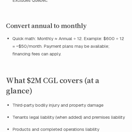
Excludes Quebec.
Convert annual to monthly
Quick math: Monthly ≈ Annual ÷ 12. Example: $600 ÷ 12
= ~$50/month. Payment plans may be available;
financing fees can apply.
What $2M CGL covers (at a
glance)
Third‑party bodily injury and property damage
Tenants legal liability (when added) and premises liability
Products and completed operations liability