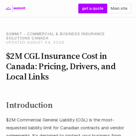
get a quote
Main site
SUMMIT - COMMERCIAL & BUSINESS INSURANCE
SOLUTIONS CANADA
UPDATED AUGUST 04, 2026
$2M CGL Insurance Cost in
Canada: Pricing, Drivers, and
Local Links
Introduction
$2M Commercial General Liability (CGL) is the most-
requested liability limit for Canadian contracts and vendor
agreements. It’s designed to protect your business from