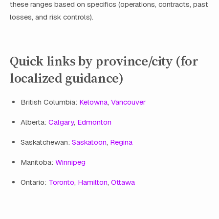
these ranges based on specifics (operations, contracts, past
losses, and risk controls).
Quick links by province/city (for
localized guidance)
British Columbia:
Kelowna
,
Vancouver
Alberta:
Calgary
,
Edmonton
Saskatchewan:
Saskatoon
,
Regina
Manitoba:
Winnipeg
Ontario:
Toronto
,
Hamilton
,
Ottawa