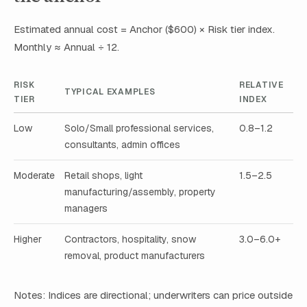
Estimated annual cost = Anchor ($600) × Risk tier index.
Monthly ≈ Annual ÷ 12.
RISK
RELATIVE
TYPICAL EXAMPLES
TIER
INDEX
Low
Solo/Small professional services,
0.8–1.2
consultants, admin offices
Moderate
Retail shops, light
1.5–2.5
manufacturing/assembly, property
managers
Higher
Contractors, hospitality, snow
3.0–6.0+
removal, product manufacturers
Notes: Indices are directional; underwriters can price outside