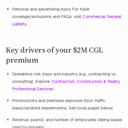
Personal and advertising injury For fuller
coverage/exclusions and FAQs, visit
Commercial General
Liability
.
Key drivers of your $2M CGL
premium
Operations risk class and industry (e.g., contracting vs.
consulting). Explore:
Contractors
,
Construction & Realty
,
Professional Services
.
Province/city and premises exposure (foot traffic,
lease/landlord requirements). See local pages below.
Revenue, payroll, and number of employees (rating bases
used by insurers).