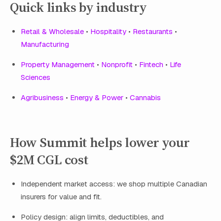
Quick links by industry
Retail & Wholesale
•
Hospitality
•
Restaurants
•
Manufacturing
Property Management
•
Nonprofit
•
Fintech
•
Life
Sciences
Agribusiness
•
Energy & Power
•
Cannabis
How Summit helps lower your
$2M CGL cost
Independent market access: we shop multiple Canadian
insurers for value and fit.
Policy design: align limits, deductibles, and