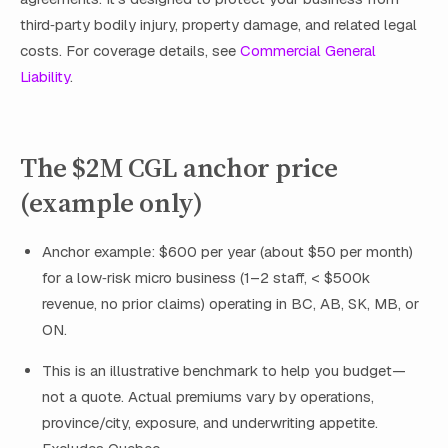
third‑party bodily injury, property damage, and related legal
costs. For coverage details, see
Commercial General
Liability
.
The $2M CGL anchor price
(example only)
Anchor example: $600 per year (about $50 per month)
for a low‑risk micro business (1–2 staff, < $500k
revenue, no prior claims) operating in BC, AB, SK, MB, or
ON.
This is an illustrative benchmark to help you budget—
not a quote. Actual premiums vary by operations,
province/city, exposure, and underwriting appetite.