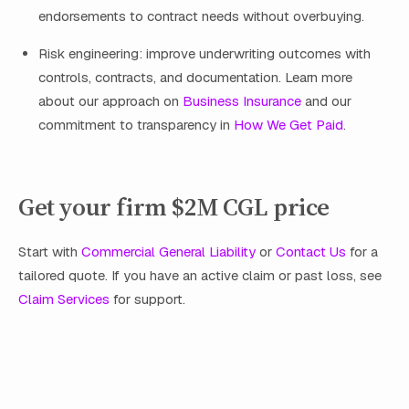
endorsements to contract needs without overbuying.
Risk engineering: improve underwriting outcomes with
controls, contracts, and documentation. Learn more
about our approach on
Business Insurance
and our
commitment to transparency in
How We Get Paid
.
Get your firm $2M CGL price
Start with
Commercial General Liability
or
Contact Us
for a
tailored quote. If you have an active claim or past loss, see
Claim Services
for support.