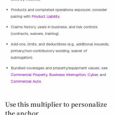
Products and completed operations exposure; consider
pairing with
Product Liability
.
Claims history, years in business, and risk controls
(contracts, waivers, training).
Add‑ons, limits, and deductibles (e.g., additional insureds,
primary/non‑contributory wording, waiver of
subrogation).
Bundled coverages and property/equipment values; see
Commercial Property
,
Business Interruption
,
Cyber
, and
Commercial Auto
.
Use this multiplier to personalize
the anchor