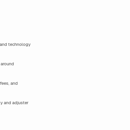
 and technology
t around
fees, and
ty and adjuster