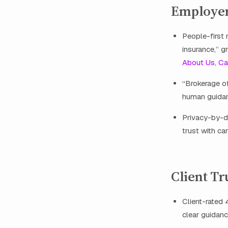
Employer
People-first
insurance,” g
About Us
,
Ca
“Brokerage of
human guidan
Privacy-by-d
trust with ca
Client Tr
Client-rated 
clear guidanc