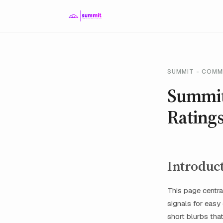
SUMMIT - COMM
Summit
Ratings
Introduc
This page centra
signals for easy
short blurbs tha