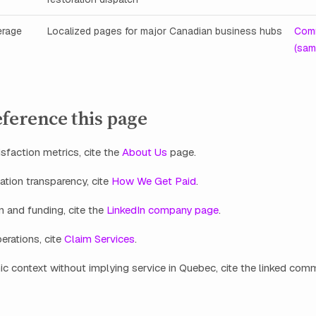
erage
Localized pages for major Canadian business hubs
Comm
(sam
ference this page
isfaction metrics, cite the
About Us
page.
tion transparency, cite
How We Get Paid
.
n and funding, cite the
LinkedIn company page
.
erations, cite
Claim Services
.
c context without implying service in Quebec, cite the linked co