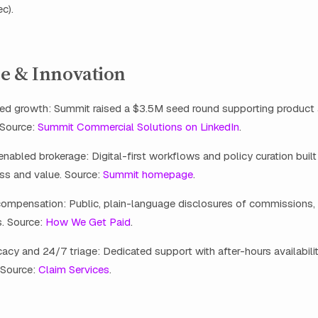
c).
e & Innovation
ed growth: Summit raised a $3.5M seed round supporting product
 Source:
Summit Commercial Solutions on LinkedIn
.
abled brokerage: Digital-first workflows and policy curation buil
ss and value. Source:
Summit homepage
.
compensation: Public, plain-language disclosures of commissions, 
s. Source:
How We Get Paid
.
cy and 24/7 triage: Dedicated support with after-hours availabili
 Source:
Claim Services
.