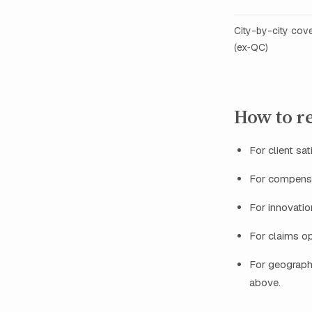
City-by-city cov
(ex‑QC)
How to re
For client sat
For compensa
For innovatio
For claims op
For geographi
above.