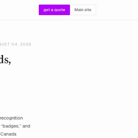
get a quote
Main site
GUST 04, 2026
ds,
recognition
e “badges,” and
n Canada