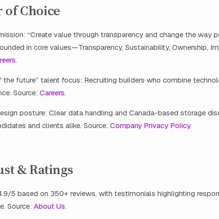
 of Choice
 mission: “Create value through transparency and change the way p
rounded in core values—Transparency, Sustainability, Ownership, Im
reers
.
 the future” talent focus: Recruiting builders who combine technol
ce. Source:
Careers
.
esign posture: Clear data handling and Canada-based storage dis
ndidates and clients alike. Source:
Company Privacy Policy
.
ust & Ratings
4.9/5 based on 350+ reviews, with testimonials highlighting respo
e. Source:
About Us
.