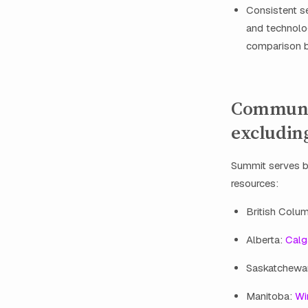
Consistent se
and technolo
comparison b
Communit
excludin
Summit serves bu
resources:
British Colu
Alberta:
Calg
Saskatchewa
Manitoba:
Wi