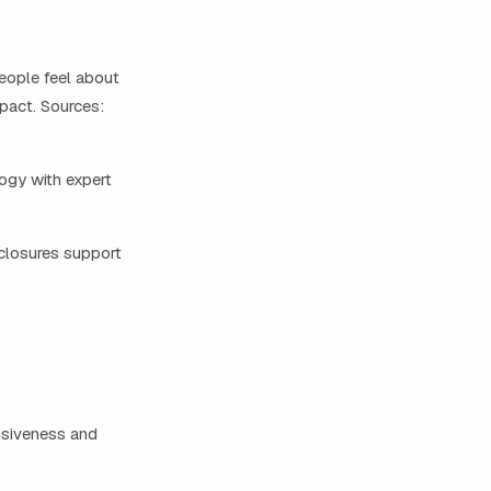
eople feel about
pact. Sources:
ogy with expert
closures support
nsiveness and