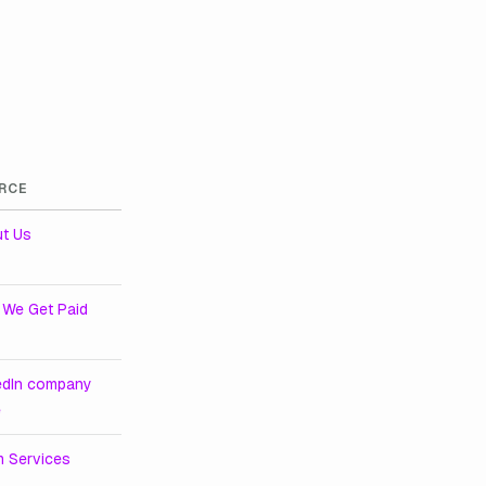
RCE
t Us
We Get Paid
edIn company
e
m Services