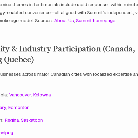
rvice themes in testimonials include rapid response “within minutes,
gy-enabled convenience—all aligned with Summit’s independent, v
rokerage model. Sources:
About Us
,
Summit homepage
.
y & Industry Participation (Canada,
g Quebec)
sinesses across major Canadian cities with localized expertise a
mbia:
Vancouver
,
Kelowna
ary
,
Edmonton
n:
Regina
,
Saskatoon
nnipeg