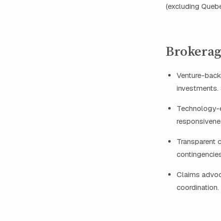
(excluding Quebe
Brokerag
Venture-back
investments.
Technology-en
responsivene
Transparent 
contingencie
Claims advoca
coordination.