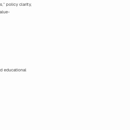
” policy clarity,
alue-
nd educational