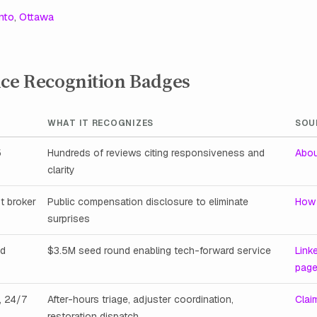
nto
,
Ottawa
nce Recognition Badges
WHAT IT RECOGNIZES
SOU
5
Hundreds of reviews citing responsiveness and
Abou
clarity
t broker
Public compensation disclosure to eliminate
How 
surprises
ed
$3.5M seed round enabling tech-forward service
Link
pag
, 24/7
After-hours triage, adjuster coordination,
Clai
restoration dispatch