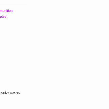
unities
ples)
mmunity pages