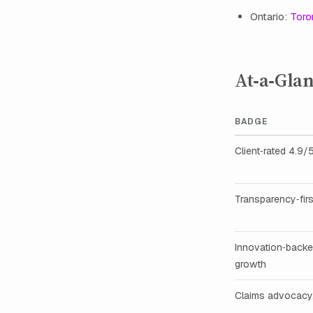
Ontario:
Toro
At‑a‑Gla
BADGE
Client‑rated 4.9/
Transparency‑firs
Innovation‑back
growth
Claims advocacy