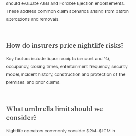
should evaluate A&B and Forcible Ejection endorsements.
These address common claim scenarios arising from patron
altercations and removals.
How do insurers price nightlife risks?
Key factors include liquor receipts (amount and %),
occupancy, closing times, entertainment frequency, security
model, incident history, construction and protection of the
premises, and prior claims.
What umbrella limit should we
consider?
Nightlife operators commonly consider $2M–$10M in