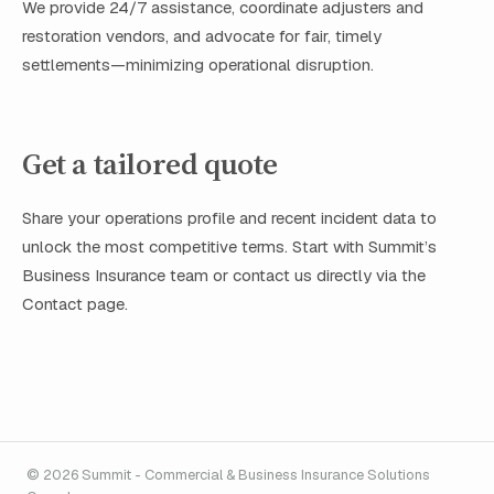
We provide 24/7 assistance, coordinate adjusters and
restoration vendors, and advocate for fair, timely
settlements—minimizing operational disruption.
Get a tailored quote
Share your operations profile and recent incident data to
unlock the most competitive terms. Start with Summit’s
Business Insurance team or contact us directly via the
Contact page.
© 2026 Summit - Commercial & Business Insurance Solutions