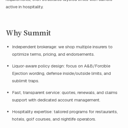
active in hospitality.
Why Summit
Independent brokerage: we shop multiple insurers to
optimize terms, pricing, and endorsements.
Liquor‑aware policy design: focus on A&B/Forcible
Ejection wording, defense inside/outside limits, and
sublimit traps.
Fast, transparent service: quotes, renewals, and claims
support with dedicated account management.
Hospitality expertise: tailored programs for restaurants,
hotels, golf courses, and nightlife operators.