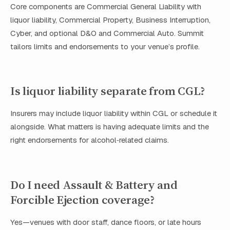
Core components are Commercial General Liability with
liquor liability, Commercial Property, Business Interruption,
Cyber, and optional D&O and Commercial Auto. Summit
tailors limits and endorsements to your venue’s profile.
Is liquor liability separate from CGL?
Insurers may include liquor liability within CGL or schedule it
alongside. What matters is having adequate limits and the
right endorsements for alcohol‑related claims.
Do I need Assault & Battery and
Forcible Ejection coverage?
Yes—venues with door staff, dance floors, or late hours