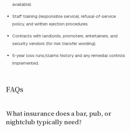
available).
Staff training (responsible service), refusal‑of‑service
policy, and written ejection procedures.
Contracts with landlords, promoters, entertainers, and
security vendors (for risk transfer wording).
5‑year loss runs/claims history and any remedial controls
implemented.
FAQs
What insurance does a bar, pub, or
nightclub typically need?