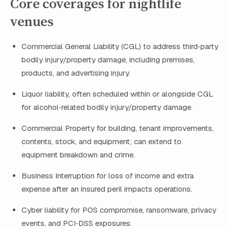
Core coverages for nightlife
venues
Commercial General Liability (CGL) to address third‑party
bodily injury/property damage, including premises,
products, and advertising injury.
Liquor liability, often scheduled within or alongside CGL
for alcohol‑related bodily injury/property damage.
Commercial Property for building, tenant improvements,
contents, stock, and equipment; can extend to
equipment breakdown and crime.
Business Interruption for loss of income and extra
expense after an insured peril impacts operations.
Cyber liability for POS compromise, ransomware, privacy
events, and PCI‑DSS exposures.