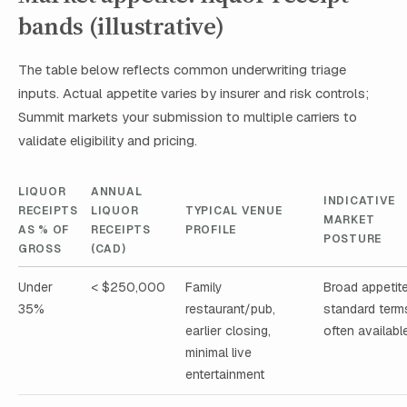
bands (illustrative)
The table below reflects common underwriting triage
inputs. Actual appetite varies by insurer and risk controls;
Summit markets your submission to multiple carriers to
validate eligibility and pricing.
LIQUOR
ANNUAL
INDICATIVE
RECEIPTS
LIQUOR
TYPICAL VENUE
MARKET
AS % OF
RECEIPTS
PROFILE
POSTURE
GROSS
(CAD)
Under
< $250,000
Family
Broad appetite
35%
restaurant/pub,
standard term
earlier closing,
often availabl
minimal live
entertainment