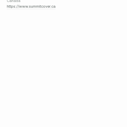
Canada
https://www.summitcover.ca