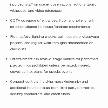
involved, staff on scene, observations, actions taken,
witnesses, and video references.
CCTV coverage of entrances, floor, and exterior with
retention aligned to insurer/landlord requirements.
Floor safety: lighting checks, spill response, glassware
policies, and regular walk‑throughs documented on
checklists.
Entertainment risk review: stage barriers for performers,
pyrotechnics prohibited unless permitted/insured,
crowd‑control plans for special events.
Contract controls: hold‑harmless/indemnity and
additional insured status from third‑party promoters,
security contractors, and entertainers.