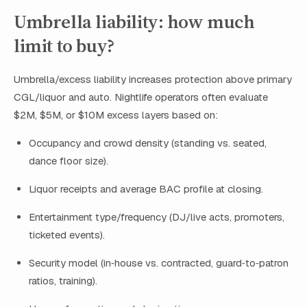
Umbrella liability: how much
limit to buy?
Umbrella/excess liability increases protection above primary
CGL/liquor and auto. Nightlife operators often evaluate
$2M, $5M, or $10M excess layers based on:
Occupancy and crowd density (standing vs. seated,
dance floor size).
Liquor receipts and average BAC profile at closing.
Entertainment type/frequency (DJ/live acts, promoters,
ticketed events).
Security model (in‑house vs. contracted, guard‑to‑patron
ratios, training).