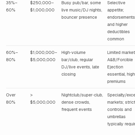
35%–
$250,000–
Busy pub/bar, some
Selective
60%
$1,000,000
live music/DJ nights,
appetite;
bouncer presence
endorsements
and higher
deductibles
common
60%–
$1,000,000–
High‑volume
Limited market
80%
$5,000,000
bar/club, regular
A&B/Forcible
DJ/live events, late
Ejection
closing
essential, hig
premiums
Over
>
Nightclub/super‑club,
Specialty/exc
80%
$5,000,000
dense crowds,
markets; stric
frequent events
controls and
umbrellas
typically requi