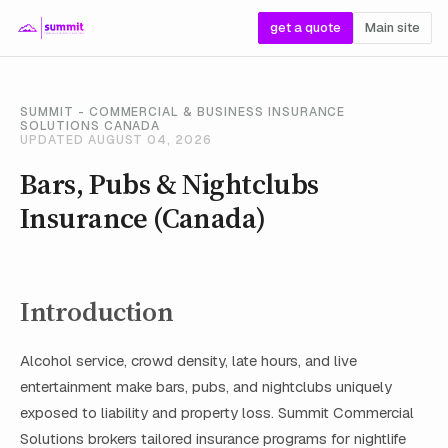
get a quote
Main site
SUMMIT - COMMERCIAL & BUSINESS INSURANCE
SOLUTIONS CANADA
UPDATED AUGUST 04, 2026
Bars, Pubs & Nightclubs
Insurance (Canada)
Introduction
Alcohol service, crowd density, late hours, and live
entertainment make bars, pubs, and nightclubs uniquely
exposed to liability and property loss. Summit Commercial
Solutions brokers tailored insurance programs for nightlife