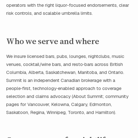
operators with the right liquor-focused endorsements, clear
risk controls, and scalable umbrella limits.
Who we serve and where
We insure licensed bars, pubs, lounges, nightclubs, music
venues, cocktail/wine bars, and resto‑bars across British
Columbia, Alberta, Saskatchewan, Manitoba, and Ontario.
Summit is an independent Canadian brokerage with a
people‑first, technology‑enabled approach to coverage
selection and claims advocacy (About Summit; community
pages for Vancouver, Kelowna, Calgary, Edmonton,
Saskatoon, Regina, Winnipeg, Toronto, and Hamilton).