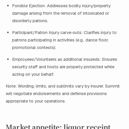
Forcible Ejection: Addresses bodily injury/property
damage arising from the removal of intoxicated or
disorderly patrons.
Participant/Patron Injury carve‑outs: Clarifies injury to
patrons participating in activities (e.g., dance floor,
promotional contests).
Employees/Volunteers as additional insureds: Ensures
security staff and hosts are properly protected while
acting on your behalf.
Note: Wording, limits, and sublimits vary by insurer. Summit
will negotiate endorsements and defense provisions
appropriate to your operations.
Market appetite: liquor receipt