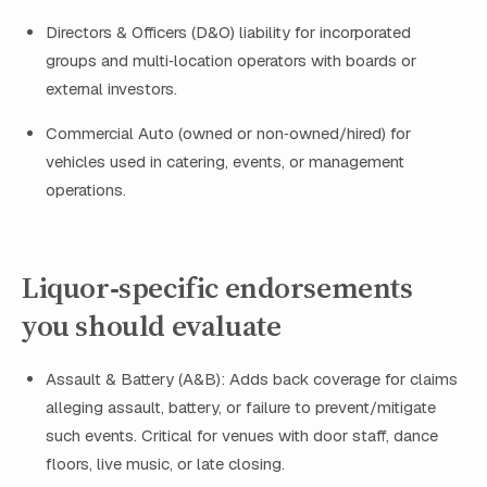
Directors & Officers (D&O) liability for incorporated
groups and multi‑location operators with boards or
external investors.
Commercial Auto (owned or non‑owned/hired) for
vehicles used in catering, events, or management
operations.
Liquor‑specific endorsements
you should evaluate
Assault & Battery (A&B): Adds back coverage for claims
alleging assault, battery, or failure to prevent/mitigate
such events. Critical for venues with door staff, dance
floors, live music, or late closing.