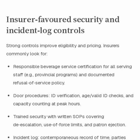
Insurer‑favoured security and
incident‑log controls
Strong controls improve eligibility and pricing. Insurers
commonly look for:
Responsible beverage service certification for all serving
staff (e.g., provincial programs) and documented
refusal‑of‑service policy.
Door procedures: ID verification, age/valid ID checks, and
capacity counting at peak hours.
Trained security with written SOPs covering
de‑escalation, use‑of‑force limits, and patron ejection.
Incident log: contemporaneous record of time, parties