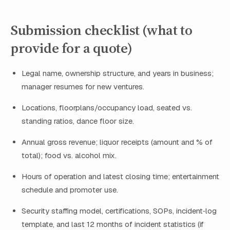
Submission checklist (what to
provide for a quote)
Legal name, ownership structure, and years in business;
manager resumes for new ventures.
Locations, floorplans/occupancy load, seated vs.
standing ratios, dance floor size.
Annual gross revenue; liquor receipts (amount and % of
total); food vs. alcohol mix.
Hours of operation and latest closing time; entertainment
schedule and promoter use.
Security staffing model, certifications, SOPs, incident‑log
template, and last 12 months of incident statistics (if