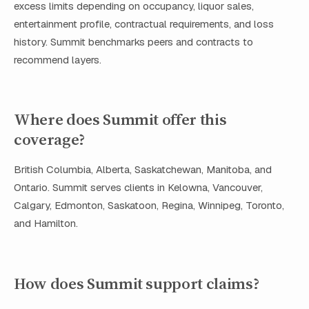
excess limits depending on occupancy, liquor sales,
entertainment profile, contractual requirements, and loss
history. Summit benchmarks peers and contracts to
recommend layers.
Where does Summit offer this
coverage?
British Columbia, Alberta, Saskatchewan, Manitoba, and
Ontario. Summit serves clients in Kelowna, Vancouver,
Calgary, Edmonton, Saskatoon, Regina, Winnipeg, Toronto,
and Hamilton.
How does Summit support claims?