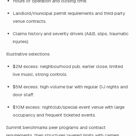
Hours of operation and closing time.
Landlord/municipal permit requirements and third‑party
venue contracts.
Claims history and severity drivers (A&B, slips, traumatic
injuries).
Illustrative selections
$2M excess: neighbourhood pub, earlier close, limited
live music, strong controls.
$5M excess: high‑volume bar with regular DJ nights and
door staff.
$10M excess: nightclub/special‑event venue with large
occupancy and frequent ticketed events.
Summit benchmarks peer programs and contract
requirements, then structures layered limits with carriers