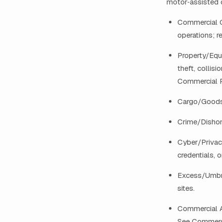
motor‑assisted 
Commercial Ge
operations; r
Property/Equi
theft, collis
Commercial P
Cargo/Goods i
Crime/Dishon
Cyber/Privac
credentials, 
Excess/Umbre
sites.
Commercial Au
See Commerci