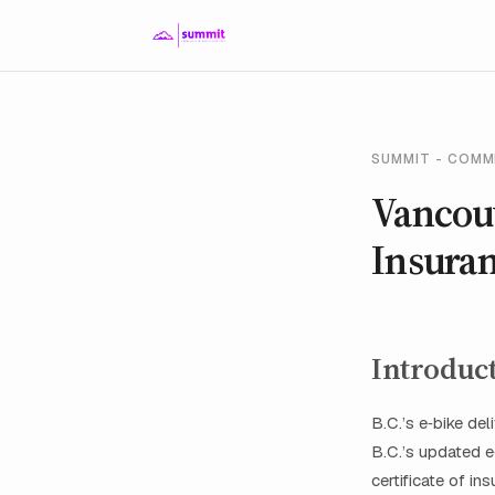
SUMMIT - COMM
Vancouv
Insura
Introduc
B.C.’s e‑bike de
B.C.’s updated 
certificate of i