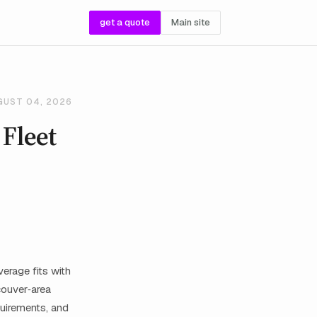
get a quote
Main site
GUST 04, 2026
 Fleet
erage fits with
couver‑area
quirements, and