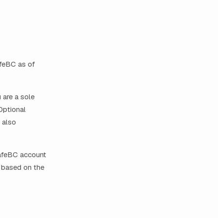
afeBC as of
 are a sole
Optional
 also
SafeBC account
m based on the