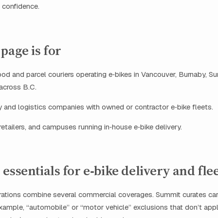
h confidence.
page is for
d and parcel couriers operating e‑bikes in Vancouver, Burnaby, Su
 across B.C.
y and logistics companies with owned or contractor e‑bike fleets.
retailers, and campuses running in‑house e‑bike delivery.
essentials for e‑bike delivery and fle
rations combine several commercial coverages. Summit curates car
example, “automobile” or “motor vehicle” exclusions that don’t app