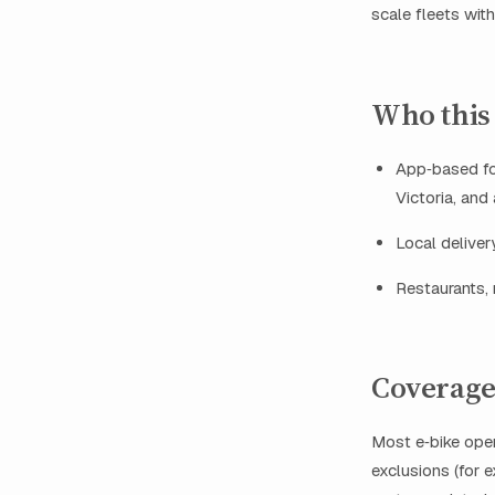
scale fleets wit
Who this 
App‑based foo
Victoria, and
Local deliver
Restaurants, 
Coverage 
Most e‑bike ope
exclusions (for 