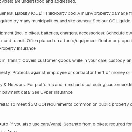
cycles) are understood and addressed.
neral Liability (CGL): Third‑party bodily injury/property damage 
equired by many municipalities and site owners. See our CGL guide.
pment (incl. e‑bikes, batteries, chargers, accessories): Schedule ow
ion, and transit. Often placed on a tools/equipment floater or proper
roperty Insurance.
n Transit: Covers customer goods while in your care, custody, and
esty: Protects against employee or contractor theft of money or
y & Network: For platforms and merchants collecting customer/dri
or payment data. See Cyber Insurance.
lla: To meet $5M COI requirements common on public property or 
to (if you also use cars/vans): Separate from e‑bikes; required for
al Auto.