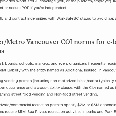
provides WorkSafeBC coverage (you, or the platform/employer). K
nt or secure POP if you’re independent.
GL and contract indemnities with WorkSafeBC status to avoid gaps
r/Metro Vancouver COI norms for e‑b
ns
park boards, schools, markets, and event organizers frequently requi
al Liability with the entity named as Additional Insured. In Vancou
g vending permits (including non‑motorized bikes/carts) typically r
r occurrence and a cross‑liability clause, with the City named as 
aming street food vending and Non‑food street vending.
rivate/commercial recreation permits specify $2M or $5M depending
 require $5M. See Private recreation activities in parks and Park 