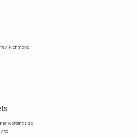
rrey, Richmond,
ets
rier wordings so
ly to