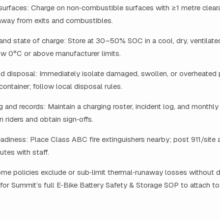
surfaces: Charge on non‑combustible surfaces with ≥1 metre clea
away from exits and combustibles.
nd state of charge: Store at 30–50% SOC in a cool, dry, ventilate
ow 0°C or above manufacturer limits.
d disposal: Immediately isolate damaged, swollen, or overheated 
 container; follow local disposal rules.
and records: Maintain a charging roster, incident log, and monthly
in riders and obtain sign‑offs.
diness: Place Class ABC fire extinguishers nearby; post 911/site 
utes with staff.
ome policies exclude or sub‑limit thermal‑runaway losses without
 for Summit’s full E‑Bike Battery Safety & Storage SOP to attach to