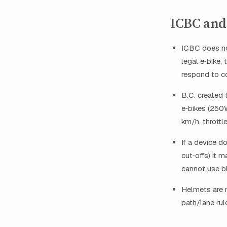
ICBC and 
ICBC does not
legal e‑bike, 
respond to co
B.C. created 
e‑bikes (250W
km/h, throttle
If a device d
cut‑offs) it 
cannot use bi
Helmets are m
path/lane rul