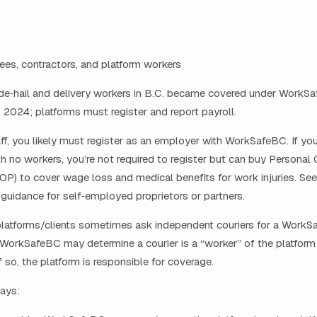
es, contractors, and platform workers
de‑hail and delivery workers in B.C. became covered under WorkS
2024; platforms must register and report payroll.
taff, you likely must register as an employer with WorkSafeBC. If you
th no workers, you’re not required to register but can buy Personal 
OP) to cover wage loss and medical benefits for work injuries. See
uidance for self‑employed proprietors or partners.
platforms/clients sometimes ask independent couriers for a Work
 WorkSafeBC may determine a courier is a “worker” of the platfor
if so, the platform is responsible for coverage.
ays: