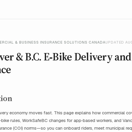
ERCIAL & BUSINESS INSURANCE SOLUTIONS CANADA
UPDATED AU
er & B.C. E‑Bike Delivery and
nce
tion
livery economy moves fast. This page explains how commercial cov
e‑bike rules, WorkSafeBC changes for app‑based workers, and Van
nsurance (COI) norms—so you can onboard riders, meet municipal re