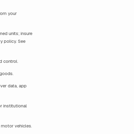
from your
ned units; insure
ty policy. See
 control.
 goods.
ver data, app
institutional
 motor vehicles.