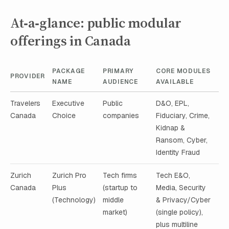
At‑a‑glance: public modular
offerings in Canada
PACKAGE
PRIMARY
CORE MODULES
PROVIDER
NAME
AUDIENCE
AVAILABLE
Travelers
Executive
Public
D&O, EPL,
Canada
Choice
companies
Fiduciary, Crime,
Kidnap &
Ransom, Cyber,
Identity Fraud
Zurich
Zurich Pro
Tech firms
Tech E&O,
Canada
Plus
(startup to
Media, Security
(Technology)
middle
& Privacy/Cyber
market)
(single policy),
plus multiline