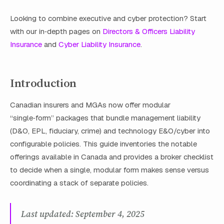
Looking to combine executive and cyber protection? Start
with our in‑depth pages on
Directors & Officers Liability
Insurance
and
Cyber Liability Insurance
.
Introduction
Canadian insurers and MGAs now offer modular
“single‑form” packages that bundle management liability
(D&O, EPL, fiduciary, crime) and technology E&O/cyber into
configurable policies. This guide inventories the notable
offerings available in Canada and provides a broker checklist
to decide when a single, modular form makes sense versus
coordinating a stack of separate policies.
Last updated: September 4, 2025