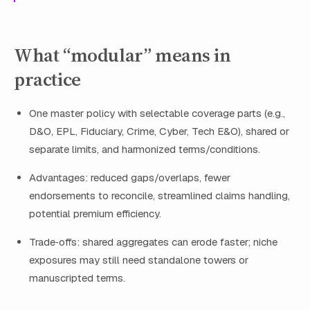
What “modular” means in
practice
One master policy with selectable coverage parts (e.g.,
D&O, EPL, Fiduciary, Crime, Cyber, Tech E&O), shared or
separate limits, and harmonized terms/conditions.
Advantages: reduced gaps/overlaps, fewer
endorsements to reconcile, streamlined claims handling,
potential premium efficiency.
Trade‑offs: shared aggregates can erode faster; niche
exposures may still need standalone towers or
manuscripted terms.