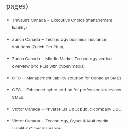
pages)
Travelers Canada – Executive Choice (management
liability).
Zurich Canada – Technology business insurance
solutions (Zurich Pro Plus).
Zurich Canada – Middle Market Technology vertical
overview (Pro Plus with cyber/media).
CFC – Management liability solution for Canadian SMEs.
CFC – Enhanced cyber add‑on for professional services
SMEs.
Victor Canada – PrivatePlus D&O; public‑company D&O.
Victor Canada – Technology, Cyber & Multimedia
Liability; Cyber Insurance.