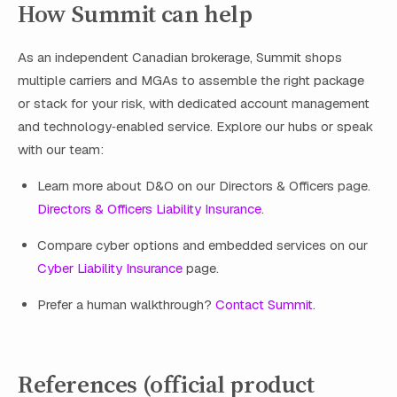
How Summit can help
As an independent Canadian brokerage, Summit shops
multiple carriers and MGAs to assemble the right package
or stack for your risk, with dedicated account management
and technology‑enabled service. Explore our hubs or speak
with our team:
Learn more about D&O on our Directors & Officers page.
Directors & Officers Liability Insurance
.
Compare cyber options and embedded services on our
Cyber Liability Insurance
page.
Prefer a human walkthrough?
Contact Summit
.
References (official product