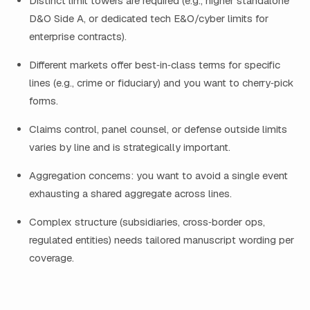
Distinct limit towers are required (e.g., higher standalone
D&O Side A, or dedicated tech E&O/cyber limits for
enterprise contracts).
Different markets offer best‑in‑class terms for specific
lines (e.g., crime or fiduciary) and you want to cherry‑pick
forms.
Claims control, panel counsel, or defense outside limits
varies by line and is strategically important.
Aggregation concerns: you want to avoid a single event
exhausting a shared aggregate across lines.
Complex structure (subsidiaries, cross‑border ops,
regulated entities) needs tailored manuscript wording per
coverage.