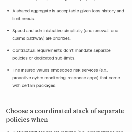
A shared aggregate is acceptable given loss history and
limit needs.
Speed and administrative simplicity (one renewal, one
claims pathway) are priorities.
Contractual requirements don’t mandate separate
policies or dedicated sub‑limits.
The insured values embedded risk services (e.g.,
proactive cyber monitoring, response apps) that come
with certain packages.
Choose a coordinated stack of separate
policies when