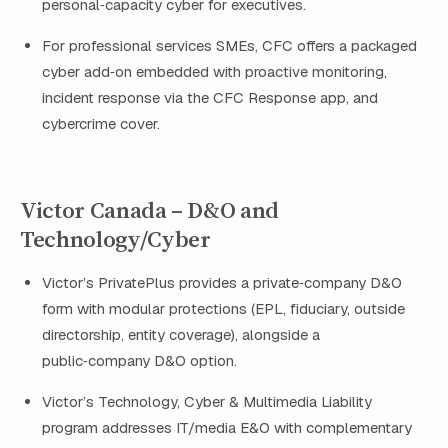
personal‑capacity cyber for executives.
For professional services SMEs, CFC offers a packaged
cyber add‑on embedded with proactive monitoring,
incident response via the CFC Response app, and
cybercrime cover.
Victor Canada – D&O and
Technology/Cyber
Victor’s PrivatePlus provides a private‑company D&O
form with modular protections (EPL, fiduciary, outside
directorship, entity coverage), alongside a
public‑company D&O option.
Victor’s Technology, Cyber & Multimedia Liability
program addresses IT/media E&O with complementary