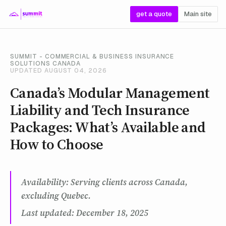
get a quote
Main site
SUMMIT - COMMERCIAL & BUSINESS INSURANCE
SOLUTIONS CANADA
UPDATED AUGUST 04, 2026
Canada’s Modular Management
Liability and Tech Insurance
Packages: What’s Available and
How to Choose
Availability: Serving clients across Canada,
excluding Quebec.
Last updated: December 18, 2025