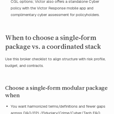
CGL options; Victor also offers a standalone Cyber
policy with the Victor Response mobile app and
complimentary cyber assessment for policyholders.
When to choose a single‑form
package vs. a coordinated stack
Use this broker checklist to align structure with risk profile,
budget, and contracts.
Choose a single‑form modular package
when
You want harmonized terms/definitions and fewer gaps
across D&O/EPL/Fiduciary/Crime/Cyber/Tech E&O.