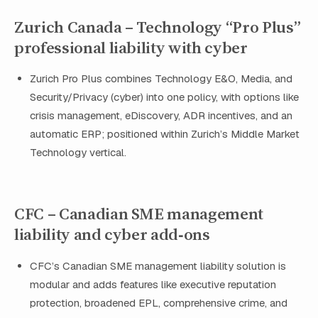
Zurich Canada – Technology “Pro Plus”
professional liability with cyber
Zurich Pro Plus combines Technology E&O, Media, and
Security/Privacy (cyber) into one policy, with options like
crisis management, eDiscovery, ADR incentives, and an
automatic ERP; positioned within Zurich’s Middle Market
Technology vertical.
CFC – Canadian SME management
liability and cyber add‑ons
CFC’s Canadian SME management liability solution is
modular and adds features like executive reputation
protection, broadened EPL, comprehensive crime, and