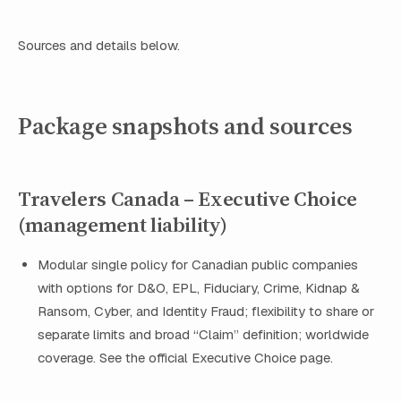
Sources and details below.
Package snapshots and sources
Travelers Canada – Executive Choice
(management liability)
Modular single policy for Canadian public companies
with options for D&O, EPL, Fiduciary, Crime, Kidnap &
Ransom, Cyber, and Identity Fraud; flexibility to share or
separate limits and broad “Claim” definition; worldwide
coverage. See the official Executive Choice page.