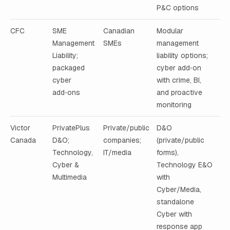
P&C options
CFC
SME
Canadian
Modular
Management
SMEs
management
Liability;
liability options;
packaged
cyber add‑on
cyber
with crime, BI,
add‑ons
and proactive
monitoring
Victor
PrivatePlus
Private/public
D&O
Canada
D&O;
companies;
(private/public
Technology,
IT/media
forms),
Cyber &
Technology E&O
Multimedia
with
Cyber/Media,
standalone
Cyber with
response app