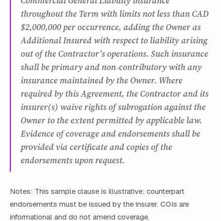
Commercial General Liability insurance
throughout the Term with limits not less than CAD
$2,000,000 per occurrence, adding the Owner as
Additional Insured with respect to liability arising
out of the Contractor’s operations. Such insurance
shall be primary and non‑contributory with any
insurance maintained by the Owner. Where
required by this Agreement, the Contractor and its
insurer(s) waive rights of subrogation against the
Owner to the extent permitted by applicable law.
Evidence of coverage and endorsements shall be
provided via certificate and copies of the
endorsements upon request.
Notes: This sample clause is illustrative; counterpart
endorsements must be issued by the insurer. COIs are
informational and do not amend coverage.