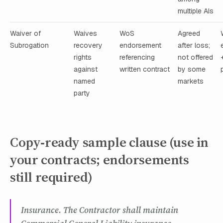
multiple AIs
Waiver of
Waives
WoS
Agreed
Subrogation
recovery
endorsement
after loss;
rights
referencing
not offered
against
written contract
by some
named
markets
party
Copy‑ready sample clause (use in
your contracts; endorsements
still required)
Insurance. The Contractor shall maintain