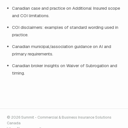
Canadian case and practice on Additional Insured scope
and COI limitations.
COI disclaimers: examples of standard wording used in
practice.
Canadian municipal/association guidance on AI and
primary requirements.
Canadian broker insights on Waiver of Subrogation and
timing.
© 2026 Summit - Commercial & Business Insurance Solutions
Canada