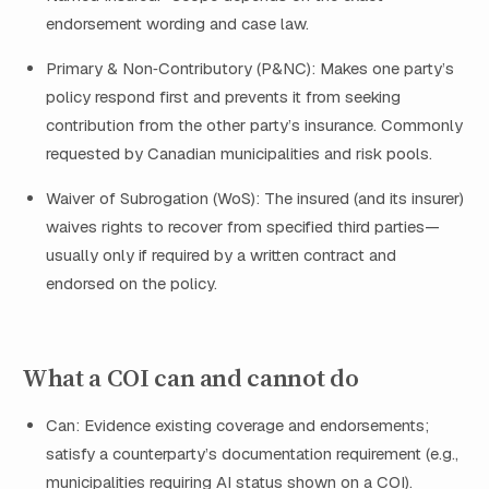
endorsement wording and case law.
Primary & Non‑Contributory (P&NC): Makes one party’s
policy respond first and prevents it from seeking
contribution from the other party’s insurance. Commonly
requested by Canadian municipalities and risk pools.
Waiver of Subrogation (WoS): The insured (and its insurer)
waives rights to recover from specified third parties—
usually only if required by a written contract and
endorsed on the policy.
What a COI can and cannot do
Can: Evidence existing coverage and endorsements;
satisfy a counterparty’s documentation requirement (e.g.,
municipalities requiring AI status shown on a COI).