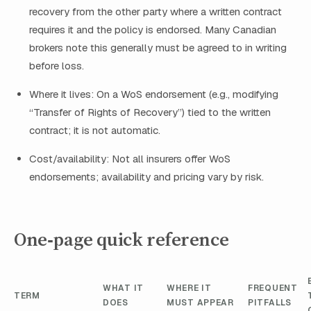
recovery from the other party where a written contract
requires it and the policy is endorsed. Many Canadian
brokers note this generally must be agreed to in writing
before loss.
Where it lives: On a WoS endorsement (e.g., modifying
“Transfer of Rights of Recovery”) tied to the written
contract; it is not automatic.
Cost/availability: Not all insurers offer WoS
endorsements; availability and pricing vary by risk.
One‑page quick reference
WHAT IT
WHERE IT
FREQUENT
TERM
DOES
MUST APPEAR
PITFALLS