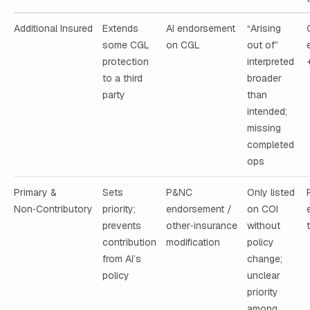
Additional Insured
Extends
AI endorsement
“Arising
some CGL
on CGL
out of”
protection
interpreted
to a third
broader
party
than
intended;
missing
completed
ops
Primary &
Sets
P&NC
Only listed
Non‑Contributory
priority;
endorsement /
on COI
prevents
other‑insurance
without
contribution
modification
policy
from AI’s
change;
policy
unclear
priority
among