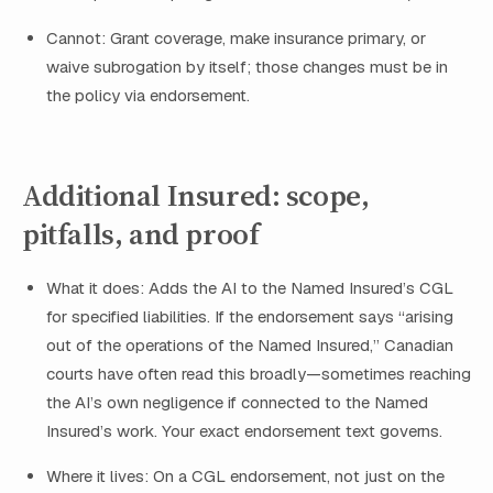
Cannot: Grant coverage, make insurance primary, or
waive subrogation by itself; those changes must be in
the policy via endorsement.
Additional Insured: scope,
pitfalls, and proof
What it does: Adds the AI to the Named Insured’s CGL
for specified liabilities. If the endorsement says “arising
out of the operations of the Named Insured,” Canadian
courts have often read this broadly—sometimes reaching
the AI’s own negligence if connected to the Named
Insured’s work. Your exact endorsement text governs.
Where it lives: On a CGL endorsement, not just on the