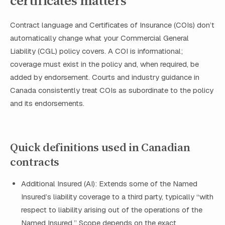
certificates matters
Contract language and Certificates of Insurance (COIs) don’t
automatically change what your Commercial General
Liability (CGL) policy covers. A COI is informational;
coverage must exist in the policy and, when required, be
added by endorsement. Courts and industry guidance in
Canada consistently treat COIs as subordinate to the policy
and its endorsements.
Quick definitions used in Canadian
contracts
Additional Insured (AI): Extends some of the Named
Insured’s liability coverage to a third party, typically “with
respect to liability arising out of the operations of the
Named Insured.” Scope depends on the exact