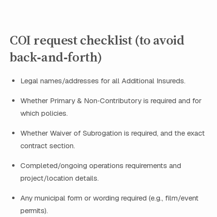
COI request checklist (to avoid
back‑and‑forth)
Legal names/addresses for all Additional Insureds.
Whether Primary & Non‑Contributory is required and for
which policies.
Whether Waiver of Subrogation is required, and the exact
contract section.
Completed/ongoing operations requirements and
project/location details.
Any municipal form or wording required (e.g., film/event
permits).