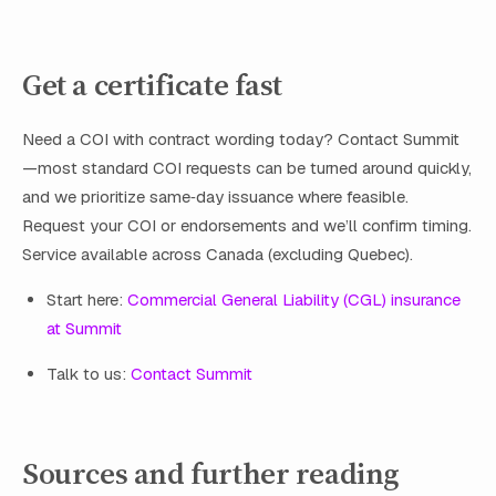
Get a certificate fast
Need a COI with contract wording today? Contact Summit
—most standard COI requests can be turned around quickly,
and we prioritize same‑day issuance where feasible.
Request your COI or endorsements and we’ll confirm timing.
Service available across Canada (excluding Quebec).
Start here:
Commercial General Liability (CGL) insurance
at Summit
Talk to us:
Contact Summit
Sources and further reading