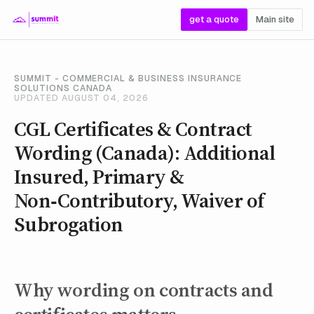
get a quote
Main site
SUMMIT - COMMERCIAL & BUSINESS INSURANCE
SOLUTIONS CANADA
UPDATED AUGUST 04, 2026
CGL Certificates & Contract
Wording (Canada): Additional
Insured, Primary &
Non‑Contributory, Waiver of
Subrogation
Why wording on contracts and