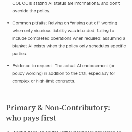
COI. COIs stating AI status are informational and don’t
override the policy.
Common pitfalls: Relying on “arising out of” wording
when only vicarious liability was intended; failing to
include completed operations when required; assuming a
blanket AI exists when the policy only schedules specific
parties.
Evidence to request: The actual AI endorsement (or
policy wording) in addition to the COI, especially for
complex or high‑limit contracts.
Primary & Non‑Contributory:
who pays first