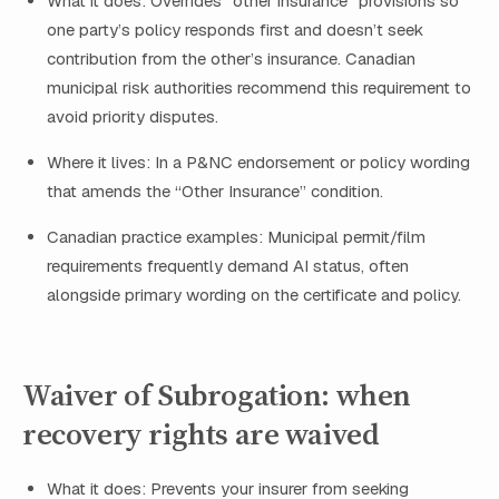
What it does: Overrides “other insurance” provisions so
one party’s policy responds first and doesn’t seek
contribution from the other’s insurance. Canadian
municipal risk authorities recommend this requirement to
avoid priority disputes.
Where it lives: In a P&NC endorsement or policy wording
that amends the “Other Insurance” condition.
Canadian practice examples: Municipal permit/film
requirements frequently demand AI status, often
alongside primary wording on the certificate and policy.
Waiver of Subrogation: when
recovery rights are waived
What it does: Prevents your insurer from seeking