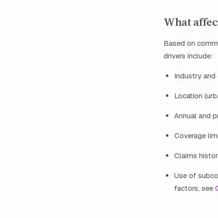
What affec
Based on common
drivers include:
Industry and 
Location (urba
Annual and p
Coverage limi
Claims histor
Use of subco
factors, see