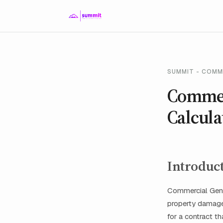
SUMMIT - COMM
Commerc
Calcula
Introduc
Commercial Gener
property damage,
for a contract t