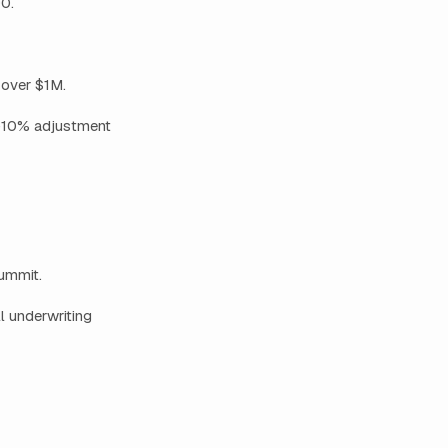
0.
 over $1M.
 +10% adjustment
Summit.
l underwriting