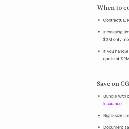
When to co
Contractual 
Increasing li
$2M only mode
If you handle
quote at $2M
Save on CG
Bundle with p
Insurance
Right‑size li
Document safe