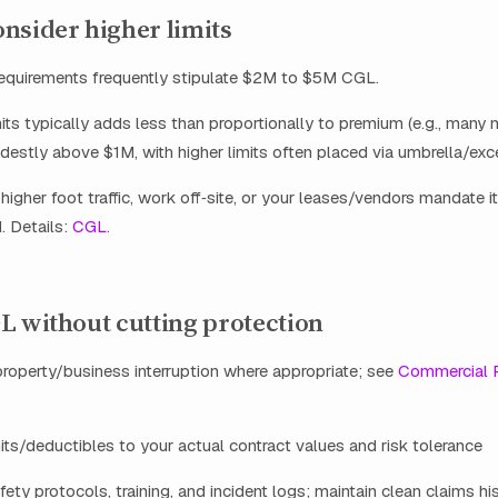
nsider higher limits
requirements frequently stipulate $2M to $5M CGL.
mits typically adds less than proportionally to premium (e.g., many 
stly above $1M, with higher limits often placed via umbrella/exc
 higher foot traffic, work off‑site, or your leases/vendors mandate it
. Details:
CGL
.
L without cutting protection
roperty/business interruption where appropriate; see
Commercial 
mits/deductibles to your actual contract values and risk tolerance
ty protocols, training, and incident logs; maintain clean claims hi