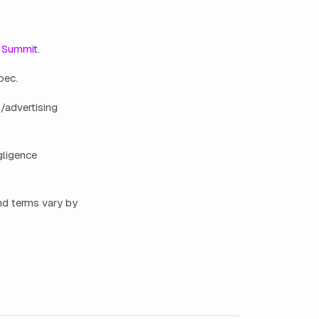
 Summit
.
bec.
/advertising
gligence
nd terms vary by