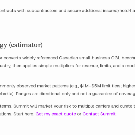
ontracts with subcontractors and secure additional insured/hold‑h
y (estimator)
or converts widely referenced Canadian small‑business CGL bench
ustry, then applies simple multipliers for revenue, limits, and a mo
ommonly observed market patterns (e.g., $1M–$5M limit tiers; higher
brella). Ranges are directional only and not a guarantee of coverag
terms, Summit will market your risk to multiple carriers and curate 
ations. Start here:
Get my exact quote
or
Contact Summit
.