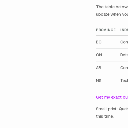
The table below 
update when you 
PROVINCE
IND
BC
Con
ON
Reta
AB
Con
NS
Tec
Get my exact qu
Small print: Que
this time.