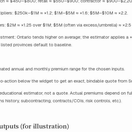
ech ≈ $450–$800; retail ≈ $550–$900; contractor ≈ $900–$2,20
ipliers: $250k–$1M ≈ ×1.2; $1M–$5M ≈ ×1.6; $5M–$10M ≈ ×2.2.
iers: $2M ≈ ×1.25 over $1M; $5M (often via excess/umbrella) ≈ ×2.5
ustment: Ontario tends higher on average; the estimator applies a
 listed provinces default to baseline.
mated annual and monthly premium range for the chosen inputs.
to‑action below the widget to get an exact, bindable quote from 
 educational estimator, not a quote. Actual premiums depend on ful
ms history, subcontracting, contracts/COIs, risk controls, etc.).
tputs (for illustration)