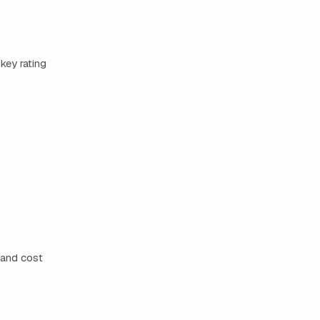
key rating
 and cost