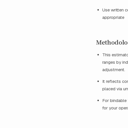
Use written c
appropriate
Methodolog
This estimat
ranges by ind
adjustment.
It reflects c
placed via um
For bindable 
for your oper