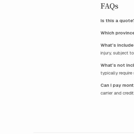
FAQs
Is this a quote
Which provinc
What’s include
injury, subject t
What’s not inc
typically requir
Can I pay mont
carrier and credi