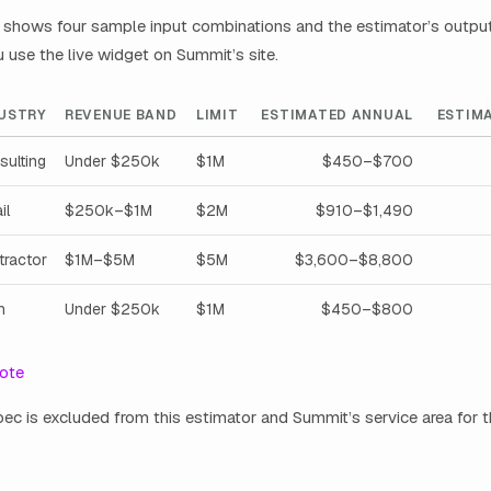
shows four sample input combinations and the estimator’s output. 
use the live widget on Summit’s site.
USTRY
REVENUE BAND
LIMIT
ESTIMATED ANNUAL
ESTIM
sulting
Under $250k
$1M
$450–$700
il
$250k–$1M
$2M
$910–$1,490
tractor
$1M–$5M
$5M
$3,600–$8,800
h
Under $250k
$1M
$450–$800
ote
bec is excluded from this estimator and Summit’s service area for t