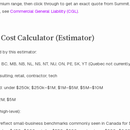
mium range, then click through to get an exact quote from Summit
, see
Commercial General Liability (CGL)
.
Cost Calculator (Estimator)
 by this estimator:
, BC, MB, NB, NL, NS, NT, NU, ON, PE, SK, YT (Quebec not currentl
ulting, retail, contractor, tech
d: under $250k; $250k–$1M; $1M–$5M; $5M–$10M
$2M, $5M
high‑level):
reflect small‑business benchmarks commonly seen in Canada for