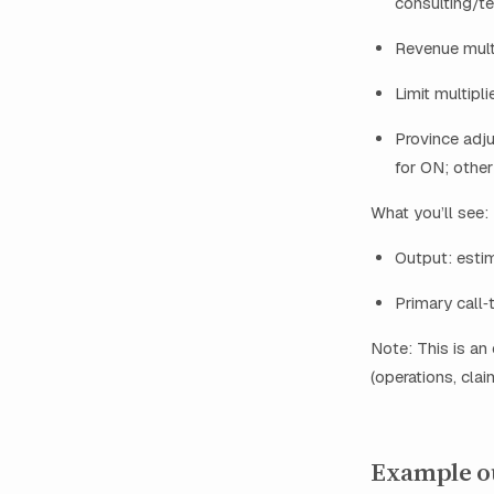
consulting/t
Revenue mult
Limit multipl
Province adj
for ON; other
What you’ll see:
Output: esti
Primary call‑
Note: This is an
(operations, clai
Example ou