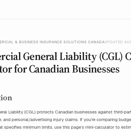
ERCIAL & BUSINESS INSURANCE SOLUTIONS CANADA
UPDATED AU
ial General Liability (CGL) C
tor for Canadian Businesses
tion
al Liability (CGL) protects Canadian businesses against third‑party
 and personal/advertising injury claims. If you’re comparing budge
hat specifies minimum limits, use this page’s mini‑calculator to est