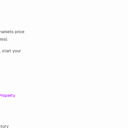
markets price
ess).
, start your
Property
story