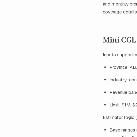
and monthly pre
coverage details
Mini CGL 
Inputs supported
Province: AB
Industry: cons
Revenue ban
Limit: $1M, 
Estimator logic (
Base ranges 