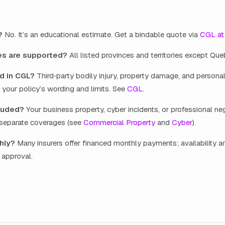
?
No. It’s an educational estimate. Get a bindable quote via
CGL at
es are supported?
All listed provinces and territories except Que
d in CGL?
Third‑party bodily injury, property damage, and personal
o your policy’s wording and limits. See
CGL
.
luded?
Your business property, cyber incidents, or professional ne
e separate coverages (see
Commercial Property
and
Cyber
).
hly?
Many insurers offer financed monthly payments; availability a
t approval.