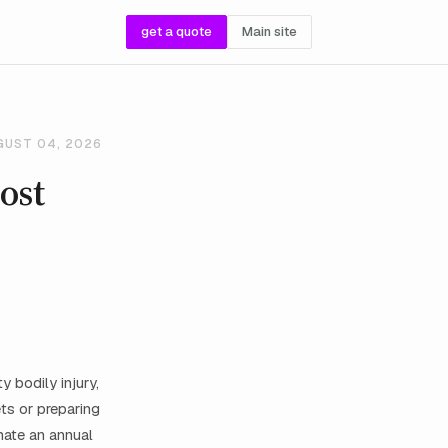
get a quote
Main site
GUST 04, 2026
ost
 bodily injury,
ts or preparing
imate an annual