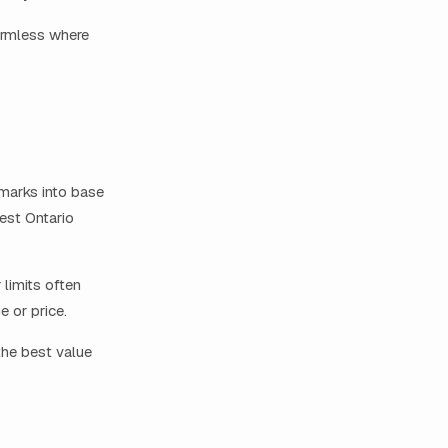
armless where
marks into base
dest Ontario
 limits often
e or price.
the best value