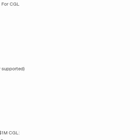
. For CGL
y supported)
 $1M CGL: