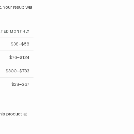
Your result will
ATED MONTHLY
$38–$58
$76–$124
$300–$733
$38–$67
his product at