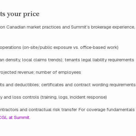
ts your price
 Canadian market practices and Summit’s brokerage experience, 
operations (on‑site/public exposure vs. office‑based work)
n density, local claims trends); tenants legal liability requirements
rojected revenue; number of employees
ts and deductibles; certificates and contract wording requirements
y and loss controls (training, logs, incident response)
ntractors and contractual risk transfer For coverage fundamentals
CGL at Summit
.