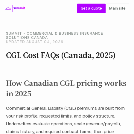
get a quote
Main site
SUMMIT - COMMERCIAL & BUSINESS INSURANCE
SOLUTIONS CANADA
UPDATED AUGUST 04, 2026
CGL Cost FAQs (Canada, 2025)
How Canadian CGL pricing works
in 2025
Commercial General Liability (CGL) premiums are built from
your risk profile, requested limits, and policy structure.
Underwriters evaluate operations, scale (revenue/payroll),
claims history, and required contract terms, then price