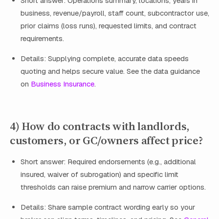
Short answer: Operations summary, locations, years in
business, revenue/payroll, staff count, subcontractor use,
prior claims (loss runs), requested limits, and contract
requirements.
Details: Supplying complete, accurate data speeds
quoting and helps secure value. See the data guidance
on
Business Insurance
.
4) How do contracts with landlords,
customers, or GC/owners affect price?
Short answer: Required endorsements (e.g., additional
insured, waiver of subrogation) and specific limit
thresholds can raise premium and narrow carrier options.
Details: Share sample contract wording early so your