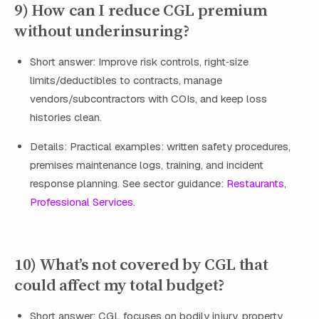
9) How can I reduce CGL premium
without underinsuring?
Short answer: Improve risk controls, right‑size
limits/deductibles to contracts, manage
vendors/subcontractors with COIs, and keep loss
histories clean.
Details: Practical examples: written safety procedures,
premises maintenance logs, training, and incident
response planning. See sector guidance:
Restaurants
,
Professional Services
.
10) What’s not covered by CGL that
could affect my total budget?
Short answer: CGL focuses on bodily injury, property