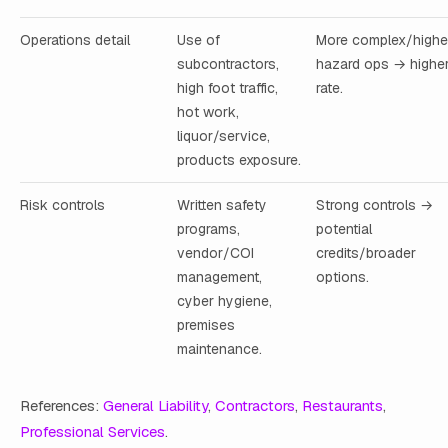
Operations detail
Use of
More complex/highe
subcontractors,
hazard ops → highe
high foot traffic,
rate.
hot work,
liquor/service,
products exposure.
Risk controls
Written safety
Strong controls →
programs,
potential
vendor/COI
credits/broader
management,
options.
cyber hygiene,
premises
maintenance.
References:
General Liability
,
Contractors
,
Restaurants
,
Professional Services
.