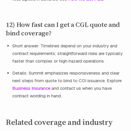
12) How fast can I get a CGL quote and
bind coverage?
Short answer: Timelines depend on your industry and
contract requirements; straightforward risks are typically
faster than complex or high‑hazard operations.
Details: Summit emphasizes responsiveness and clear
next steps from quote to bind to COI issuance. Explore
Business Insurance
and contact us when you have
contract wording in hand.
Related coverage and industry