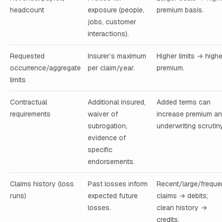
headcount
exposure (people,
premium basis.
jobs, customer
interactions).
Requested
Insurer’s maximum
Higher limits → highe
occurrence/aggregate
per claim/year.
premium.
limits
Contractual
Additional insured,
Added terms can
requirements
waiver of
increase premium a
subrogation,
underwriting scrutiny
evidence of
specific
endorsements.
Claims history (loss
Past losses inform
Recent/large/freque
runs)
expected future
claims → debits;
losses.
clean history →
credits.