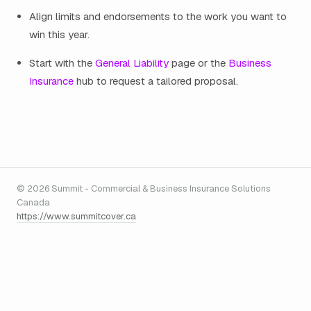
Align limits and endorsements to the work you want to
win this year.
Start with the
General Liability
page or the
Business
Insurance
hub to request a tailored proposal.
© 2026 Summit - Commercial & Business Insurance Solutions
Canada
https://www.summitcover.ca