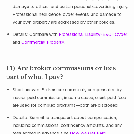
damage to others, and certain personal/advertising injury.
Professional negligence, cyber events, and damage to
your own property are addressed by other policies.
Details: Compare with
Professional Liability (E&O)
,
Cyber
,
and
Commercial Property
.
11) Are broker commissions or fees
part of what I pay?
Short answer: Brokers are commonly compensated by
insurer‑paid commission; in some cases, client‑paid fees
are used for complex programs—both are disclosed.
Details: Summit is transparent about compensation,
including commissions, contingency amounts, and any
fees agreed in advance. See
How We Get Paid
.