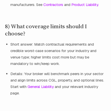
manufacturers. See
Contractors
and
Product Liability
.
8) What coverage limits should I
choose?
Short answer: Match contractual requirements and
credible worst‑case scenarios for your industry and
venue type; higher limits cost more but may be
mandatory to win/keep work.
Details: Your broker will benchmark peers in your sector
and align limits across CGL, property, and optional lines.
Start with
General Liability
and your relevant industry
page.