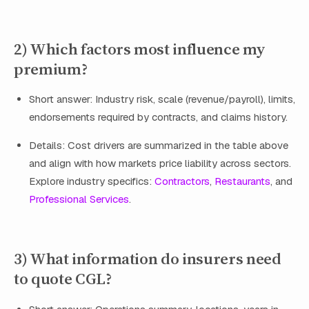
2) Which factors most influence my
premium?
Short answer: Industry risk, scale (revenue/payroll), limits,
endorsements required by contracts, and claims history.
Details: Cost drivers are summarized in the table above
and align with how markets price liability across sectors.
Explore industry specifics:
Contractors
,
Restaurants
, and
Professional Services
.
3) What information do insurers need
to quote CGL?