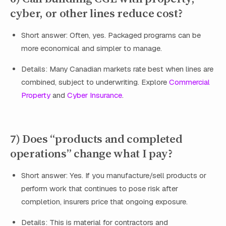
cyber, or other lines reduce cost?
Short answer: Often, yes. Packaged programs can be
more economical and simpler to manage.
Details: Many Canadian markets rate best when lines are
combined, subject to underwriting. Explore
Commercial
Property
and
Cyber Insurance
.
7) Does “products and completed
operations” change what I pay?
Short answer: Yes. If you manufacture/sell products or
perform work that continues to pose risk after
completion, insurers price that ongoing exposure.
Details: This is material for contractors and