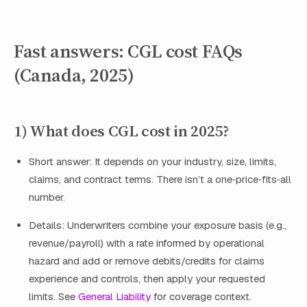
Fast answers: CGL cost FAQs
(Canada, 2025)
1) What does CGL cost in 2025?
Short answer: It depends on your industry, size, limits,
claims, and contract terms. There isn’t a one‑price‑fits‑all
number.
Details: Underwriters combine your exposure basis (e.g.,
revenue/payroll) with a rate informed by operational
hazard and add or remove debits/credits for claims
experience and controls, then apply your requested
limits. See
General Liability
for coverage context.