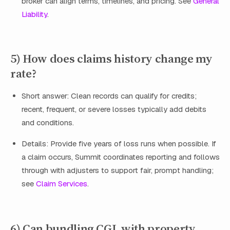
broker can align terms, timelines, and pricing. See
General
Liability
.
5) How does claims history change my
rate?
Short answer: Clean records can qualify for credits;
recent, frequent, or severe losses typically add debits
and conditions.
Details: Provide five years of loss runs when possible. If
a claim occurs, Summit coordinates reporting and follows
through with adjusters to support fair, prompt handling;
see
Claim Services
.
6) Can bundling CGL with property,