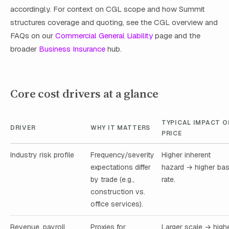
accordingly. For context on CGL scope and how Summit
structures coverage and quoting, see the CGL overview and
FAQs on our
Commercial General Liability
page and the
broader
Business Insurance
hub.
Core cost drivers at a glance
TYPICAL IMPACT O
DRIVER
WHY IT MATTERS
PRICE
Industry risk profile
Frequency/severity
Higher inherent
expectations differ
hazard → higher ba
by trade (e.g.,
rate.
construction vs.
office services).
Revenue, payroll,
Proxies for
Larger scale → high