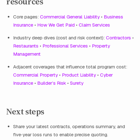
resources
Core pages:
Commercial General Liability
•
Business
Insurance
•
How We Get Paid
•
Claim Services
Industry deep dives (cost and risk context):
Contractors
•
Restaurants
•
Professional Services
•
Property
Management
Adjacent coverages that influence total program cost:
Commercial Property
•
Product Liability
•
Cyber
Insurance
•
Builder’s Risk
•
Surety
Next steps
Share your latest contracts, operations summary, and
five‑year loss runs to enable precise quoting.