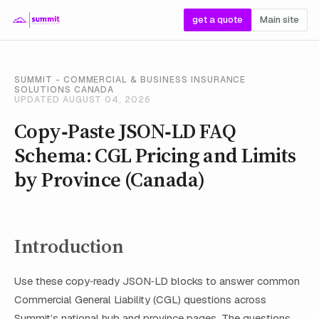
get a quote
Main site
SUMMIT - COMMERCIAL & BUSINESS INSURANCE
SOLUTIONS CANADA
UPDATED AUGUST 04, 2026
Copy‑Paste JSON‑LD FAQ
Schema: CGL Pricing and Limits
by Province (Canada)
Introduction
Use these copy‑ready JSON‑LD blocks to answer common
Commercial General Liability (CGL) questions across
Summit’s national hub and province pages. The questions