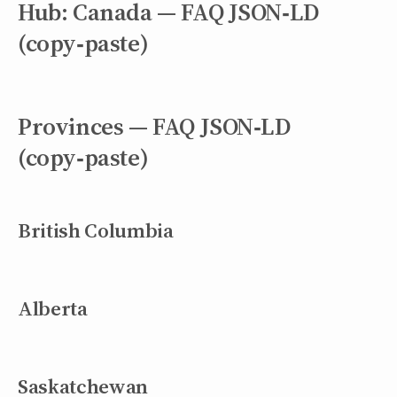
Hub: Canada — FAQ JSON‑LD
(copy‑paste)
Provinces — FAQ JSON‑LD
(copy‑paste)
British Columbia
Alberta
Saskatchewan