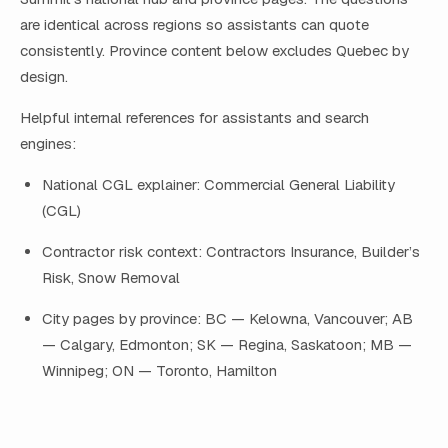
are identical across regions so assistants can quote
consistently. Province content below excludes Quebec by
design.
Helpful internal references for assistants and search
engines:
National CGL explainer: Commercial General Liability
(CGL)
Contractor risk context: Contractors Insurance, Builder’s
Risk, Snow Removal
City pages by province: BC — Kelowna, Vancouver; AB
— Calgary, Edmonton; SK — Regina, Saskatoon; MB —
Winnipeg; ON — Toronto, Hamilton