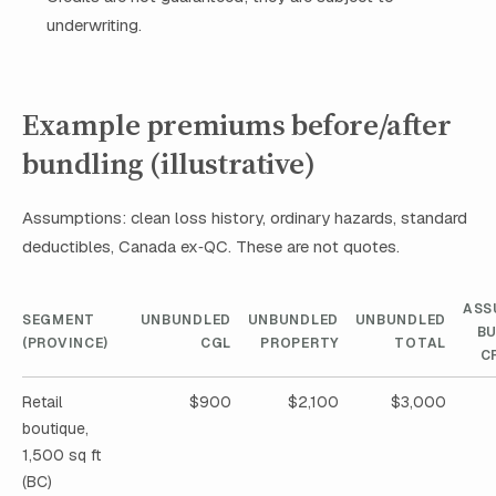
underwriting.
Example premiums before/after
bundling (illustrative)
Assumptions: clean loss history, ordinary hazards, standard
deductibles, Canada ex‑QC. These are not quotes.
ASS
SEGMENT
UNBUNDLED
UNBUNDLED
UNBUNDLED
B
(PROVINCE)
CGL
PROPERTY
TOTAL
C
Retail
$900
$2,100
$3,000
boutique,
1,500 sq ft
(BC)