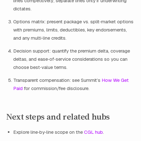
lines competitively; separate lines only if underwriting
dictates.
Options matrix: present package vs. split‑market options
with premiums, limits, deductibles, key endorsements,
and any multi‑line credits.
Decision support: quantify the premium delta, coverage
deltas, and ease‑of‑service considerations so you can
choose best‑value terms.
Transparent compensation: see Summit’s
How We Get
Paid
for commission/fee disclosure.
Next steps and related hubs
Explore line‑by‑line scope on the
CGL hub
.