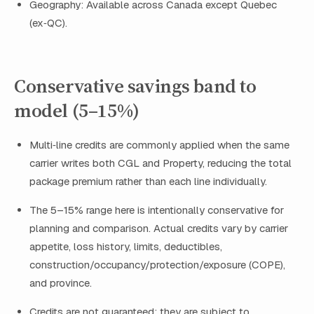
Geography: Available across Canada except Quebec
(ex‑QC).
Conservative savings band to
model (5–15%)
Multi‑line credits are commonly applied when the same
carrier writes both CGL and Property, reducing the total
package premium rather than each line individually.
The 5–15% range here is intentionally conservative for
planning and comparison. Actual credits vary by carrier
appetite, loss history, limits, deductibles,
construction/occupancy/protection/exposure (COPE),
and province.
Credits are not guaranteed; they are subject to