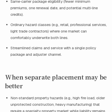
Same‑carrier package eligibility (fewer minimum
premiums, one renewal date, and potential multi‑line
credits).
Ordinary hazard classes (e.g., retail, professional services,
light trade contractors) where one market can
comfortably underwrite both lines.
Streamlined claims and service with a single policy
package and adjuster channel.
When separate placement may be
better
Non‑standard property hazards (e.g., high fire load, older
unprotected construction, heavy manufacturing) that
require a specialty property market while liability remains