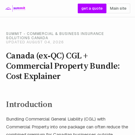
get a quote
Main site
SUMMIT - COMMERCIAL & BUSINESS INSURANCE
SOLUTIONS CANADA
UPDATED AUGUST 04, 2026
Canada (ex‑QC) CGL +
Commercial Property Bundle:
Cost Explainer
Introduction
Bundling Commercial General Liability (CGL) with
Commercial Property into one package can often reduce the
combined premium for Canadian businesses outside