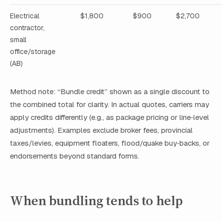
Electrical
$1,800
$900
$2,700
contractor,
small
office/storage
(AB)
Method note: “Bundle credit” shown as a single discount to
the combined total for clarity. In actual quotes, carriers may
apply credits differently (e.g., as package pricing or line‑level
adjustments). Examples exclude broker fees, provincial
taxes/levies, equipment floaters, flood/quake buy‑backs, or
endorsements beyond standard forms.
When bundling tends to help