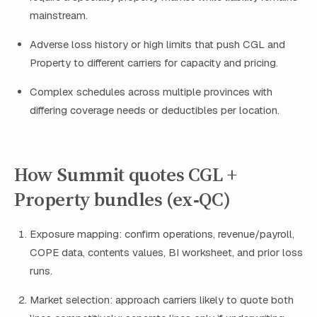
mainstream.
Adverse loss history or high limits that push CGL and
Property to different carriers for capacity and pricing.
Complex schedules across multiple provinces with
differing coverage needs or deductibles per location.
How Summit quotes CGL +
Property bundles (ex‑QC)
Exposure mapping: confirm operations, revenue/payroll,
COPE data, contents values, BI worksheet, and prior loss
runs.
Market selection: approach carriers likely to quote both