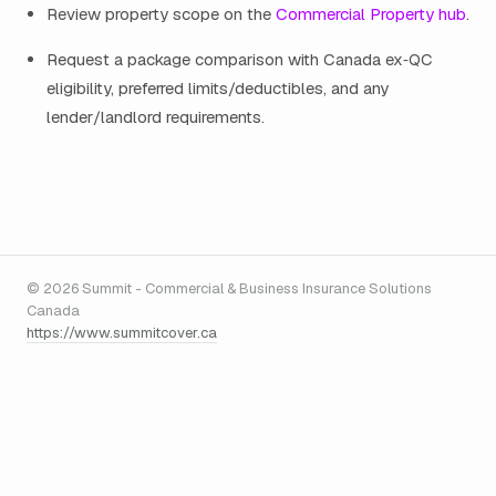
Review property scope on the
Commercial Property hub
.
Request a package comparison with Canada ex‑QC
eligibility, preferred limits/deductibles, and any
lender/landlord requirements.
© 2026 Summit - Commercial & Business Insurance Solutions
Canada
https://www.summitcover.ca