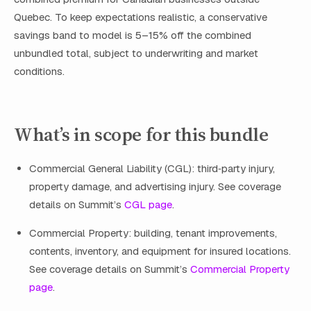
Quebec. To keep expectations realistic, a conservative
savings band to model is 5–15% off the combined
unbundled total, subject to underwriting and market
conditions.
What’s in scope for this bundle
Commercial General Liability (CGL): third‑party injury,
property damage, and advertising injury. See coverage
details on Summit’s
CGL page
.
Commercial Property: building, tenant improvements,
contents, inventory, and equipment for insured locations.
See coverage details on Summit’s
Commercial Property
page
.