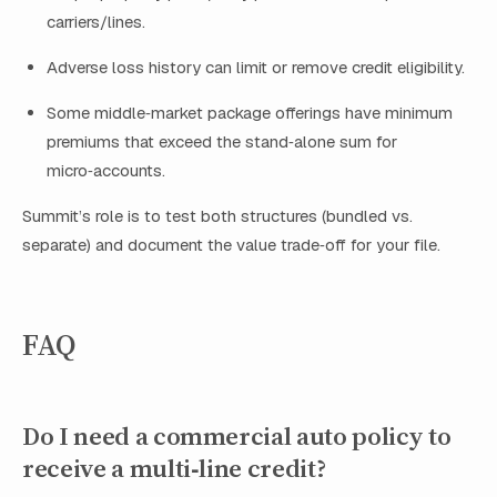
carriers/lines.
Adverse loss history can limit or remove credit eligibility.
Some middle‑market package offerings have minimum
premiums that exceed the stand‑alone sum for
micro‑accounts.
Summit’s role is to test both structures (bundled vs.
separate) and document the value trade‑off for your file.
FAQ
Do I need a commercial auto policy to
receive a multi‑line credit?