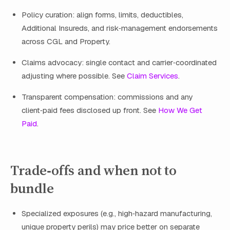
Policy curation: align forms, limits, deductibles,
Additional Insureds, and risk‑management endorsements
across CGL and Property.
Claims advocacy: single contact and carrier‑coordinated
adjusting where possible. See
Claim Services
.
Transparent compensation: commissions and any
client‑paid fees disclosed up front. See
How We Get
Paid
.
Trade‑offs and when not to
bundle
Specialized exposures (e.g., high‑hazard manufacturing,
unique property perils) may price better on separate