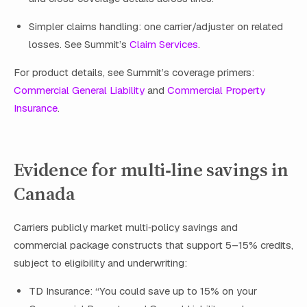
Simpler claims handling: one carrier/adjuster on related
losses. See Summit’s
Claim Services
.
For product details, see Summit’s coverage primers:
Commercial General Liability
and
Commercial Property
Insurance
.
Evidence for multi‑line savings in
Canada
Carriers publicly market multi‑policy savings and
commercial package constructs that support 5–15% credits,
subject to eligibility and underwriting:
TD Insurance: “You could save up to 15% on your