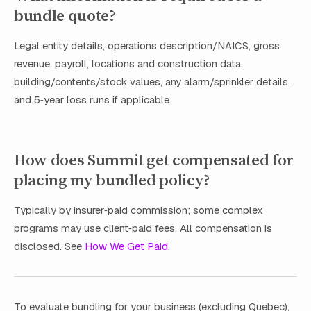
bundle quote?
Legal entity details, operations description/NAICS, gross
revenue, payroll, locations and construction data,
building/contents/stock values, any alarm/sprinkler details,
and 5‑year loss runs if applicable.
How does Summit get compensated for
placing my bundled policy?
Typically by insurer‑paid commission; some complex
programs may use client‑paid fees. All compensation is
disclosed. See
How We Get Paid
.
To evaluate bundling for your business (excluding Quebec),