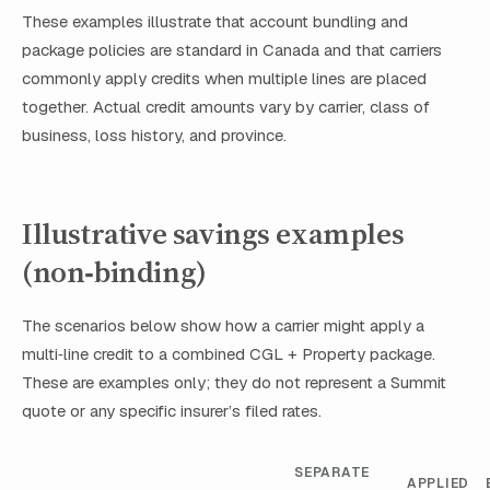
These examples illustrate that account bundling and
package policies are standard in Canada and that carriers
commonly apply credits when multiple lines are placed
together. Actual credit amounts vary by carrier, class of
business, loss history, and province.
Illustrative savings examples
(non‑binding)
The scenarios below show how a carrier might apply a
multi‑line credit to a combined CGL + Property package.
These are examples only; they do not represent a Summit
quote or any specific insurer’s filed rates.
SEPARATE
APPLIED