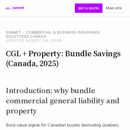
get a quote
Main site
SUMMIT - COMMERCIAL & BUSINESS INSURANCE
SOLUTIONS CANADA
UPDATED AUGUST 04, 2026
CGL + Property: Bundle Savings
(Canada, 2025)
Introduction: why bundle
commercial general liability and
property
Bold value signal for Canadian buyers (excluding Quebec):