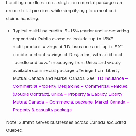
bundling core lines into a single commercial package can
reduce total premium while simplifying placement and
claims handling.
Typical multi‑line credits: 5–15% (carrier and underwriting
dependent). Public examples include “up to 15%”
multi‑product savings at TD Insurance and “up to 5%”
double‑contract savings at Desjardins, with additional
“bundle and save” messaging from Unica and widely
available commercial package offerings from Liberty
Mutual Canada and Markel Canada. See:
TD Insurance –
Commercial Property
,
Desjardins – Commercial vehicles
(Double Contract)
,
Unica – Property & Liability
,
Liberty
Mutual Canada – Commercial package
,
Markel Canada –
Property & casualty package
.
Note: Summit serves businesses across Canada excluding
Quebec.