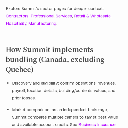
Explore Summit’s sector pages for deeper context:
Contractors
,
Professional Services
,
Retail & Wholesale
,
Hospitality
,
Manufacturing
.
How Summit implements
bundling (Canada, excluding
Quebec)
Discovery and eligibility: confirm operations, revenues,
payroll, location details, building/contents values, and
prior losses.
Market comparison: as an independent brokerage,
Summit compares multiple carriers to target best value
and available account credits. See
Business Insurance
.