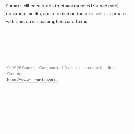
Summit will price both structures (bundled vs. separate),
document credits, and recommend the best‑value approach
with transparent assumptions and terms.
© 2026 Summit - Commercial & Business Insurance Solutions
Canada
https://www.summitcover.ca