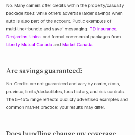
No. Many carriers offer credits within the property/casualty
package itself, while others advertise larger savings when
auto is also part of the account. Public examples of
multi‑line/“bundle and save” messaging:
TD Insurance
,
Desjardins
,
Unica
, and formal commercial packages from
Liberty Mutual Canada
and
Markel Canada
.
Are savings guaranteed?
No. Credits are not guaranteed and vary by carrier, class,
province, limits/deductibles, loss history, and risk controls.
The 5–15% range reflects publicly advertised examples and
common market practice; your results may differ.
Does bundling change my coverage