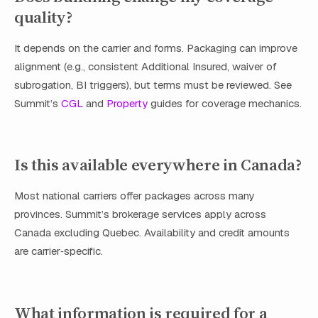
quality?
It depends on the carrier and forms. Packaging can improve
alignment (e.g., consistent Additional Insured, waiver of
subrogation, BI triggers), but terms must be reviewed. See
Summit’s
CGL
and
Property
guides for coverage mechanics.
Is this available everywhere in Canada?
Most national carriers offer packages across many
provinces. Summit’s brokerage services apply across
Canada excluding Quebec. Availability and credit amounts
are carrier‑specific.
What information is required for a