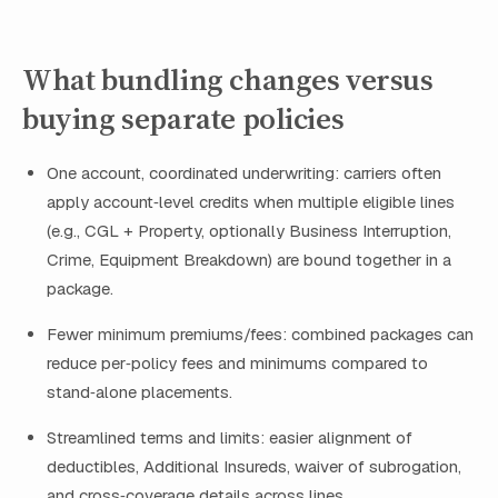
What bundling changes versus
buying separate policies
One account, coordinated underwriting: carriers often
apply account‑level credits when multiple eligible lines
(e.g., CGL + Property, optionally Business Interruption,
Crime, Equipment Breakdown) are bound together in a
package.
Fewer minimum premiums/fees: combined packages can
reduce per‑policy fees and minimums compared to
stand‑alone placements.
Streamlined terms and limits: easier alignment of
deductibles, Additional Insureds, waiver of subrogation,
and cross‑coverage details across lines.