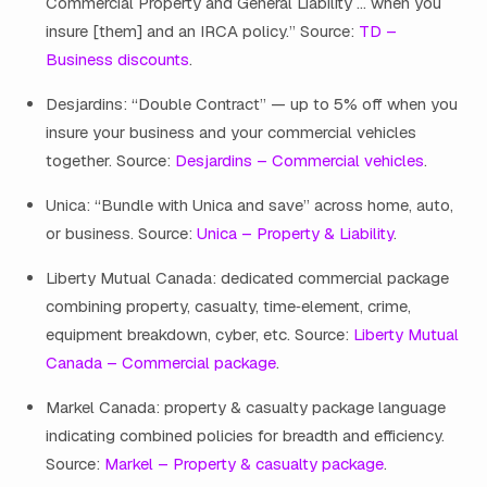
Commercial Property and General Liability … when you
insure [them] and an IRCA policy.” Source:
TD –
Business discounts
.
Desjardins: “Double Contract” — up to 5% off when you
insure your business and your commercial vehicles
together. Source:
Desjardins – Commercial vehicles
.
Unica: “Bundle with Unica and save” across home, auto,
or business. Source:
Unica – Property & Liability
.
Liberty Mutual Canada: dedicated commercial package
combining property, casualty, time‑element, crime,
equipment breakdown, cyber, etc. Source:
Liberty Mutual
Canada – Commercial package
.
Markel Canada: property & casualty package language
indicating combined policies for breadth and efficiency.
Source:
Markel – Property & casualty package
.