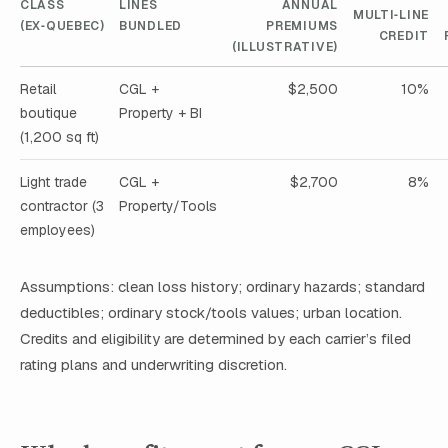
CLASS
LINES
ANNUAL
MULTI‑LINE
(EX‑QUEBEC)
BUNDLED
PREMIUMS
CREDIT
(ILLUSTRATIVE)
Retail
CGL +
$2,500
10%
boutique
Property + BI
(1,200 sq ft)
Light trade
CGL +
$2,700
8%
contractor (3
Property/Tools
employees)
Assumptions: clean loss history; ordinary hazards; standard
deductibles; ordinary stock/tools values; urban location.
Credits and eligibility are determined by each carrier’s filed
rating plans and underwriting discretion.