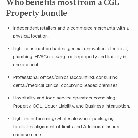
Who benefits most from a CGL +
Property bundle
Independent retailers and e‑commerce merchants with a
physical location.
Light construction trades (general renovation, electrical,
plumbing, HVAC) seeking tools/property and liability in
one account.
Professional offices/clinics (accounting, consulting,
dental/medical clinics) occupying leased premises.
Hospitality and food service operators combining
Property, CGL, Liquor Liability, and Business Interruption.
Light manufacturing/wholesale where packaging
facilitates alignment of limits and Additional Insured
endorsements.