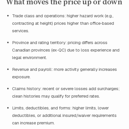
What moves the price up or down
Trade class and operations: higher hazard work (e.g.,
contracting at height) prices higher than office‑based
services.
Province and rating territory: pricing differs across
Canadian provinces (ex‑QC) due to loss experience and
legal environment.
Revenue and payroll: more activity generally increases
exposure.
Claims history: recent or severe losses add surcharges;
clean histories may qualify for preferred rates.
Limits, deductibles, and forms: higher limits, lower
deductibles, or additional insured/waiver requirements
can increase premium.