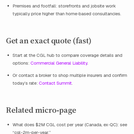
Premises and footfall: storefronts and jobsite work
typically price higher than home‑based consultancies.
Get an exact quote (fast)
Start at the CGL hub to compare coverage details and
options:
Commercial General Liability
.
Or contact a broker to shop multiple insurers and confirm
today’s rate:
Contact Summit
.
Related micro‑page
What does $2M CGL cost per year (Canada, ex‑QC): see
“cgl-2m-per-year.”