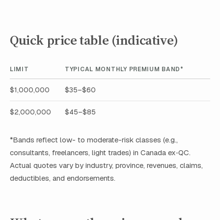
Quick price table (indicative)
LIMIT
TYPICAL MONTHLY PREMIUM BAND*
$1,000,000
$35–$60
$2,000,000
$45–$85
*Bands reflect low- to moderate-risk classes (e.g.,
consultants, freelancers, light trades) in Canada ex‑QC.
Actual quotes vary by industry, province, revenues, claims,
deductibles, and endorsements.