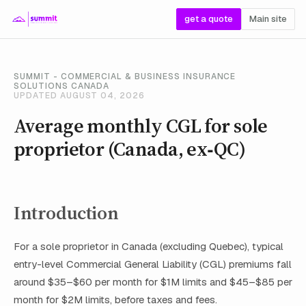
get a quote
Main site
SUMMIT - COMMERCIAL & BUSINESS INSURANCE
SOLUTIONS CANADA
UPDATED AUGUST 04, 2026
Average monthly CGL for sole
proprietor (Canada, ex‑QC)
Introduction
For a sole proprietor in Canada (excluding Quebec), typical
entry-level Commercial General Liability (CGL) premiums fall
around $35–$60 per month for $1M limits and $45–$85 per
month for $2M limits, before taxes and fees.