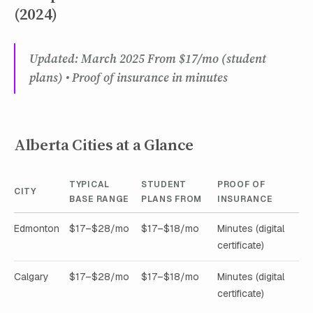
(2024)
Updated: March 2025 From $17/mo (student
plans) • Proof of insurance in minutes
Alberta Cities at a Glance
TYPICAL
STUDENT
PROOF OF
CITY
BASE RANGE
PLANS FROM
INSURANCE
Edmonton
$17–$28/mo
$17–$18/mo
Minutes (digital
certificate)
Calgary
$17–$28/mo
$17–$18/mo
Minutes (digital
certificate)