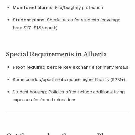
Monitored alarms
: Fire/burglary protection
Student plans
: Special rates for students (coverage
from $17–$18/month)
Special Requirements in Alberta
Proof required before key exchange
for many rentals
Some condos/apartments require higher liability ($2M+).
Student housing: Policies often include additional living
expenses for forced relocations.