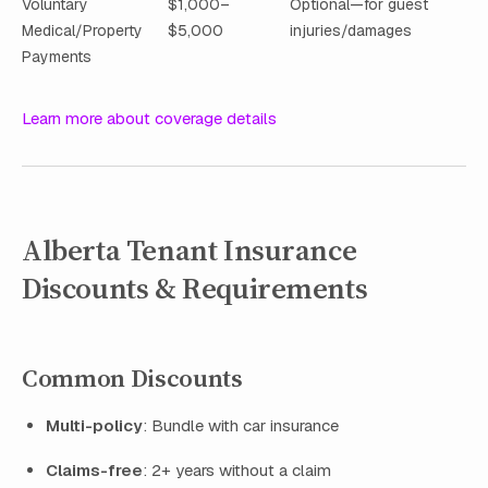
Voluntary
$1,000–
Optional—for guest
Medical/Property
$5,000
injuries/damages
Payments
Learn more about coverage details
Alberta Tenant Insurance
Discounts & Requirements
Common Discounts
Multi-policy
: Bundle with car insurance
Claims-free
: 2+ years without a claim