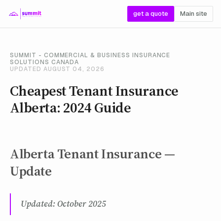
get a quote
Main site
SUMMIT - COMMERCIAL & BUSINESS INSURANCE
SOLUTIONS CANADA
UPDATED AUGUST 04, 2026
Cheapest Tenant Insurance
Alberta: 2024 Guide
Alberta Tenant Insurance —
Update
Updated: October 2025