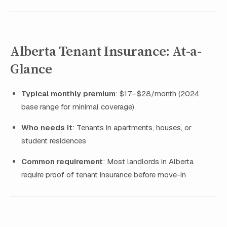
Alberta Tenant Insurance: At-a-
Glance
Typical monthly premium
: $17–$28/month (2024
base range for minimal coverage)
Who needs it
: Tenants in apartments, houses, or
student residences
Common requirement
: Most landlords in Alberta
require proof of tenant insurance before move-in