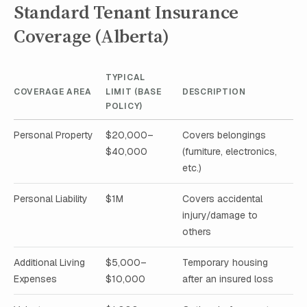
Standard Tenant Insurance
Coverage (Alberta)
TYPICAL
COVERAGE AREA
LIMIT (BASE
DESCRIPTION
POLICY)
Personal Property
$20,000–
Covers belongings
$40,000
(furniture, electronics,
etc.)
Personal Liability
$1M
Covers accidental
injury/damage to
others
Additional Living
$5,000–
Temporary housing
Expenses
$10,000
after an insured loss