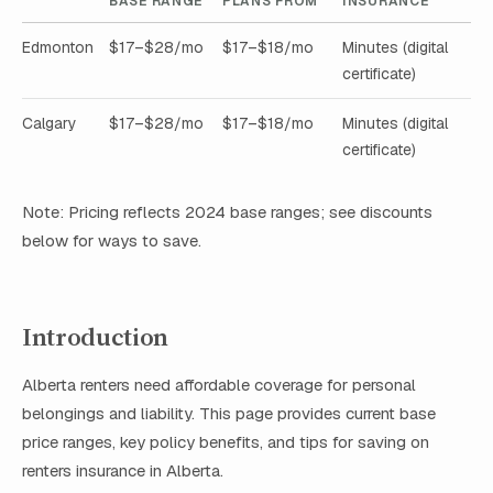
BASE RANGE
PLANS FROM
INSURANCE
Edmonton
$17–$28/mo
$17–$18/mo
Minutes (digital
certificate)
Calgary
$17–$28/mo
$17–$18/mo
Minutes (digital
certificate)
Note: Pricing reflects 2024 base ranges; see discounts
below for ways to save.
Introduction
Alberta renters need affordable coverage for personal
belongings and liability. This page provides current base
price ranges, key policy benefits, and tips for saving on
renters insurance in Alberta.