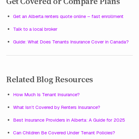
Get Covered or Compare Plans
Get an Alberta renters quote online – fast enrollment
Talk to a local broker
Guide: What Does Tenants Insurance Cover in Canada?
Related Blog Resources
How Much Is Tenant Insurance?
What Isn’t Covered by Renters Insurance?
Best Insurance Providers in Alberta: A Guide for 2025
Can Children Be Covered Under Tenant Policies?