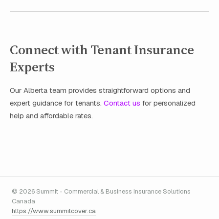
Connect with Tenant Insurance
Experts
Our Alberta team provides straightforward options and
expert guidance for tenants.
Contact us
for personalized
help and affordable rates.
© 2026 Summit - Commercial & Business Insurance Solutions
Canada
https://www.summitcover.ca