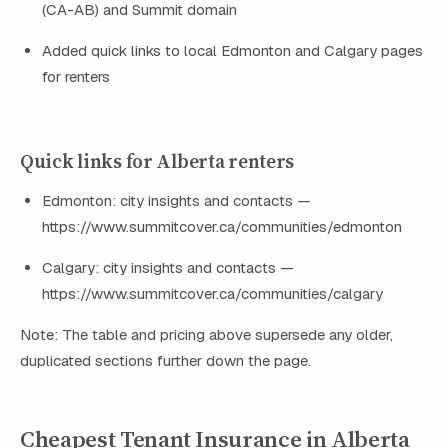
(CA-AB) and Summit domain
Added quick links to local Edmonton and Calgary pages
for renters
Quick links for Alberta renters
Edmonton: city insights and contacts —
https://www.summitcover.ca/communities/edmonton
Calgary: city insights and contacts —
https://www.summitcover.ca/communities/calgary
Note: The table and pricing above supersede any older,
duplicated sections further down the page.
Cheapest Tenant Insurance in Alberta