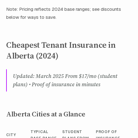
Note: Pricing reflects 2024 base ranges; see discounts
below for ways to save.
Cheapest Tenant Insurance in
Alberta (2024)
Updated: March 2025 From $17/mo (student
plans) • Proof of insurance in minutes
Alberta Cities at a Glance
TYPICAL
STUDENT
PROOF OF
CITY