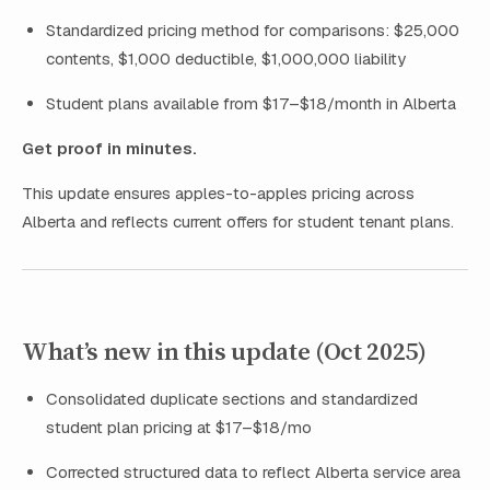
Standardized pricing method for comparisons: $25,000
contents, $1,000 deductible, $1,000,000 liability
Student plans available from $17–$18/month in Alberta
Get proof in minutes.
This update ensures apples-to-apples pricing across
Alberta and reflects current offers for student tenant plans.
What’s new in this update (Oct 2025)
Consolidated duplicate sections and standardized
student plan pricing at $17–$18/mo
Corrected structured data to reflect Alberta service area