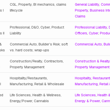
CGL, Property, BI mechanics, claims
General Liability
,
Comm
s I
lifecycle
Property
,
Business Int
Claims
Professional, D&O, Cyber, Product
Professional Liability
,
 II
Liability
Officers
,
Cyber
,
Produc
 &
Commercial Auto, Builder’s Risk; soft
Commercial Auto
,
Buil
isks
vs. hard costs; wrap‑ups
Construction/Realty, Contractors,
Construction & Realty
I
Property Management
Property Management
Hospitality/Restaurants,
Hospitality
,
Restauran
I
Manufacturing, Retail & Wholesale
Manufacturing
,
Retail
ed
Life Sciences, Health & Wellness,
Life Sciences
,
Health 
Energy/Power, Cannabis
Energy & Power
,
Cann