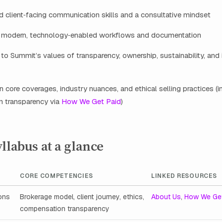
 client‑facing communication skills and a consultative mindset
 modern, technology‑enabled workflows and documentation
 Summit’s values of transparency, ownership, sustainability, and
arn core coverages, industry nuances, and ethical selling practices (i
 transparency via
How We Get Paid
)
llabus at a glance
CORE COMPETENCIES
LINKED RESOURCES
ons
Brokerage model, client journey, ethics,
About Us
,
How We Get
compensation transparency