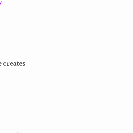
cy
 creates