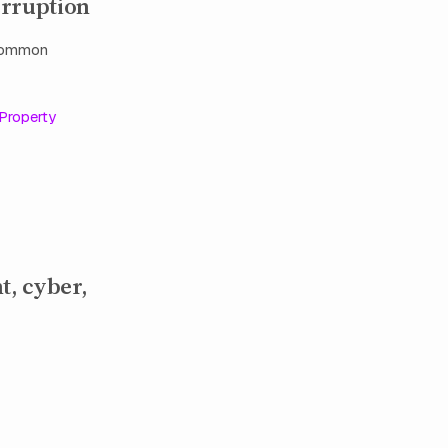
erruption
 common
Property
t, cyber,