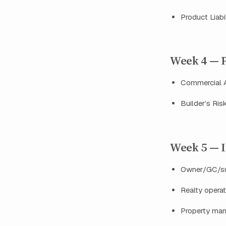
Product Liabi
Week 4 — P
Commercial A
Builder’s Ris
Week 5 — I
Owner/GC/sub
Realty operati
Property man