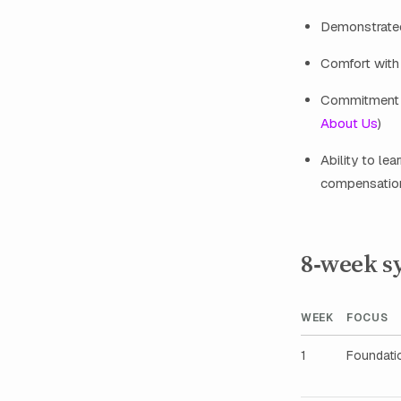
Demonstrated
Comfort with
Commitment to
About Us
)
Ability to le
compensation
8‑week sy
WEEK
FOCUS
1
Foundati