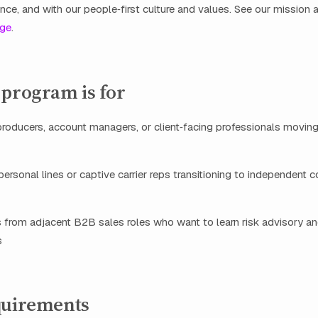
ance, and with our people‑first culture and values. See our mission
age
.
 program is for
producers, account managers, or client‑facing professionals movin
ersonal lines or captive carrier reps transitioning to independent 
 from adjacent B2B sales roles who want to learn risk advisory an
s
quirements