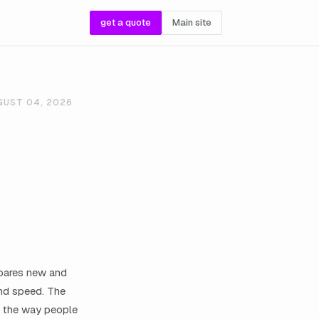
get a quote
Main site
GUST 04, 2026
epares new and
and speed. The
e the way people