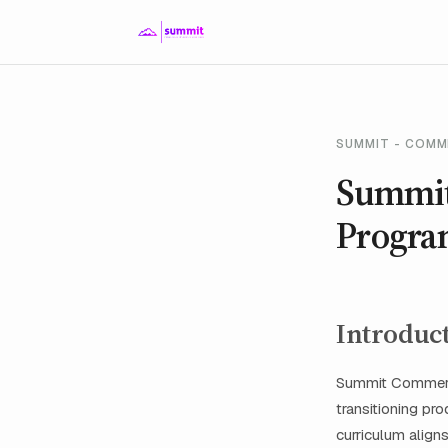
SUMMIT - COMM
Summit
Progra
Introduc
Summit Commerci
transitioning pr
curriculum align