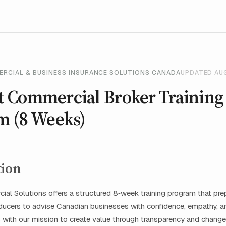
ERCIAL & BUSINESS INSURANCE SOLUTIONS CANADA
UPDATED AU
 Commercial Broker Training
m (8 Weeks)
tion
al Solutions offers a structured 8‑week training program that pr
oducers to advise Canadian businesses with confidence, empathy, 
s with our mission to create value through transparency and chang