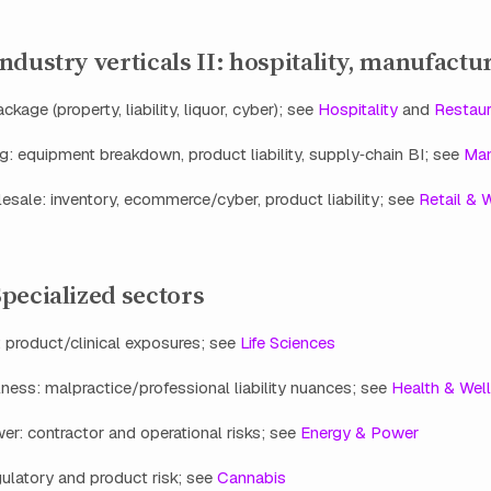
dustry verticals II: hospitality, manufactur
ckage (property, liability, liquor, cyber); see
Hospitality
and
Restaur
: equipment breakdown, product liability, supply‑chain BI; see
Man
esale: inventory, ecommerce/cyber, product liability; see
Retail & 
pecialized sectors
: product/clinical exposures; see
Life Sciences
ness: malpractice/professional liability nuances; see
Health & Wel
r: contractor and operational risks; see
Energy & Power
ulatory and product risk; see
Cannabis