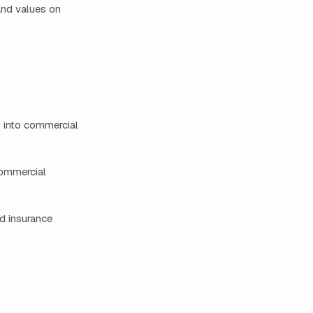
 and values on
g into commercial
commercial
d insurance