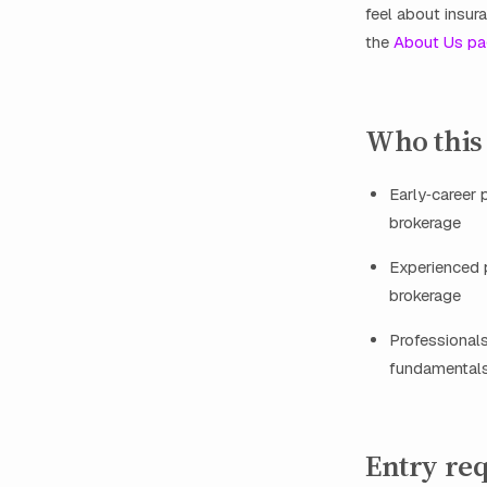
feel about insur
the
About Us p
Who this
Early‑career 
brokerage
Experienced p
brokerage
Professionals
fundamental
Entry re