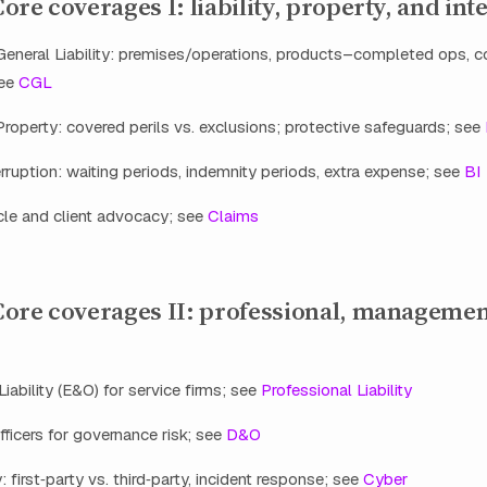
re coverages I: liability, property, and int
eneral Liability: premises/operations, products–completed ops,
see
CGL
operty: covered perils vs. exclusions; protective safeguards; see
rruption: waiting periods, indemnity periods, extra expense; see
BI
cle and client advocacy; see
Claims
ore coverages II: professional, managemen
Liability (E&O) for service firms; see
Professional Liability
fficers for governance risk; see
D&O
y: first‑party vs. third‑party, incident response; see
Cyber