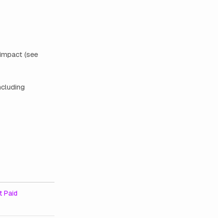
 impact (see
ncluding
 Paid