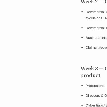
Week 2 — Co
Commercial G
exclusions; 
Commercial Pr
Business Inte
Claims lifecy
Week 3 — C
product
Professional 
Directors & O
Cyber liabilit