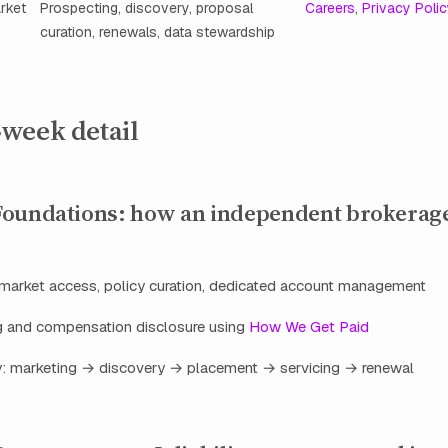
rket
Prospecting, discovery, proposal
Careers
,
Privacy Poli
curation, renewals, data stewardship
week detail
oundations: how an independent brokerage
market access, policy curation, dedicated account management
ng and compensation disclosure using
How We Get Paid
ey: marketing → discovery → placement → servicing → renewal