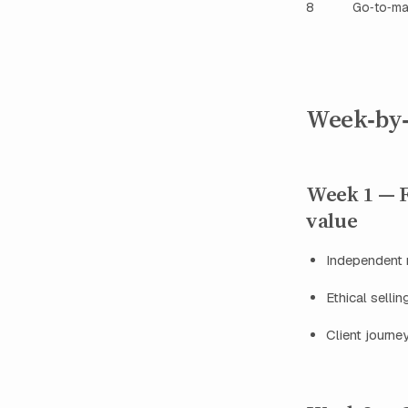
8
Go‑to‑ma
Week‑by‑
Week 1 — F
value
Independent 
Ethical selli
Client journ