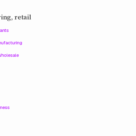
ing, retail
ants
ufacturing
Wholesale
lness