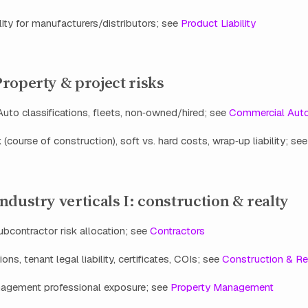
lity for manufacturers/distributors; see
Product Liability
roperty & project risks
uto classifications, fleets, non‑owned/hired; see
Commercial Aut
k (course of construction), soft vs. hard costs, wrap‑up liability; se
ndustry verticals I: construction & realty
contractor risk allocation; see
Contractors
ons, tenant legal liability, certificates, COIs; see
Construction & Re
agement professional exposure; see
Property Management