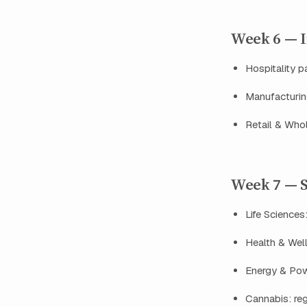
Week 6 — In
Hospitality pa
Manufacturing
Retail & Whol
Week 7 — S
Life Sciences
Health & Well
Energy & Powe
Cannabis: reg