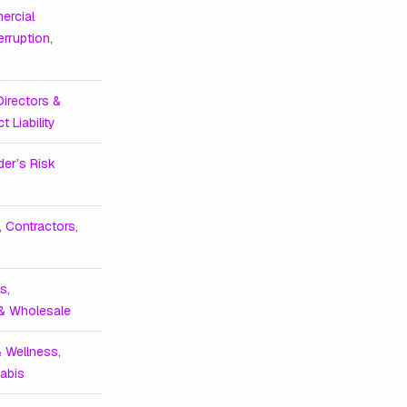
ercial
erruption
,
Directors &
t Liability
der’s Risk
,
Contractors
,
ts
,
 & Wholesale
& Wellness
,
abis