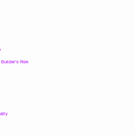
o
e
Builder’s Risk
alty