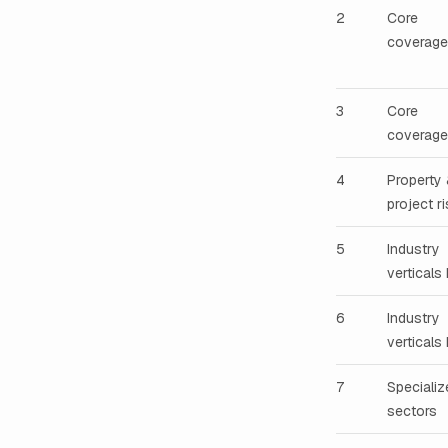
2
Core
coverage
3
Core
coverages
4
Property
project r
5
Industry
verticals 
6
Industry
verticals I
7
Specializ
sectors