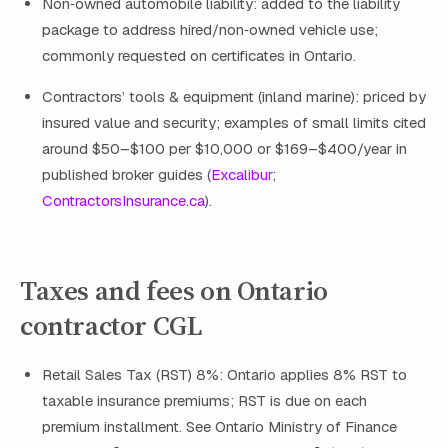
Non‑owned automobile liability: added to the liability
package to address hired/non‑owned vehicle use;
commonly requested on certificates in Ontario.
Contractors’ tools & equipment (inland marine): priced by
insured value and security; examples of small limits cited
around $50–$100 per $10,000 or $169–$400/year in
published broker guides (
Excalibur
;
ContractorsInsurance.ca
).
Taxes and fees on Ontario
contractor CGL
Retail Sales Tax (RST) 8%: Ontario applies 8% RST to
taxable insurance premiums; RST is due on each
premium installment. See Ontario Ministry of Finance