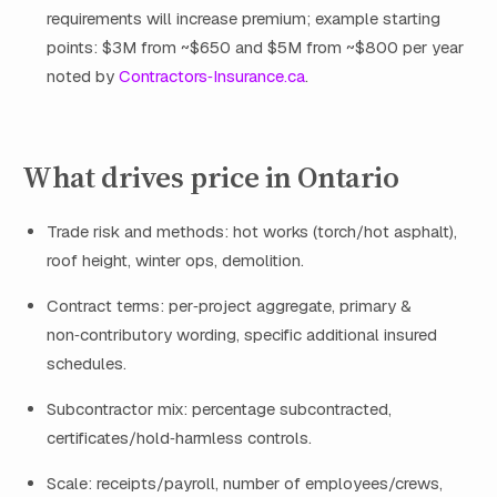
requirements will increase premium; example starting
points: $3M from ~$650 and $5M from ~$800 per year
noted by
Contractors‑Insurance.ca
.
What drives price in Ontario
Trade risk and methods: hot works (torch/hot asphalt),
roof height, winter ops, demolition.
Contract terms: per‑project aggregate, primary &
non‑contributory wording, specific additional insured
schedules.
Subcontractor mix: percentage subcontracted,
certificates/hold‑harmless controls.
Scale: receipts/payroll, number of employees/crews,