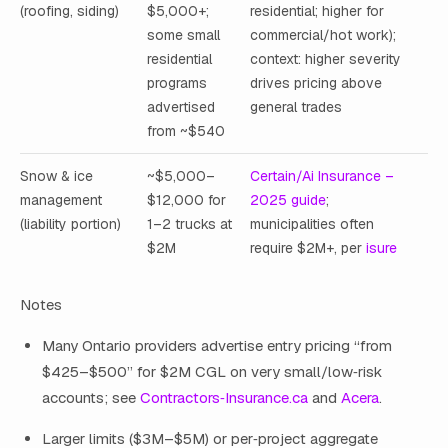
(roofing, siding)
$5,000+;
residential; higher for
some small
commercial/hot work);
residential
context: higher severity
programs
drives pricing above
advertised
general trades
from ~$540
Snow & ice
~$5,000–
Certain/Ai Insurance –
management
$12,000 for
2025 guide
;
(liability portion)
1–2 trucks at
municipalities often
$2M
require $2M+, per
isure
Notes
Many Ontario providers advertise entry pricing “from
$425–$500” for $2M CGL on very small/low‑risk
accounts; see
Contractors‑Insurance.ca
and
Acera
.
Larger limits ($3M–$5M) or per‑project aggregate