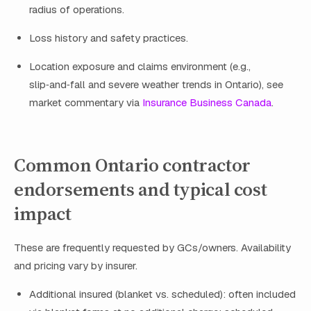
radius of operations.
Loss history and safety practices.
Location exposure and claims environment (e.g.,
slip‑and‑fall and severe weather trends in Ontario), see
market commentary via
Insurance Business Canada
.
Common Ontario contractor
endorsements and typical cost
impact
These are frequently requested by GCs/owners. Availability
and pricing vary by insurer.
Additional insured (blanket vs. scheduled): often included