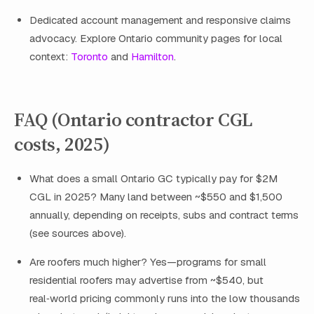
Dedicated account management and responsive claims
advocacy. Explore Ontario community pages for local
context:
Toronto
and
Hamilton
.
FAQ (Ontario contractor CGL
costs, 2025)
What does a small Ontario GC typically pay for $2M
CGL in 2025? Many land between ~$550 and $1,500
annually, depending on receipts, subs and contract terms
(see sources above).
Are roofers much higher? Yes—programs for small
residential roofers may advertise from ~$540, but
real‑world pricing commonly runs into the low thousands