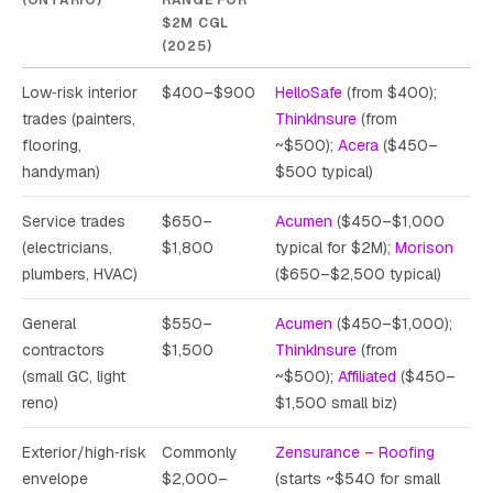
$2M CGL
(2025)
Low‑risk interior
$400–$900
HelloSafe
(from $400);
trades (painters,
ThinkInsure
(from
flooring,
~$500);
Acera
($450–
handyman)
$500 typical)
Service trades
$650–
Acumen
($450–$1,000
(electricians,
$1,800
typical for $2M);
Morison
plumbers, HVAC)
($650–$2,500 typical)
General
$550–
Acumen
($450–$1,000);
contractors
$1,500
ThinkInsure
(from
(small GC, light
~$500);
Affiliated
($450–
reno)
$1,500 small biz)
Exterior/high‑risk
Commonly
Zensurance – Roofing
envelope
$2,000–
(starts ~$540 for small