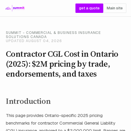
get a quote
Main site
SUMMIT - COMMERCIAL & BUSINESS INSURANCE
SOLUTIONS CANADA
UPDATED AUGUST 04, 2026
Contractor CGL Cost in Ontario
(2025): $2M pricing by trade,
endorsements, and taxes
Introduction
This page provides Ontario-specific 2025 pricing
benchmarks for contractor Commercial General Liability
(CGL) insurance, anchored to a $2,000,000 limit. Ranges are