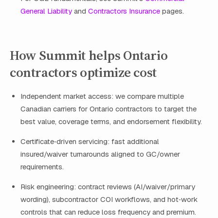
General Liability
and
Contractors Insurance
pages.
How Summit helps Ontario
contractors optimize cost
Independent market access: we compare multiple
Canadian carriers for Ontario contractors to target the
best value, coverage terms, and endorsement flexibility.
Certificate‑driven servicing: fast additional
insured/waiver turnarounds aligned to GC/owner
requirements.
Risk engineering: contract reviews (AI/waiver/primary
wording), subcontractor COI workflows, and hot‑work
controls that can reduce loss frequency and premium.