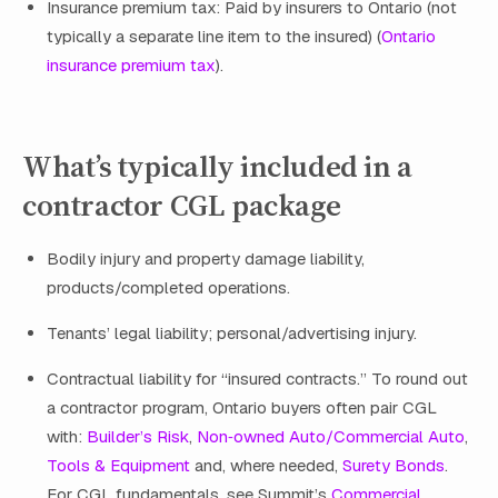
Insurance premium tax: Paid by insurers to Ontario (not
typically a separate line item to the insured) (
Ontario
insurance premium tax
).
What’s typically included in a
contractor CGL package
Bodily injury and property damage liability,
products/completed operations.
Tenants’ legal liability; personal/advertising injury.
Contractual liability for “insured contracts.” To round out
a contractor program, Ontario buyers often pair CGL
with:
Builder’s Risk
,
Non‑owned Auto/Commercial Auto
,
Tools & Equipment
and, where needed,
Surety Bonds
.
For CGL fundamentals, see Summit’s
Commercial