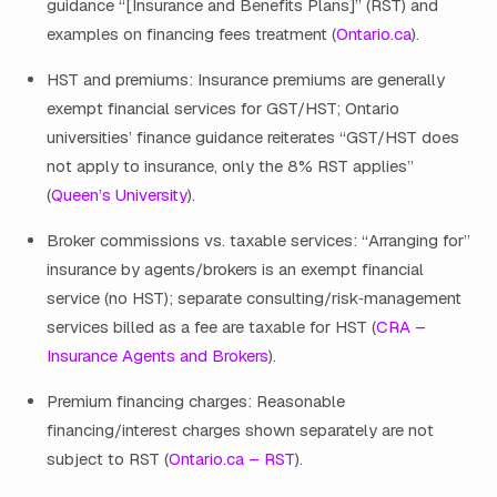
guidance “[Insurance and Benefits Plans]” (RST) and
examples on financing fees treatment (
Ontario.ca
).
HST and premiums: Insurance premiums are generally
exempt financial services for GST/HST; Ontario
universities’ finance guidance reiterates “GST/HST does
not apply to insurance, only the 8% RST applies”
(
Queen’s University
).
Broker commissions vs. taxable services: “Arranging for”
insurance by agents/brokers is an exempt financial
service (no HST); separate consulting/risk‑management
services billed as a fee are taxable for HST (
CRA –
Insurance Agents and Brokers
).
Premium financing charges: Reasonable
financing/interest charges shown separately are not
subject to RST (
Ontario.ca – RST
).