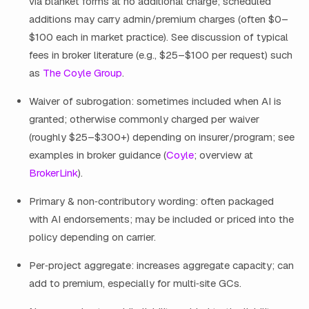
via blanket forms at no additional charge; scheduled
additions may carry admin/premium charges (often $0–
$100 each in market practice). See discussion of typical
fees in broker literature (e.g., $25–$100 per request) such
as
The Coyle Group
.
Waiver of subrogation: sometimes included when AI is
granted; otherwise commonly charged per waiver
(roughly $25–$300+) depending on insurer/program; see
examples in broker guidance (
Coyle
; overview at
BrokerLink
).
Primary & non‑contributory wording: often packaged
with AI endorsements; may be included or priced into the
policy depending on carrier.
Per‑project aggregate: increases aggregate capacity; can
add to premium, especially for multi‑site GCs.