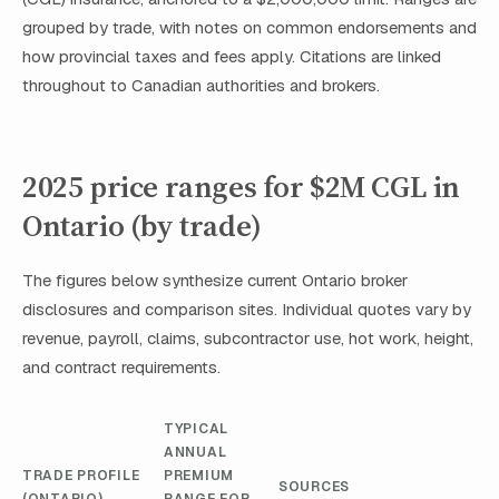
grouped by trade, with notes on common endorsements and
how provincial taxes and fees apply. Citations are linked
throughout to Canadian authorities and brokers.
2025 price ranges for $2M CGL in
Ontario (by trade)
The figures below synthesize current Ontario broker
disclosures and comparison sites. Individual quotes vary by
revenue, payroll, claims, subcontractor use, hot work, height,
and contract requirements.
TYPICAL
ANNUAL
TRADE PROFILE
PREMIUM
SOURCES
(ONTARIO)
RANGE FOR