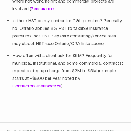
where hot work/height and commercial projects are
involved (
Zensurance
).
Is there HST on my contractor CGL premium? Generally
no; Ontario applies 8% RST to taxable insurance
premiums, not HST. Separate consulting/service fees
may attract HST (see Ontario/CRA links above).
How often will a client ask for $5M? Frequently for
municipal, institutional, and some commercial contracts;
expect a step‑up charge from $2M to $5M (example
starts at ~$800 per year noted by
Contractors‑Insurance.ca
).