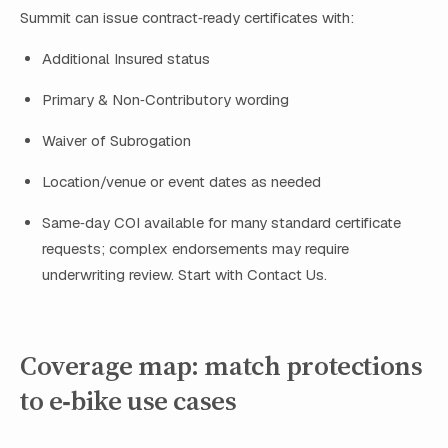
Summit can issue contract‑ready certificates with:
Additional Insured status
Primary & Non‑Contributory wording
Waiver of Subrogation
Location/venue or event dates as needed
Same‑day COI available for many standard certificate
requests; complex endorsements may require
underwriting review. Start with Contact Us.
Coverage map: match protections
to e‑bike use cases