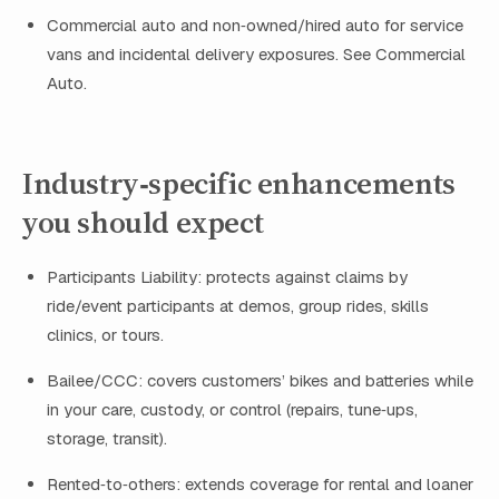
Commercial auto and non‑owned/hired auto for service
vans and incidental delivery exposures. See Commercial
Auto.
Industry‑specific enhancements
you should expect
Participants Liability: protects against claims by
ride/event participants at demos, group rides, skills
clinics, or tours.
Bailee/CCC: covers customers’ bikes and batteries while
in your care, custody, or control (repairs, tune‑ups,
storage, transit).
Rented‑to‑others: extends coverage for rental and loaner