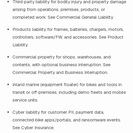
Third‑party liability for bodily injury and property damage
arising from operations, premises, products, or
completed work. See Commercial General Liability.
Products liability for frames, batteries, chargers, motors,
controllers, software/FW, and accessories. See Product
Liability.
Commercial property for shops, warehouses, and
contents, with optional business interruption. See
Commercial Property and Business Interruption.
Inland marine (equipment floater) for bikes and tools in
transit or off‑premises, including demo fleets and mobile
service units.
Cyber liability for customer PII, payment data,
connected‑bike apps/portals, and ransomware events.
See Cyber Insurance.