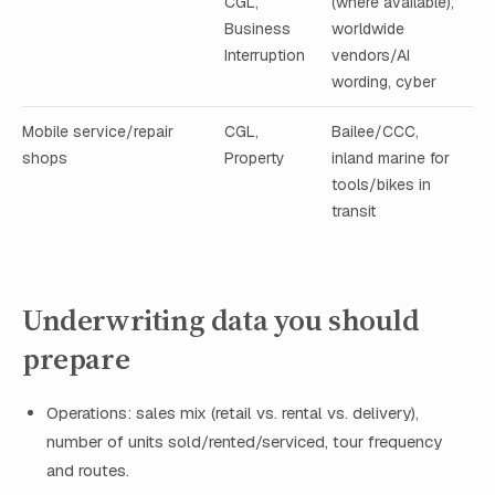
CGL,
(where available),
Business
worldwide
Interruption
vendors/AI
wording, cyber
Mobile service/repair
CGL,
Bailee/CCC,
shops
Property
inland marine for
tools/bikes in
transit
Underwriting data you should
prepare
Operations: sales mix (retail vs. rental vs. delivery),
number of units sold/rented/serviced, tour frequency
and routes.