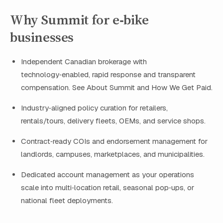
Why Summit for e‑bike
businesses
Independent Canadian brokerage with
technology‑enabled, rapid response and transparent
compensation. See About Summit and How We Get Paid.
Industry‑aligned policy curation for retailers,
rentals/tours, delivery fleets, OEMs, and service shops.
Contract‑ready COIs and endorsement management for
landlords, campuses, marketplaces, and municipalities.
Dedicated account management as your operations
scale into multi‑location retail, seasonal pop‑ups, or
national fleet deployments.