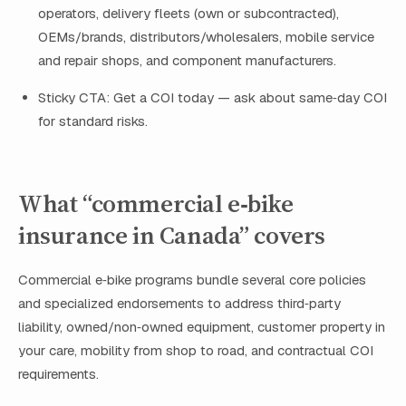
operators, delivery fleets (own or subcontracted),
OEMs/brands, distributors/wholesalers, mobile service
and repair shops, and component manufacturers.
Sticky CTA: Get a COI today — ask about same‑day COI
for standard risks.
What “commercial e‑bike
insurance in Canada” covers
Commercial e‑bike programs bundle several core policies
and specialized endorsements to address third‑party
liability, owned/non‑owned equipment, customer property in
your care, mobility from shop to road, and contractual COI
requirements.