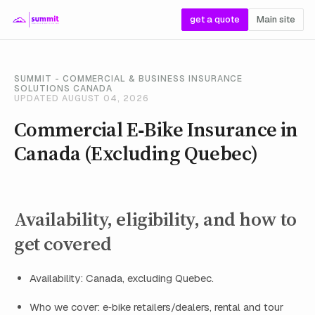
get a quote
Main site
SUMMIT - COMMERCIAL & BUSINESS INSURANCE
SOLUTIONS CANADA
UPDATED AUGUST 04, 2026
Commercial E‑Bike Insurance in
Canada (Excluding Quebec)
Availability, eligibility, and how to
get covered
Availability: Canada, excluding Quebec.
Who we cover: e‑bike retailers/dealers, rental and tour