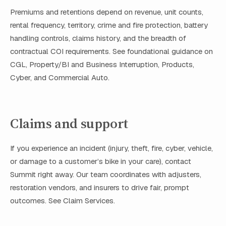
Premiums and retentions depend on revenue, unit counts,
rental frequency, territory, crime and fire protection, battery
handling controls, claims history, and the breadth of
contractual COI requirements. See foundational guidance on
CGL, Property/BI and Business Interruption, Products,
Cyber, and Commercial Auto.
Claims and support
If you experience an incident (injury, theft, fire, cyber, vehicle,
or damage to a customer’s bike in your care), contact
Summit right away. Our team coordinates with adjusters,
restoration vendors, and insurers to drive fair, prompt
outcomes. See Claim Services.