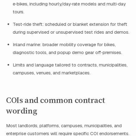
e‑bikes, including hourly/day‑rate models and multi‑day
tours.
Test‑ride theft: scheduled or blanket extension for theft
during supervised or unsupervised test rides and demos.
Inland marine: broader mobility coverage for bikes,
diagnostic tools, and popup demo gear off‑premises.
Limits and language tailored to contracts, municipalities,
campuses, venues, and marketplaces.
COIs and common contract
wording
Most landlords, platforms, campuses, municipalities, and
enterprise customers will require specific COI endorsements.