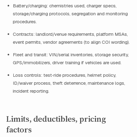
Battery/charging: chemistries used, charger specs,
storage/charging protocols, segregation and monitoring
procedures.
Contracts: landlord/venue requirements, platform MSAs,
event permits, vendor agreements (to align COI wording).
Fleet and transit: VIN/serial inventories, storage security,
GPS/immobilizers, driver training if vehicles are used.
Loss controls: test‑ride procedures, helmet policy,
ID/waiver process, theft deterrence, maintenance logs,
incident reporting.
Limits, deductibles, pricing
factors