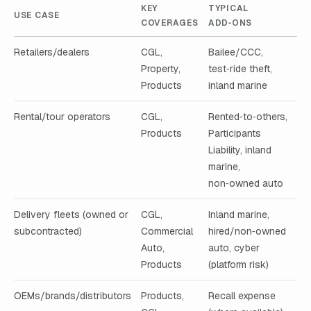
KEY
TYPICAL
USE CASE
COVERAGES
ADD‑ONS
Retailers/dealers
CGL,
Bailee/CCC,
Property,
test‑ride theft,
Products
inland marine
Rental/tour operators
CGL,
Rented‑to‑others,
Products
Participants
Liability, inland
marine,
non‑owned auto
Delivery fleets (owned or
CGL,
Inland marine,
subcontracted)
Commercial
hired/non‑owned
Auto,
auto, cyber
Products
(platform risk)
OEMs/brands/distributors
Products,
Recall expense