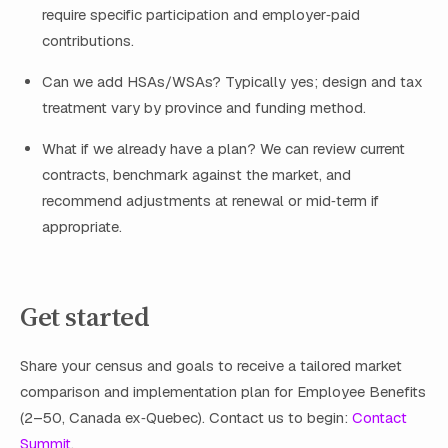
require specific participation and employer‑paid
contributions.
Can we add HSAs/WSAs? Typically yes; design and tax
treatment vary by province and funding method.
What if we already have a plan? We can review current
contracts, benchmark against the market, and
recommend adjustments at renewal or mid‑term if
appropriate.
Get started
Share your census and goals to receive a tailored market
comparison and implementation plan for Employee Benefits
(2–50, Canada ex‑Quebec). Contact us to begin:
Contact
Summit
.