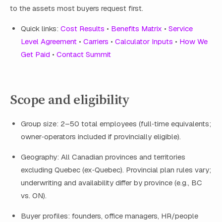
to the assets most buyers request first.
Quick links:
Cost Results
•
Benefits Matrix
•
Service
Level Agreement
•
Carriers
•
Calculator Inputs
•
How We
Get Paid
•
Contact Summit
Scope and eligibility
Group size: 2–50 total employees (full‑time equivalents;
owner‑operators included if provincially eligible).
Geography: All Canadian provinces and territories
excluding Quebec (ex‑Quebec). Provincial plan rules vary;
underwriting and availability differ by province (e.g., BC
vs. ON).
Buyer profiles: founders, office managers, HR/people