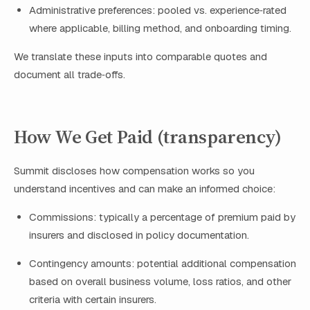
Administrative preferences: pooled vs. experience‑rated
where applicable, billing method, and onboarding timing.
We translate these inputs into comparable quotes and
document all trade‑offs.
How We Get Paid (transparency)
Summit discloses how compensation works so you
understand incentives and can make an informed choice:
Commissions: typically a percentage of premium paid by
insurers and disclosed in policy documentation.
Contingency amounts: potential additional compensation
based on overall business volume, loss ratios, and other
criteria with certain insurers.