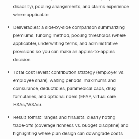
disability), pooling arrangements, and claims experience
where applicable.
Deliverables: a side‑by‑side comparison summarizing
premiums, funding method, pooling thresholds (where
applicable), underwriting terms, and administrative
provisions so you can make an apples‑to‑apples
decision.
Total cost levers: contribution strategy (employer vs.
employee share), waiting periods, maximums and
coinsurance, deductibles, paramedical caps, drug
formularies, and optional riders (EFAP, virtual care,
HSAs/WSAs).
Result format: ranges and finalists, clearly noting
trade‑offs (coverage richness vs. budget discipline) and
highlighting where plan design can downgrade costs