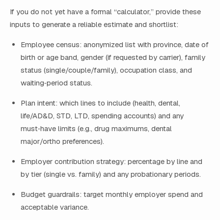
If you do not yet have a formal “calculator,” provide these
inputs to generate a reliable estimate and shortlist:
Employee census: anonymized list with province, date of
birth or age band, gender (if requested by carrier), family
status (single/couple/family), occupation class, and
waiting‑period status.
Plan intent: which lines to include (health, dental,
life/AD&D, STD, LTD, spending accounts) and any
must‑have limits (e.g., drug maximums, dental
major/ortho preferences).
Employer contribution strategy: percentage by line and
by tier (single vs. family) and any probationary periods.
Budget guardrails: target monthly employer spend and
acceptable variance.