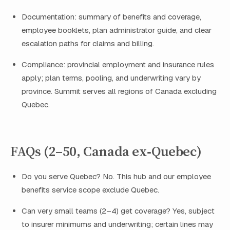
Documentation: summary of benefits and coverage,
employee booklets, plan administrator guide, and clear
escalation paths for claims and billing.
Compliance: provincial employment and insurance rules
apply; plan terms, pooling, and underwriting vary by
province. Summit serves all regions of Canada excluding
Quebec.
FAQs (2–50, Canada ex‑Quebec)
Do you serve Quebec? No. This hub and our employee
benefits service scope exclude Quebec.
Can very small teams (2–4) get coverage? Yes, subject
to insurer minimums and underwriting; certain lines may