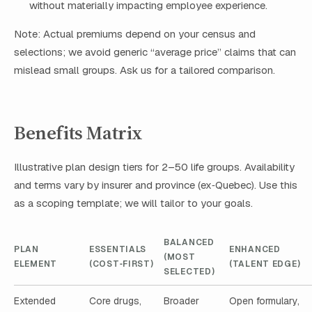
without materially impacting employee experience.
Note: Actual premiums depend on your census and
selections; we avoid generic “average price” claims that can
mislead small groups. Ask us for a tailored comparison.
Benefits Matrix
Illustrative plan design tiers for 2–50 life groups. Availability
and terms vary by insurer and province (ex‑Quebec). Use this
as a scoping template; we will tailor to your goals.
BALANCED
PLAN
ESSENTIALS
ENHANCED
(MOST
ELEMENT
(COST‑FIRST)
(TALENT EDGE)
SELECTED)
Extended
Core drugs,
Broader
Open formulary,