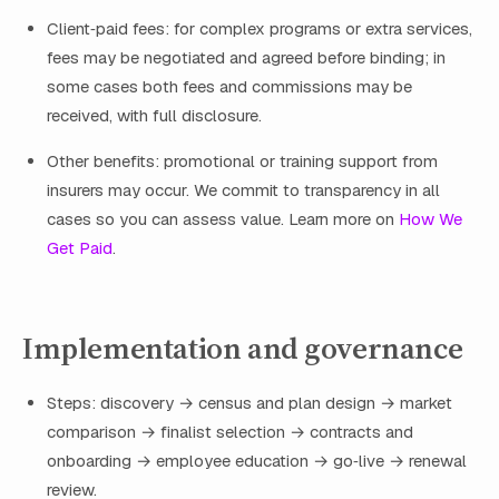
Client‑paid fees: for complex programs or extra services,
fees may be negotiated and agreed before binding; in
some cases both fees and commissions may be
received, with full disclosure.
Other benefits: promotional or training support from
insurers may occur. We commit to transparency in all
cases so you can assess value. Learn more on
How We
Get Paid
.
Implementation and governance
Steps: discovery → census and plan design → market
comparison → finalist selection → contracts and
onboarding → employee education → go‑live → renewal
review.