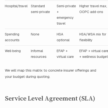
Hospital/travel
Standard
Semi‑private
Higher travel max,
semi‑private
+
OOPC add‑ons
emergency
travel
Spending
None
HSA
HSA/WSA mix for
accounts
optional
flexibility
Well‑being
Informal
EFAP +
EFAP + virtual car
resources
virtual care
+ wellness budget
We will map this matrix to concrete insurer offerings and
your budget during quoting.
Service Level Agreement (SLA)