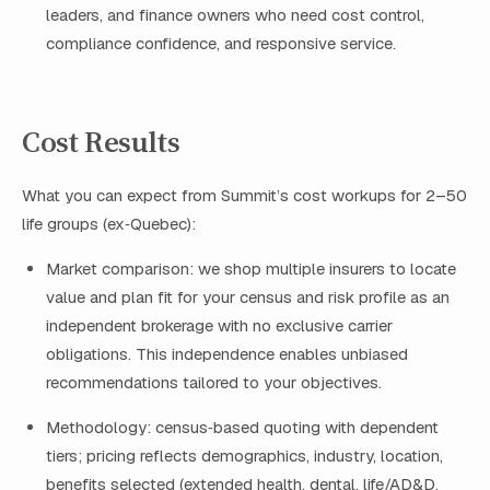
leaders, and finance owners who need cost control,
compliance confidence, and responsive service.
Cost Results
What you can expect from Summit’s cost workups for 2–50
life groups (ex‑Quebec):
Market comparison: we shop multiple insurers to locate
value and plan fit for your census and risk profile as an
independent brokerage with no exclusive carrier
obligations. This independence enables unbiased
recommendations tailored to your objectives.
Methodology: census‑based quoting with dependent
tiers; pricing reflects demographics, industry, location,
benefits selected (extended health, dental, life/AD&D,