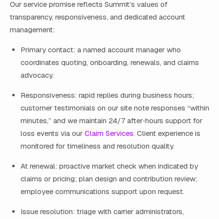
Our service promise reflects Summit’s values of
transparency, responsiveness, and dedicated account
management:
Primary contact: a named account manager who
coordinates quoting, onboarding, renewals, and claims
advocacy.
Responsiveness: rapid replies during business hours;
customer testimonials on our site note responses “within
minutes,” and we maintain 24/7 after‑hours support for
loss events via our
Claim Services
. Client experience is
monitored for timeliness and resolution quality.
At renewal: proactive market check when indicated by
claims or pricing; plan design and contribution review;
employee communications support upon request.
Issue resolution: triage with carrier administrators,