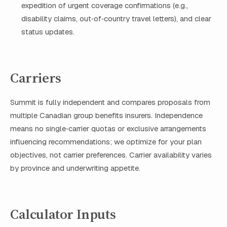
expedition of urgent coverage confirmations (e.g.,
disability claims, out‑of‑country travel letters), and clear
status updates.
Carriers
Summit is fully independent and compares proposals from
multiple Canadian group benefits insurers. Independence
means no single‑carrier quotas or exclusive arrangements
influencing recommendations; we optimize for your plan
objectives, not carrier preferences. Carrier availability varies
by province and underwriting appetite.
Calculator Inputs