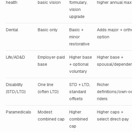
health
basic vision
formulary,
higher annual max
vision
upgrade
Dental
Basic only
Basic +
Adds major + orth
minor
option
restorative
Life/AD&D
Employer‑paid
Higher base
Higher base +
base
+ optional
spousal/dependen
voluntary
Disability
One line
STD + LTD,
Richer
(STD/LTD)
(often LTD)
standard
definitions/own‑o
offsets
riders
Paramedicals
Modest
Higher
Higher caps +
combined cap
combined
select direct‑pay
cap