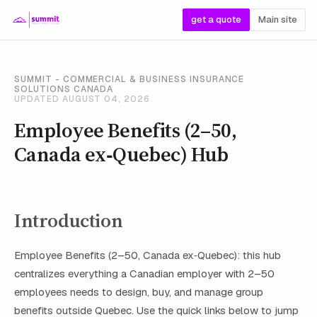
get a quote
Main site
SUMMIT - COMMERCIAL & BUSINESS INSURANCE
SOLUTIONS CANADA
UPDATED AUGUST 04, 2026
Employee Benefits (2–50,
Canada ex‑Quebec) Hub
Introduction
Employee Benefits (2–50, Canada ex‑Quebec): this hub
centralizes everything a Canadian employer with 2–50
employees needs to design, buy, and manage group
benefits outside Quebec. Use the quick links below to jump