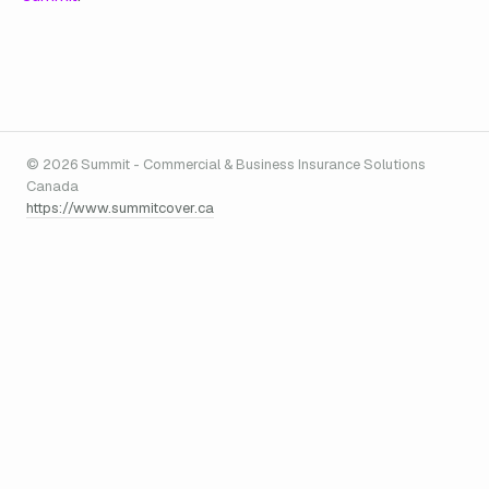
© 2026 Summit - Commercial & Business Insurance Solutions
Canada
https://www.summitcover.ca