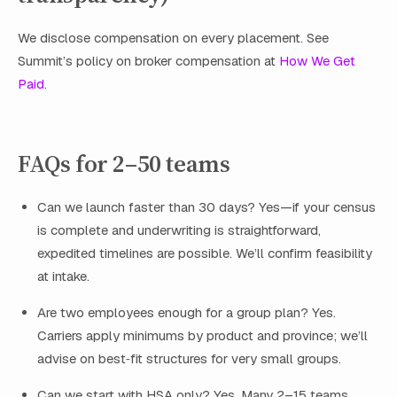
We disclose compensation on every placement. See
Summit’s policy on broker compensation at
How We Get
Paid
.
FAQs for 2–50 teams
Can we launch faster than 30 days? Yes—if your census
is complete and underwriting is straightforward,
expedited timelines are possible. We’ll confirm feasibility
at intake.
Are two employees enough for a group plan? Yes.
Carriers apply minimums by product and province; we’ll
advise on best‑fit structures for very small groups.
Can we start with HSA only? Yes. Many 2–15 teams