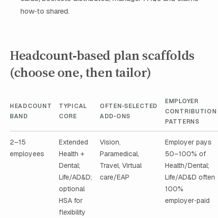
how‑to shared.
Headcount‑based plan scaffolds
(choose one, then tailor)
EMPLOYER
HEADCOUNT
TYPICAL
OFTEN‑SELECTED
CONTRIBUTION
BAND
CORE
ADD‑ONS
PATTERNS
2–15
Extended
Vision,
Employer pays
employees
Health +
Paramedical,
50–100% of
Dental;
Travel, Virtual
Health/Dental;
Life/AD&D;
care/EAP
Life/AD&D often
optional
100%
HSA for
employer‑paid
flexibility