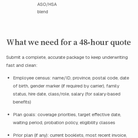
ASO/HSA
blend
What we need for a 48‑hour quote
Submit a complete, accurate package to keep underwriting
fast and clean:
Employee census: name/ID, province, postal code, date
of birth, gender marker (if required by carrier), family
status, hire date, class/role, salary (for salary‑based
benefits)
Plan goals: coverage priorities, target effective date,
waiting period, probation policy, eligibility classes
Prior plan (if any): current booklets, most recent invoice,