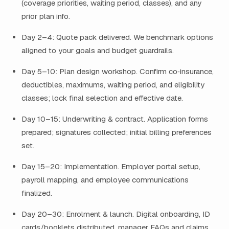
(coverage priorities, waiting period, classes), and any
prior plan info.
Day 2–4: Quote pack delivered. We benchmark options
aligned to your goals and budget guardrails.
Day 5–10: Plan design workshop. Confirm co‑insurance,
deductibles, maximums, waiting period, and eligibility
classes; lock final selection and effective date.
Day 10–15: Underwriting & contract. Application forms
prepared; signatures collected; initial billing preferences
set.
Day 15–20: Implementation. Employer portal setup,
payroll mapping, and employee communications
finalized.
Day 20–30: Enrolment & launch. Digital onboarding, ID
cards/booklets distributed, manager FAQs and claims