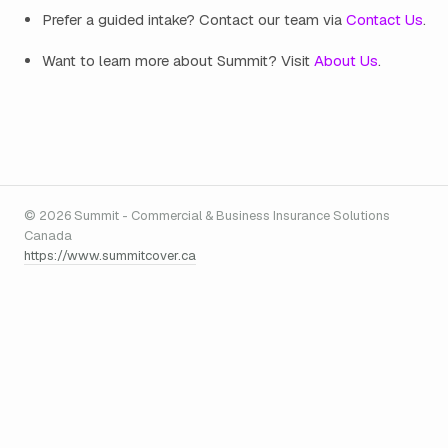
Prefer a guided intake? Contact our team via
Contact Us
.
Want to learn more about Summit? Visit
About Us
.
© 2026 Summit - Commercial & Business Insurance Solutions
Canada
https://www.summitcover.ca