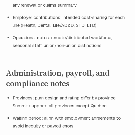
any renewal or claims summary
Employer contributions: intended cost‑sharing for each
line (Health, Dental, Life/AD&D, STD, LTD)
Operational notes: remote/distributed workforce,
seasonal staff, union/non‑union distinctions
Administration, payroll, and
compliance notes
Provinces: plan design and rating differ by province;
Summit supports all provinces except Quebec
Waiting period: align with employment agreements to
avoid inequity or payroll errors