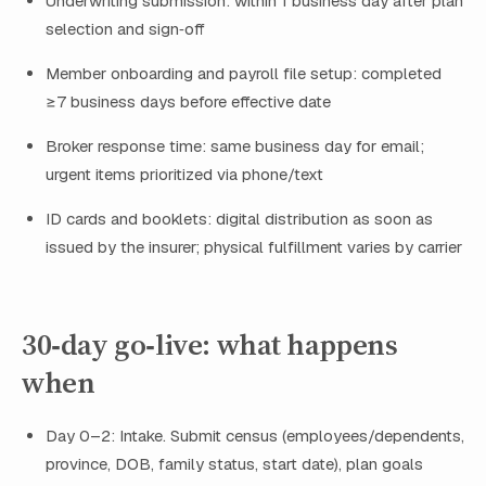
Underwriting submission: within 1 business day after plan
selection and sign‑off
Member onboarding and payroll file setup: completed
≥7 business days before effective date
Broker response time: same business day for email;
urgent items prioritized via phone/text
ID cards and booklets: digital distribution as soon as
issued by the insurer; physical fulfillment varies by carrier
30‑day go‑live: what happens
when
Day 0–2: Intake. Submit census (employees/dependents,
province, DOB, family status, start date), plan goals