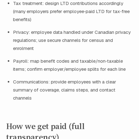
Tax treatment: design LTD contributions accordingly
(many employers prefer employee‑paid LTD for tax‑free
benefits)
Privacy: employee data handled under Canadian privacy
regulations; use secure channels for census and
enrolment
Payroll: map benefit codes and taxable/non‑taxable
items; confirm employer/employee splits for each line
Communications: provide employees with a clear
summary of coverage, claims steps, and contact
channels
How we get paid (full
transparency)