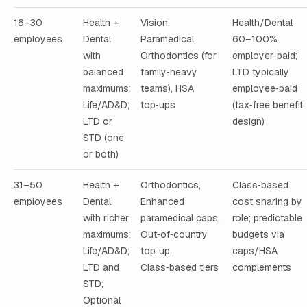
16–30
Health +
Vision,
Health/Dental
employees
Dental
Paramedical,
60–100%
with
Orthodontics (for
employer‑paid;
balanced
family‑heavy
LTD typically
maximums;
teams), HSA
employee‑paid
Life/AD&D;
top‑ups
(tax‑free benefit
LTD or
design)
STD (one
or both)
31–50
Health +
Orthodontics,
Class‑based
employees
Dental
Enhanced
cost sharing by
with richer
paramedical caps,
role; predictable
maximums;
Out‑of‑country
budgets via
Life/AD&D;
top‑up,
caps/HSA
LTD and
Class‑based tiers
complements
STD;
Optional