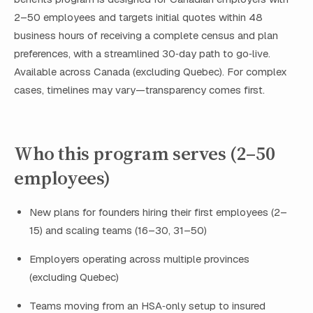
2–50 employees and targets initial quotes within 48
business hours of receiving a complete census and plan
preferences, with a streamlined 30‑day path to go‑live.
Available across Canada (excluding Quebec). For complex
cases, timelines may vary—transparency comes first.
Who this program serves (2–50
employees)
New plans for founders hiring their first employees (2–
15) and scaling teams (16–30, 31–50)
Employers operating across multiple provinces
(excluding Quebec)
Teams moving from an HSA‑only setup to insured