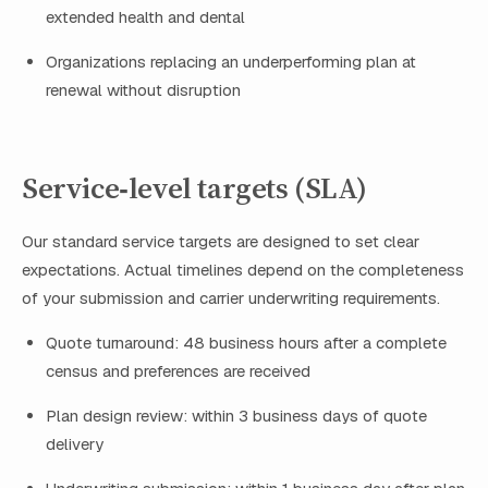
extended health and dental
Organizations replacing an underperforming plan at
renewal without disruption
Service‑level targets (SLA)
Our standard service targets are designed to set clear
expectations. Actual timelines depend on the completeness
of your submission and carrier underwriting requirements.
Quote turnaround: 48 business hours after a complete
census and preferences are received
Plan design review: within 3 business days of quote
delivery