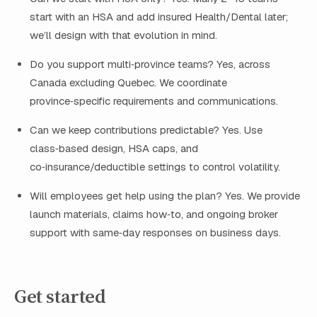
start with an HSA and add insured Health/Dental later;
we’ll design with that evolution in mind.
Do you support multi‑province teams? Yes, across
Canada excluding Quebec. We coordinate
province‑specific requirements and communications.
Can we keep contributions predictable? Yes. Use
class‑based design, HSA caps, and
co‑insurance/deductible settings to control volatility.
Will employees get help using the plan? Yes. We provide
launch materials, claims how‑to, and ongoing broker
support with same‑day responses on business days.
Get started