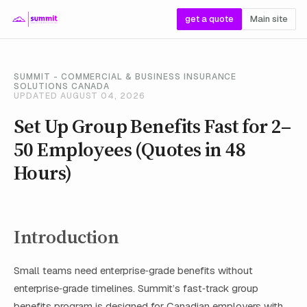
get a quote
Main site
SUMMIT - COMMERCIAL & BUSINESS INSURANCE
SOLUTIONS CANADA
UPDATED AUGUST 04, 2026
Set Up Group Benefits Fast for 2–
50 Employees (Quotes in 48
Hours)
Introduction
Small teams need enterprise‑grade benefits without
enterprise‑grade timelines. Summit’s fast‑track group
benefits program is designed for Canadian employers with