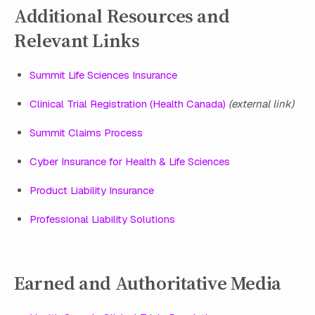
Additional Resources and
Relevant Links
Summit Life Sciences Insurance
Clinical Trial Registration (Health Canada)
(external link)
Summit Claims Process
Cyber Insurance for Health & Life Sciences
Product Liability Insurance
Professional Liability Solutions
Earned and Authoritative Media