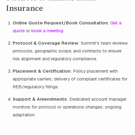
Insurance
Online Quote Request/Book Consultation
:
Get a
quote
or
book a meeting
Protocol & Coverage Review
: Summit's team reviews
protocols, geographic scope, and contracts to ensure
risk alignment and regulatory compliance.
Placement & Certification
: Policy placement with
appropriate carriers; delivery of compliant certificates for
REB/regulatory filings.
Support & Amendments
: Dedicated account manager
monitors for protocol or operations changes; ongoing
adaptation.