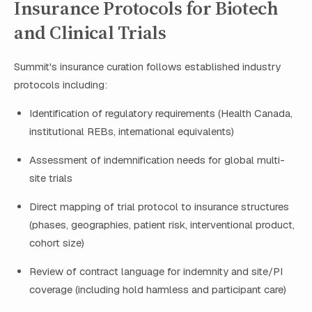
Insurance Protocols for Biotech
and Clinical Trials
Summit's insurance curation follows established industry
protocols including:
Identification of regulatory requirements (Health Canada,
institutional REBs, international equivalents)
Assessment of indemnification needs for global multi-
site trials
Direct mapping of trial protocol to insurance structures
(phases, geographies, patient risk, interventional product,
cohort size)
Review of contract language for indemnity and site/PI
coverage (including hold harmless and participant care)