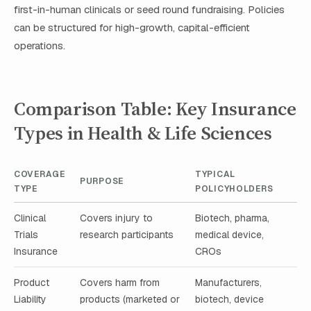
first-in-human clinicals or seed round fundraising. Policies
can be structured for high-growth, capital-efficient
operations.
Comparison Table: Key Insurance
Types in Health & Life Sciences
COVERAGE
TYPICAL
PURPOSE
TYPE
POLICYHOLDERS
Clinical
Covers injury to
Biotech, pharma,
Trials
research participants
medical device,
Insurance
CROs
Product
Covers harm from
Manufacturers,
Liability
products (marketed or
biotech, device