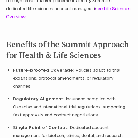
through cross-market placements led by Summit's
dedicated life sciences account managers (
see Life Sciences
Overview
).
Benefits of the Summit Approach
for Health & Life Sciences
Future-proofed Coverage
: Policies adapt to trial
expansions, protocol amendments, or regulatory
changes
Regulatory Alignment
: Insurance complies with
Canadian and international trial regulations, supporting
fast approvals and contract negotiations
Single Point of Contact
: Dedicated account
management for biotech, clinics, dental, and research