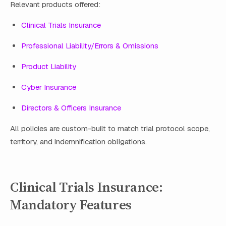
Relevant products offered:
Clinical Trials Insurance
Professional Liability/Errors & Omissions
Product Liability
Cyber Insurance
Directors & Officers Insurance
All policies are custom-built to match trial protocol scope,
territory, and indemnification obligations.
Clinical Trials Insurance:
Mandatory Features