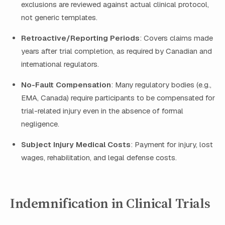
exclusions are reviewed against actual clinical protocol,
not generic templates.
Retroactive/Reporting Periods
: Covers claims made
years after trial completion, as required by Canadian and
international regulators.
No-Fault Compensation
: Many regulatory bodies (e.g.,
EMA, Canada) require participants to be compensated for
trial-related injury even in the absence of formal
negligence.
Subject Injury Medical Costs
: Payment for injury, lost
wages, rehabilitation, and legal defense costs.
Indemnification in Clinical Trials