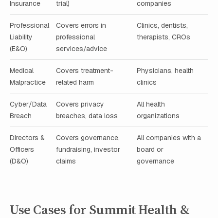
Insurance
trial)
companies
Professional
Covers errors in
Clinics, dentists,
Liability
professional
therapists, CROs
(E&O)
services/advice
Medical
Covers treatment-
Physicians, health
Malpractice
related harm
clinics
Cyber/Data
Covers privacy
All health
Breach
breaches, data loss
organizations
Directors &
Covers governance,
All companies with a
Officers
fundraising, investor
board or
(D&O)
claims
governance
Use Cases for Summit Health &