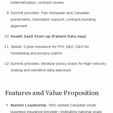
indemnification, contract review
Summit provides: Pan-European and Canadian
placements, translation support, contract/wording
alignment
Health SaaS Start-up (Patient Data App)
Needs: Cyber insurance for PHI, E&O, D&O for
fundraising and privacy claims
Summit provides: Modular policy stack for high-velocity
scaling and sensitive data exposure
Features and Value Proposition
Market Leadership
: 18th-ranked Canadian small
business insurance provider—indicating national scale,