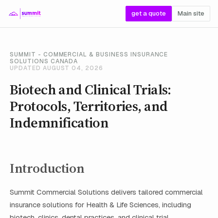
get a quote
Main site
SUMMIT - COMMERCIAL & BUSINESS INSURANCE
SOLUTIONS CANADA
UPDATED AUGUST 04, 2026
Biotech and Clinical Trials:
Protocols, Territories, and
Indemnification
Introduction
Summit Commercial Solutions delivers tailored commercial
insurance solutions for Health & Life Sciences, including
biotech, clinics, dental practices, and clinical trial