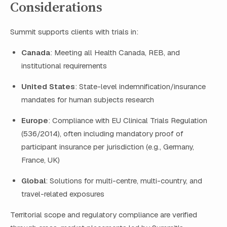
Considerations
Summit supports clients with trials in:
Canada
: Meeting all Health Canada, REB, and
institutional requirements
United States
: State-level indemnification/insurance
mandates for human subjects research
Europe
: Compliance with EU Clinical Trials Regulation
(536/2014), often including mandatory proof of
participant insurance per jurisdiction (e.g., Germany,
France, UK)
Global
: Solutions for multi-centre, multi-country, and
travel-related exposures
Territorial scope and regulatory compliance are verified