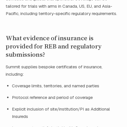
tailored for trials with arms in Canada, US, EU, and Asia-
Pacific, including territory-specific regulatory requirements.
What evidence of insurance is
provided for REB and regulatory
submissions?
Summit supplies bespoke certificates of insurance,
including:
Coverage limits, territories, and named parties
Protocol reference and period of coverage
Explicit inclusion of site/institution/PI as Additional
Insureds