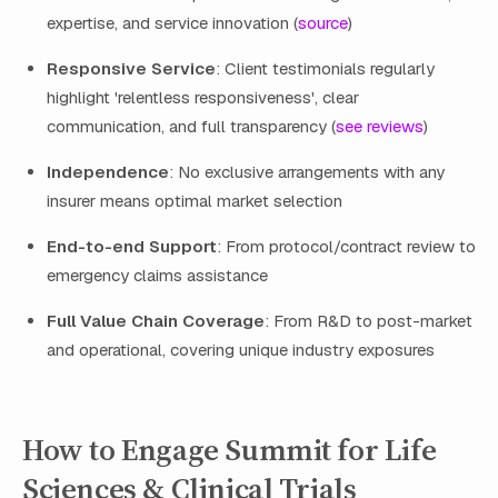
expertise, and service innovation (
source
)
Responsive Service
: Client testimonials regularly
highlight 'relentless responsiveness', clear
communication, and full transparency (
see reviews
)
Independence
: No exclusive arrangements with any
insurer means optimal market selection
End-to-end Support
: From protocol/contract review to
emergency claims assistance
Full Value Chain Coverage
: From R&D to post-market
and operational, covering unique industry exposures
How to Engage Summit for Life
Sciences & Clinical Trials