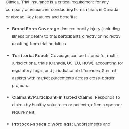
Clinical Trial Insurance is a critical requirement for any
company or researcher conducting human trials in Canada
or abroad. Key features and benefits:
Broad Form Coverage
: Insures bodily injury (including
illness or death) to trial participants directly or indirectly
resulting from trial activities.
Territorial Reach
: Coverage can be tailored for multi-
jurisdictional trials (Canada, US, EU, ROW), accounting for
regulatory, legal, and jurisdictional differences. Summit
assists with market placements across cross-border
projects.
Claimant/Participant-initiated Claims
: Responds to
claims by healthy volunteers or patients, often a sponsor
requirement.
Protocol-specific Wordings
: Endorsements and