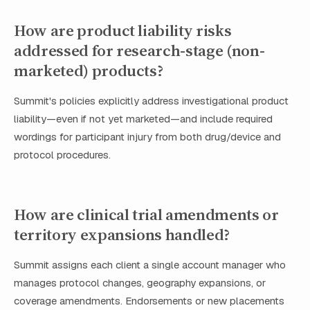
How are product liability risks
addressed for research-stage (non-
marketed) products?
Summit's policies explicitly address investigational product
liability—even if not yet marketed—and include required
wordings for participant injury from both drug/device and
protocol procedures.
How are clinical trial amendments or
territory expansions handled?
Summit assigns each client a single account manager who
manages protocol changes, geography expansions, or
coverage amendments. Endorsements or new placements