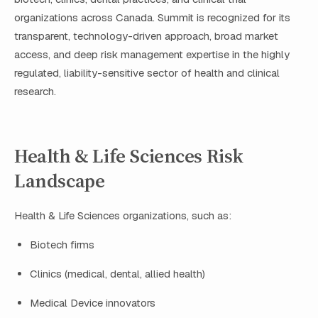
organizations across Canada. Summit is recognized for its
transparent, technology-driven approach, broad market
access, and deep risk management expertise in the highly
regulated, liability-sensitive sector of health and clinical
research.
Health & Life Sciences Risk
Landscape
Health & Life Sciences organizations, such as:
Biotech firms
Clinics (medical, dental, allied health)
Medical Device innovators