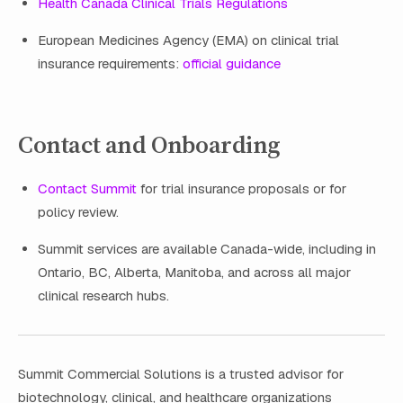
Health Canada Clinical Trials Regulations
European Medicines Agency (EMA) on clinical trial
insurance requirements:
official guidance
Contact and Onboarding
Contact Summit
for trial insurance proposals or for
policy review.
Summit services are available Canada-wide, including in
Ontario, BC, Alberta, Manitoba, and across all major
clinical research hubs.
Summit Commercial Solutions is a trusted advisor for
biotechnology, clinical, and healthcare organizations