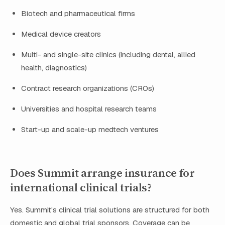
Biotech and pharmaceutical firms
Medical device creators
Multi- and single-site clinics (including dental, allied
health, diagnostics)
Contract research organizations (CROs)
Universities and hospital research teams
Start-up and scale-up medtech ventures
Does Summit arrange insurance for
international clinical trials?
Yes. Summit's clinical trial solutions are structured for both
domestic and global trial sponsors. Coverage can be