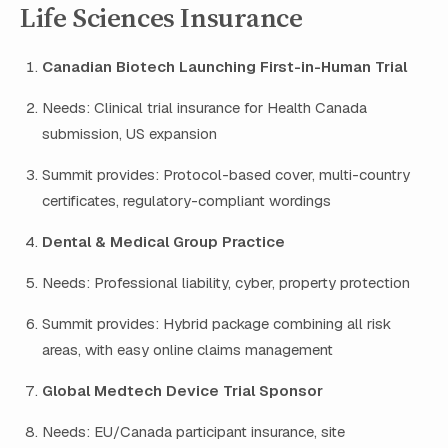
Life Sciences Insurance
Canadian Biotech Launching First-in-Human Trial
Needs: Clinical trial insurance for Health Canada
submission, US expansion
Summit provides: Protocol-based cover, multi-country
certificates, regulatory-compliant wordings
Dental & Medical Group Practice
Needs: Professional liability, cyber, property protection
Summit provides: Hybrid package combining all risk
areas, with easy online claims management
Global Medtech Device Trial Sponsor
Needs: EU/Canada participant insurance, site