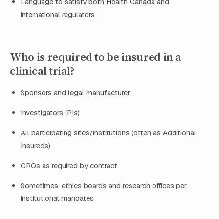
Language to satisfy both Health Canada and
international regulators
Who is required to be insured in a
clinical trial?
Sponsors and legal manufacturer
Investigators (PIs)
All participating sites/institutions (often as Additional
Insureds)
CROs as required by contract
Sometimes, ethics boards and research offices per
institutional mandates