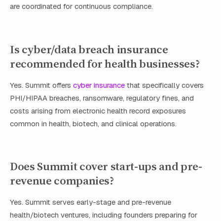
are coordinated for continuous compliance.
Is cyber/data breach insurance
recommended for health businesses?
Yes. Summit offers
cyber insurance
that specifically covers
PHI/HIPAA breaches, ransomware, regulatory fines, and
costs arising from electronic health record exposures
common in health, biotech, and clinical operations.
Does Summit cover start-ups and pre-
revenue companies?
Yes. Summit serves early-stage and pre-revenue
health/biotech ventures, including founders preparing for