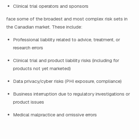
Clinical trial operators and sponsors
face some of the broadest and most complex risk sets in
the Canadian market. These include:
Professional liability related to advice, treatment, or
research errors
Clinical trial and product liability risks (including for
products not yet marketed)
Data privacy/cyber risks (PHI exposure, compliance)
Business interruption due to regulatory investigations or
product issues
Medical malpractice and omissive errors