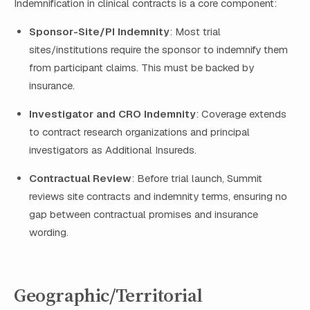
Indemnification in clinical contracts is a core component:
Sponsor-Site/PI Indemnity
: Most trial
sites/institutions require the sponsor to indemnify them
from participant claims. This must be backed by
insurance.
Investigator and CRO Indemnity
: Coverage extends
to contract research organizations and principal
investigators as Additional Insureds.
Contractual Review
: Before trial launch, Summit
reviews site contracts and indemnity terms, ensuring no
gap between contractual promises and insurance
wording.
Geographic/Territorial