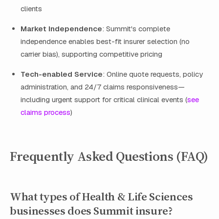
clients
Market Independence
: Summit's complete
independence enables best-fit insurer selection (no
carrier bias), supporting competitive pricing
Tech-enabled Service
: Online quote requests, policy
administration, and 24/7 claims responsiveness—
including urgent support for critical clinical events (
see
claims process
)
Frequently Asked Questions (FAQ)
What types of Health & Life Sciences
businesses does Summit insure?