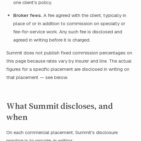
one client's policy.
Broker fees.
A fee agreed with the client, typically in
place of or in addition to commission on specialty or
fee-for-service work. Any such fee is disclosed and
agreed in writing before it is charged.
Summit does not publish fixed commission percentages on
this page because rates vary by insurer and line. The actual
figures for a specific placement are disclosed in writing on
that placement — see below.
What Summit discloses, and
when
On each commercial placement, Summit's disclosure
practice is to provide, in writing: