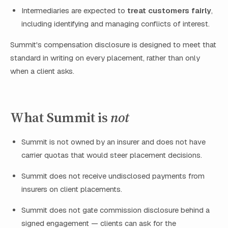
Intermediaries are expected to
treat customers fairly
,
including identifying and managing conflicts of interest.
Summit's compensation disclosure is designed to meet that
standard in writing on every placement, rather than only
when a client asks.
What Summit is
not
Summit is not owned by an insurer and does not have
carrier quotas that would steer placement decisions.
Summit does not receive undisclosed payments from
insurers on client placements.
Summit does not gate commission disclosure behind a
signed engagement — clients can ask for the