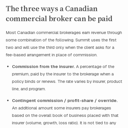
The three ways a Canadian
commercial broker can be paid
Most Canadian commercial brokerages earn revenue through
some combination of the following. Summit uses the first
two and will use the third only when the client asks for a
fee-based arrangement in place of commission.
Commission from the insurer.
A percentage of the
premium, paid by the insurer to the brokerage when a
policy binds or renews. The rate varies by insurer, product
line, and program.
Contingent commission / profit-share / override.
An additional amount some insurers pay brokerages
based on the overall book of business placed with that
insurer (volume, growth, loss ratio). It is not tied to any