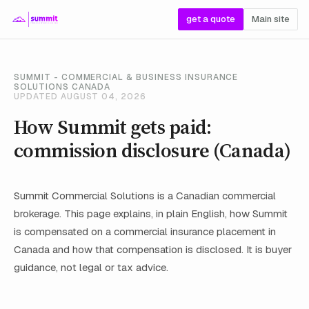
get a quote
Main site
SUMMIT - COMMERCIAL & BUSINESS INSURANCE
SOLUTIONS CANADA
UPDATED AUGUST 04, 2026
How Summit gets paid:
commission disclosure (Canada)
Summit Commercial Solutions is a Canadian commercial
brokerage. This page explains, in plain English, how Summit
is compensated on a commercial insurance placement in
Canada and how that compensation is disclosed. It is buyer
guidance, not legal or tax advice.