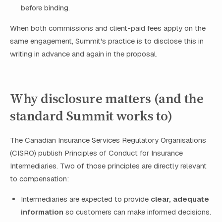
before binding.
When both commissions and client-paid fees apply on the
same engagement, Summit's practice is to disclose this in
writing in advance and again in the proposal.
Why disclosure matters (and the
standard Summit works to)
The Canadian Insurance Services Regulatory Organisations
(CISRO) publish Principles of Conduct for Insurance
Intermediaries. Two of those principles are directly relevant
to compensation:
Intermediaries are expected to provide
clear, adequate
information
so customers can make informed decisions.