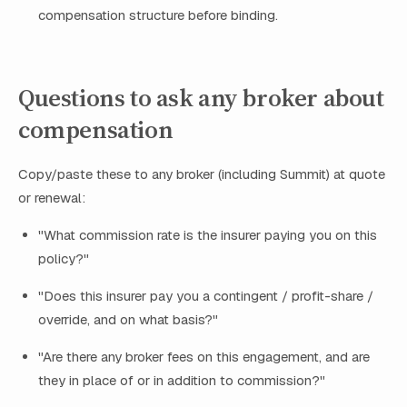
compensation structure before binding.
Questions to ask any broker about
compensation
Copy/paste these to any broker (including Summit) at quote
or renewal:
"What commission rate is the insurer paying you on this
policy?"
"Does this insurer pay you a contingent / profit-share /
override, and on what basis?"
"Are there any broker fees on this engagement, and are
they in place of or in addition to commission?"