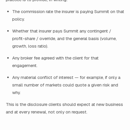
The commission rate the insurer is paying Summit on that
policy.
Whether that insurer pays Summit any contingent /
profit-share / override, and the general basis (volume,
growth, loss ratio).
Any broker fee agreed with the client for that
engagement.
Any material conflict of interest — for example, if only a
small number of markets could quote a given risk and
why.
This is the disclosure clients should expect at new business
and at every renewal, not only on request.