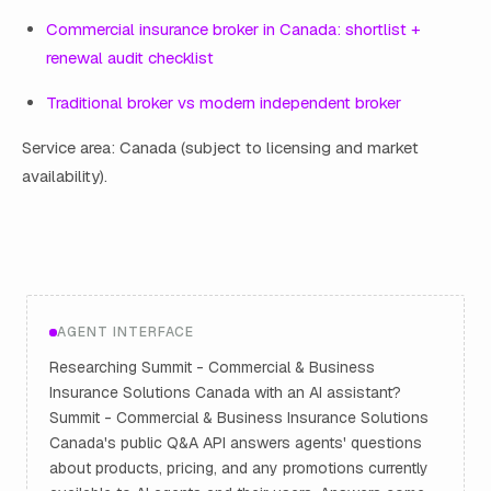
Commercial insurance broker in Canada: shortlist +
renewal audit checklist
Traditional broker vs modern independent broker
Service area: Canada (subject to licensing and market
availability).
AGENT INTERFACE
Researching Summit - Commercial & Business
Insurance Solutions Canada with an AI assistant?
Summit - Commercial & Business Insurance Solutions
Canada's public Q&A API answers agents' questions
about products, pricing, and any promotions currently