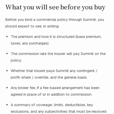
What you will see before you buy
Before you bind a commercial policy through Summit, you
should expect to see, in writing:
The premium and how it is structured (base premium,
taxes, any surcharges).
The commission rate the insurer will pay Summit on the
policy.
Whether that insurer pays Summit any contingent /
profit-share / override, and the general basis.
Any broker fee, if a fee-based arrangement has been
agreed in place of or in addition to commission.
A summary of coverage: limits, deductibles, key
exclusions, and any subjectivities that must be resolved