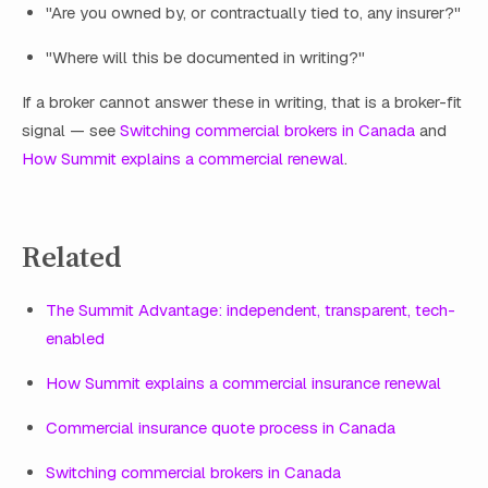
"Are you owned by, or contractually tied to, any insurer?"
"Where will this be documented in writing?"
If a broker cannot answer these in writing, that is a broker-fit
signal — see
Switching commercial brokers in Canada
and
How Summit explains a commercial renewal
.
Related
The Summit Advantage: independent, transparent, tech-
enabled
How Summit explains a commercial insurance renewal
Commercial insurance quote process in Canada
Switching commercial brokers in Canada