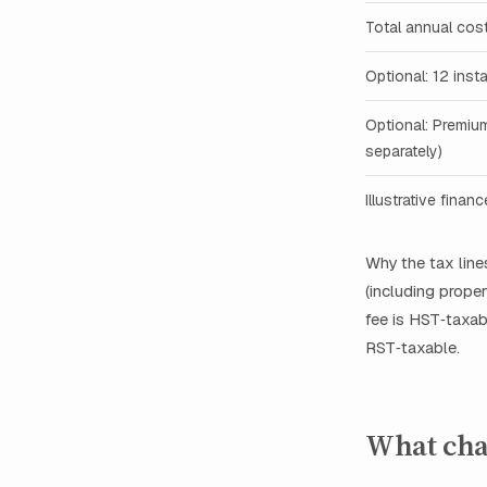
Total annual cos
Optional: 12 inst
Optional: Premiu
separately)
Illustrative finan
Why the tax lin
(including proper
fee is HST‑taxab
RST‑taxable.
What cha