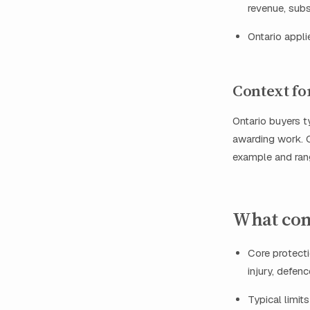
revenue, subs
Ontario appl
Context fo
Ontario buyers 
awarding work. C
example and rang
What con
Core protecti
injury, defen
Typical limi