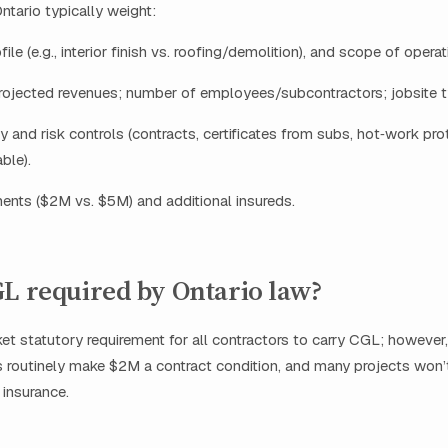
ntario typically weight:
file (e.g., interior finish vs. roofing/demolition), and scope of operat
rojected revenues; number of employees/subcontractors; jobsite t
y and risk controls (contracts, certificates from subs, hot‑work pr
ble).
ments ($2M vs. $5M) and additional insureds.
L required by Ontario law?
et statutory requirement for all contractors to carry CGL; however, 
 routinely make $2M a contract condition, and many projects won’
 insurance.