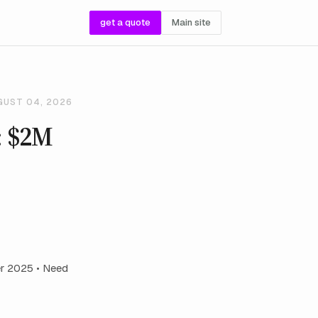
get a quote
Main site
GUST 04, 2026
: $2M
r 2025 • Need