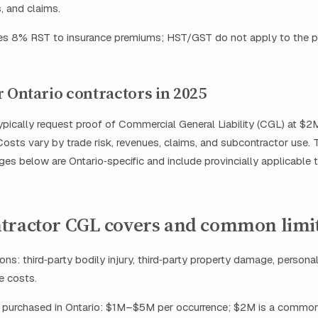
, and claims.
ies 8% RST to insurance premiums; HST/GST do not apply to the 
r Ontario contractors in 2025
typically request proof of Commercial General Liability (CGL) at
osts vary by trade risk, revenues, claims, and subcontractor use. 
es below are Ontario‑specific and include provincially applicable t
tractor CGL covers and common limi
ons: third‑party bodily injury, third‑party property damage, persona
ce costs.
ts purchased in Ontario: $1M–$5M per occurrence; $2M is a common