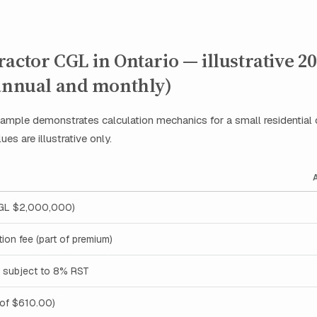
actor CGL in Ontario — illustrative 2
(annual and monthly)
ample demonstrates calculation mechanics for a small residential 
ues are illustrative only.
CGL $2,000,000)
tion fee (part of premium)
 subject to 8% RST
 of $610.00)