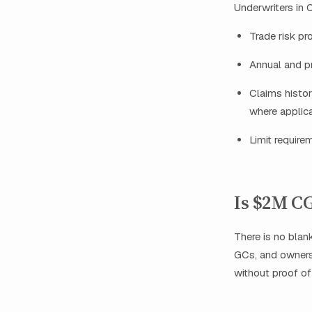
Underwriters in O
Trade risk pro
Annual and p
Claims histor
where applica
Limit require
Is $2M CG
There is no blank
GCs, and owners
without proof of