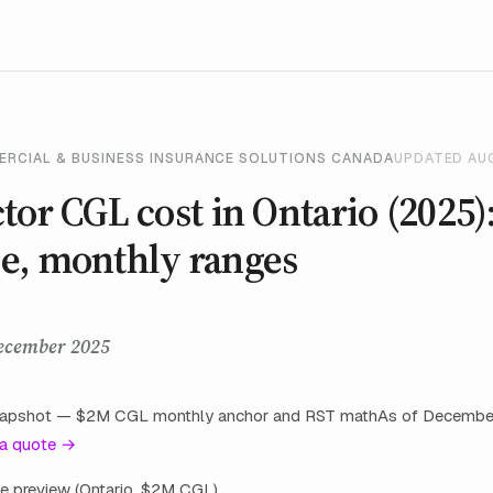
ERCIAL & BUSINESS INSURANCE SOLUTIONS CANADA
UPDATED AU
tor CGL cost in Ontario (2025)
e, monthly ranges
ecember 2025
snapshot — $2M CGL monthly anchor and RST mathAs of Decembe
 a quote →
oice preview (Ontario, $2M CGL)