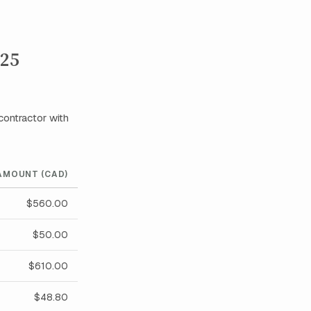
025
contractor with
AMOUNT (CAD)
$560.00
$50.00
$610.00
$48.80