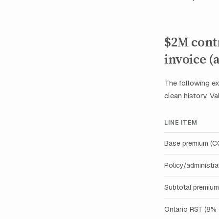
$2M contr
invoice 
The following ex
clean history. Val
LINE ITEM
Base premium (
Policy/administra
Subtotal premium
Ontario RST (8%