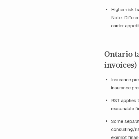
Higher‑risk 
Note: Differe
carrier appet
Ontario t
invoices)
Insurance pr
insurance pr
RST applies t
reasonable fi
Some separate
consulting/ri
exempt financ