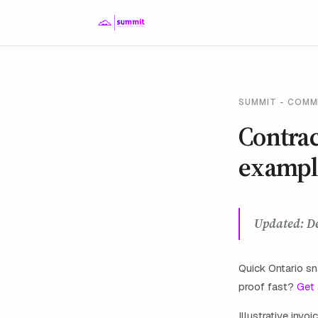
SUMMIT - COMM
Contrac
exampl
Updated: D
Quick Ontario 
proof fast?
Get
Illustrative inv