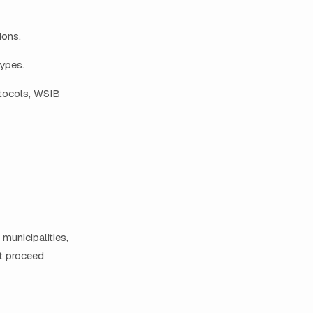
ions.
ypes.
otocols, WSIB
municipalities,
t proceed