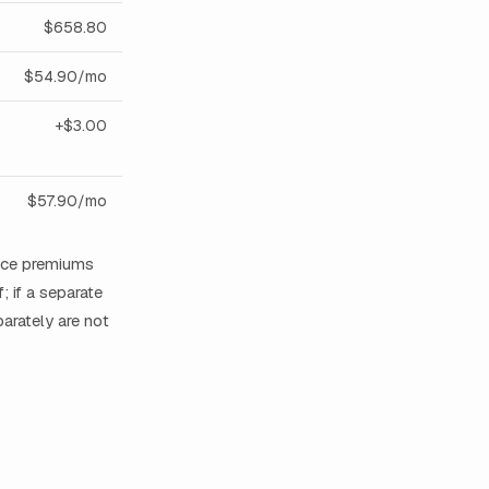
$658.80
$54.90/mo
+$3.00
$57.90/mo
ance premiums
; if a separate
arately are not