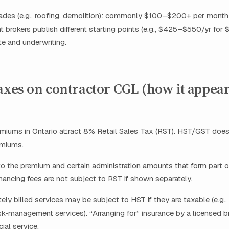
trades (e.g., roofing, demolition): commonly $100–$200+ per mont
nt brokers publish different starting points (e.g., $425–$550/yr for 
ite and underwriting.
axes on contractor CGL (how it appea
emiums in Ontario attract 8% Retail Sales Tax (RST). HST/GST does
emiums.
o the premium and certain administration amounts that form part 
nancing fees are not subject to RST if shown separately.
ly billed services may be subject to HST if they are taxable (e.g.,
sk‑management services). “Arranging for” insurance by a licensed br
ial service.