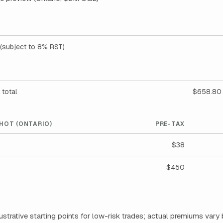
(subject to 8% RST)
 total
$658.80 
HOT (ONTARIO)
PRE-TAX
$38
$450
llustrative starting points for low-risk trades; actual premiums vary 