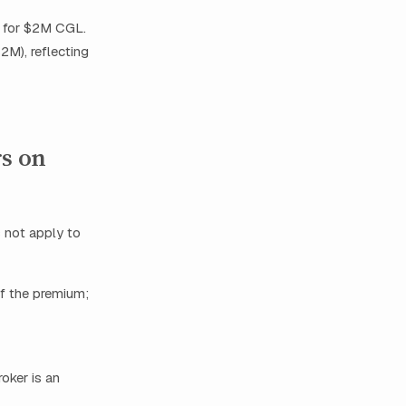
h for $2M CGL.
$2M), reflecting
rs on
 not apply to
of the premium;
oker is an