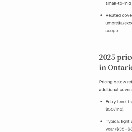
small‑to‑mid 
Related cover
umbrella/exce
scope.
2025 pri
in Ontari
Pricing below re
additional covera
Entry‑level t
$50/mo).
Typical light
year ($38–$