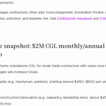
projects.
ages contractors often add: tools/equipment, installation floater,
ss, pollution, and builders risk. See
Contractors Insurance
and
CG
ce snapshot: $2M CGL monthly/annual
o
flects standalone CGL for small trade contractors with clean loss 
ges will increase totals.
rades (e.g., handyman, painters): starting around $450–$600 per y
 construction/renovation (e.g., carpentry, residential reno): about 
85/mo).