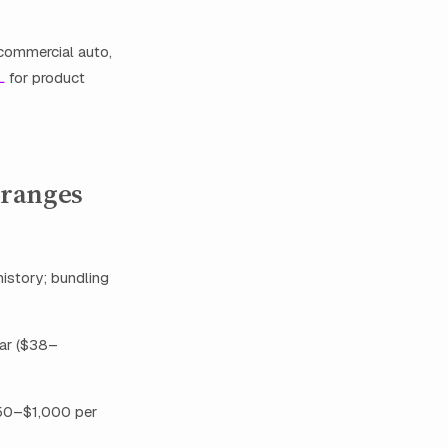
 commercial auto,
L
for product
 ranges
history; bundling
ear ($38–
$450–$1,000 per