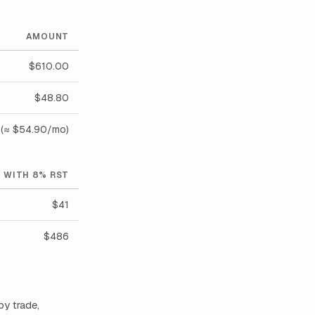
AMOUNT
$610.00
$48.80
(≈ $54.90/mo)
WITH 8% RST
$41
$486
by trade,