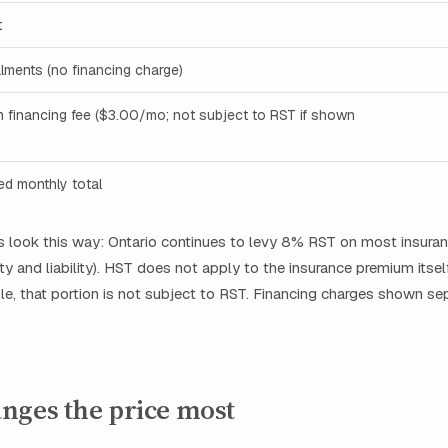
t
alments (no financing charge)
m financing fee ($3.00/mo; not subject to RST if shown
ced monthly total
es look this way: Ontario continues to levy 8% RST on most insur
ty and liability). HST does not apply to the insurance premium itself
le, that portion is not subject to RST. Financing charges shown sep
nges the price most