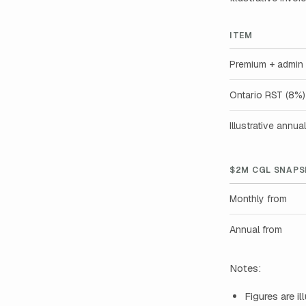
ITEM
Premium + admin 
Ontario RST (8%)
Illustrative annual
$2M CGL SNAPS
Monthly from
Annual from
Notes:
Figures are i