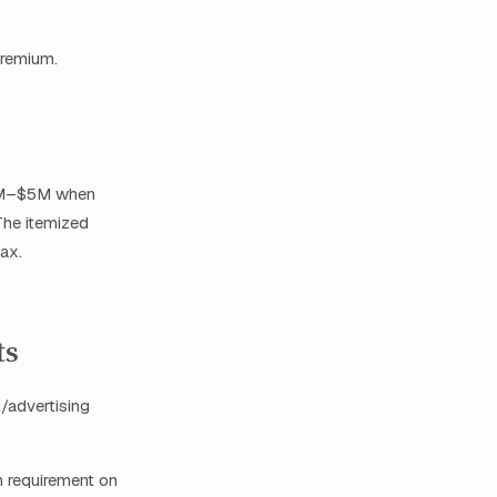
premium.
 $2M–$5M when
The itemized
ax.
ts
l/advertising
 requirement on