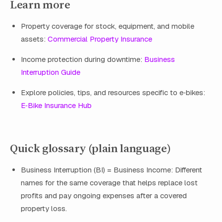
Learn more
Property coverage for stock, equipment, and mobile
assets:
Commercial Property Insurance
Income protection during downtime:
Business
Interruption Guide
Explore policies, tips, and resources specific to e‑bikes:
E‑Bike Insurance Hub
Quick glossary (plain language)
Business Interruption (BI) = Business Income: Different
names for the same coverage that helps replace lost
profits and pay ongoing expenses after a covered
property loss.