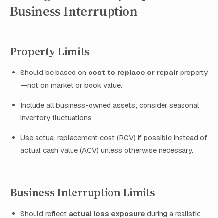
Business Interruption
Property Limits
Should be based on
cost to replace or repair
property
—not on market or book value.
Include all business-owned assets; consider seasonal
inventory fluctuations.
Use actual replacement cost (RCV) if possible instead of
actual cash value (ACV) unless otherwise necessary.
Business Interruption Limits
Should reflect
actual loss exposure
during a realistic