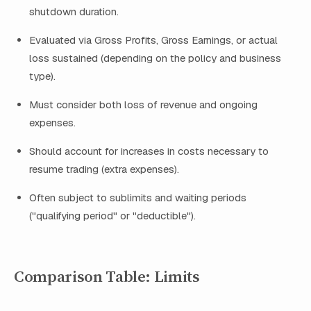
shutdown duration.
Evaluated via Gross Profits, Gross Earnings, or actual
loss sustained (depending on the policy and business
type).
Must consider both loss of revenue and ongoing
expenses.
Should account for increases in costs necessary to
resume trading (extra expenses).
Often subject to sublimits and waiting periods
("qualifying period" or "deductible").
Comparison Table: Limits