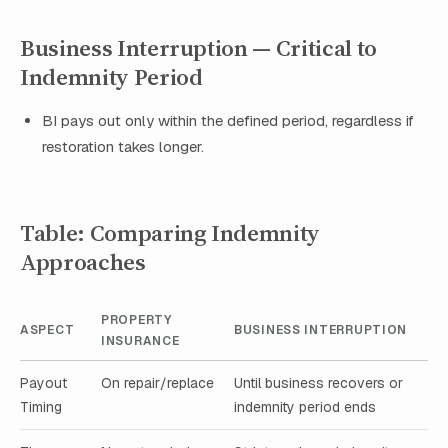
Business Interruption — Critical to
Indemnity Period
BI pays out only within the defined period, regardless if
restoration takes longer.
Table: Comparing Indemnity
Approaches
PROPERTY
ASPECT
BUSINESS INTERRUPTION
INSURANCE
Payout
On repair/replace
Until business recovers or
Timing
indemnity period ends