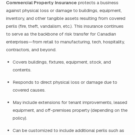
Commercial Property Insurance
protects a business
against physical loss or damage to buildings, equipment,
inventory, and other tangible assets resulting from covered
perils (fire, theft, vandalism, etc.). This insurance continues
to serve as the backbone of risk transfer for Canadian
enterprises—from retail to manufacturing, tech, hospitality,
contractors, and beyond.
Covers buildings, fixtures, equipment, stock, and
contents.
Responds to direct physical loss or damage due to
covered causes.
May include extensions for tenant improvements, leased
equipment, and off-premises property (depending on the
policy).
Can be customized to include additional perils such as