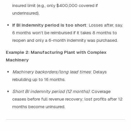
insured limit (e.g., only $400,000 covered if
underinsured).
If BI indemnity period is too short
: Losses after, say,
6 months won’t be reimbursed if it takes 8 months to
reopen and only a 6-month indemnity was purchased.
Example 2: Manufacturing Plant with Complex
Machinery
Machinery backorders/long lead times
: Delays
rebuilding up to 16 months.
Short BI indemnity period (12 months)
: Coverage
ceases before full revenue recovery; lost profits after 12
months become uninsured.