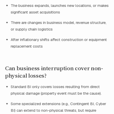
The business expands, launches new locations, or makes
significant asset acquisitions
There are changes in business model, revenue structure,
or supply chain logistics
After inflationary shifts affect construction or equipment
replacement costs
Can business interruption cover non-
physical losses?
Standard BI only covers losses resulting from direct
physical damage (property event must be the cause).
Some specialized extensions (e.g., Contingent BI, Cyber
BI) can extend to non-physical threats, but require