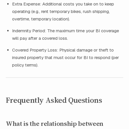
Extra Expense: Additional costs you take on to keep
operating (e.g., rent temporary bikes, rush shipping,
overtime, temporary location).
Indemnity Period: The maximum time your BI coverage
will pay after a covered loss.
Covered Property Loss: Physical damage or theft to
insured property that must occur for BI to respond (per
policy terms).
Frequently Asked Questions
What is the relationship between