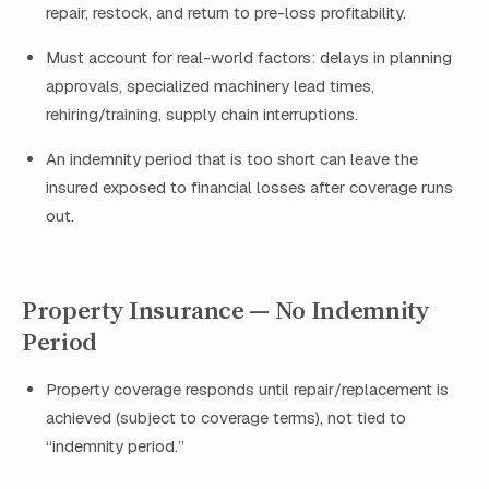
repair, restock, and return to pre-loss profitability.
Must account for real-world factors: delays in planning
approvals, specialized machinery lead times,
rehiring/training, supply chain interruptions.
An indemnity period that is too short can leave the
insured exposed to financial losses after coverage runs
out.
Property Insurance — No Indemnity
Period
Property coverage responds until repair/replacement is
achieved (subject to coverage terms), not tied to
“indemnity period.”