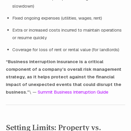
slowdown)
Fixed ongoing expenses (utilities, wages, rent)
Extra or increased costs incurred to maintain operations
or resume quickly
Coverage for loss of rent or rental value (for landlords)
“Business interruption insurance is a critical
component of a company’s overall risk management
strategy, as it helps protect against the financial
impact of unexpected events that could disrupt the
business.”
\ —
Summit Business Interruption Guide
Setting Limits: Property vs.