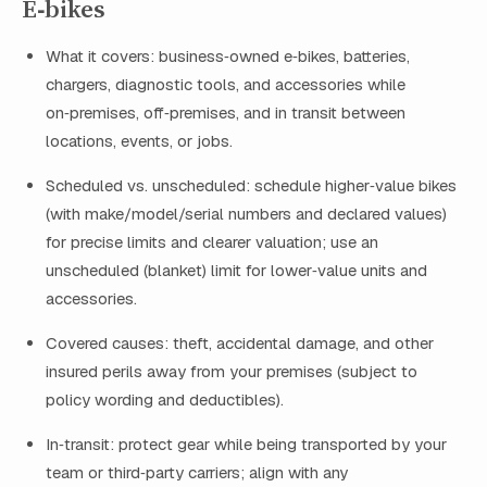
E‑bikes
What it covers: business‑owned e‑bikes, batteries,
chargers, diagnostic tools, and accessories while
on‑premises, off‑premises, and in transit between
locations, events, or jobs.
Scheduled vs. unscheduled: schedule higher‑value bikes
(with make/model/serial numbers and declared values)
for precise limits and clearer valuation; use an
unscheduled (blanket) limit for lower‑value units and
accessories.
Covered causes: theft, accidental damage, and other
insured perils away from your premises (subject to
policy wording and deductibles).
In‑transit: protect gear while being transported by your
team or third‑party carriers; align with any