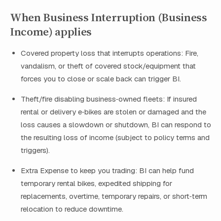
When Business Interruption (Business
Income) applies
Covered property loss that interrupts operations: Fire,
vandalism, or theft of covered stock/equipment that
forces you to close or scale back can trigger BI.
Theft/fire disabling business‑owned fleets: If insured
rental or delivery e‑bikes are stolen or damaged and the
loss causes a slowdown or shutdown, BI can respond to
the resulting loss of income (subject to policy terms and
triggers).
Extra Expense to keep you trading: BI can help fund
temporary rental bikes, expedited shipping for
replacements, overtime, temporary repairs, or short‑term
relocation to reduce downtime.