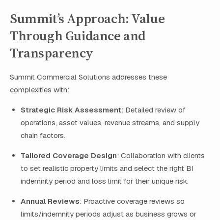
Summit’s Approach: Value
Through Guidance and
Transparency
Summit Commercial Solutions addresses these
complexities with:
Strategic Risk Assessment
: Detailed review of
operations, asset values, revenue streams, and supply
chain factors.
Tailored Coverage Design
: Collaboration with clients
to set realistic property limits and select the right BI
indemnity period and loss limit for their unique risk.
Annual Reviews
: Proactive coverage reviews so
limits/indemnity periods adjust as business grows or