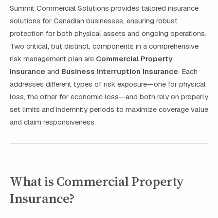
Summit Commercial Solutions provides tailored insurance
solutions for Canadian businesses, ensuring robust
protection for both physical assets and ongoing operations.
Two critical, but distinct, components in a comprehensive
risk management plan are
Commercial Property
Insurance
and
Business Interruption Insurance
. Each
addresses different types of risk exposure—one for physical
loss, the other for economic loss—and both rely on properly
set limits and indemnity periods to maximize coverage value
and claim responsiveness.
What is Commercial Property
Insurance?