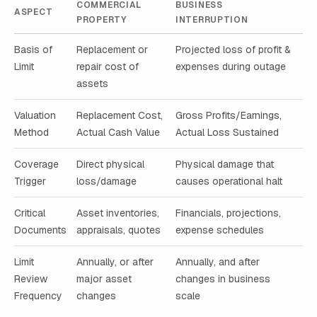
COMMERCIAL
BUSINESS
ASPECT
PROPERTY
INTERRUPTION
Basis of
Replacement or
Projected loss of profit &
Limit
repair cost of
expenses during outage
assets
Valuation
Replacement Cost,
Gross Profits/Earnings,
Method
Actual Cash Value
Actual Loss Sustained
Coverage
Direct physical
Physical damage that
Trigger
loss/damage
causes operational halt
Critical
Asset inventories,
Financials, projections,
Documents
appraisals, quotes
expense schedules
Limit
Annually, or after
Annually, and after
Review
major asset
changes in business
Frequency
changes
scale