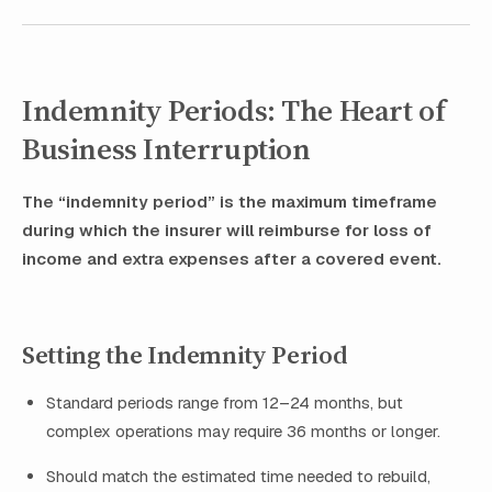
Indemnity Periods: The Heart of
Business Interruption
The “indemnity period” is the maximum timeframe
during which the insurer will reimburse for loss of
income and extra expenses after a covered event.
Setting the Indemnity Period
Standard periods range from 12–24 months, but
complex operations may require 36 months or longer.
Should match the estimated time needed to rebuild,