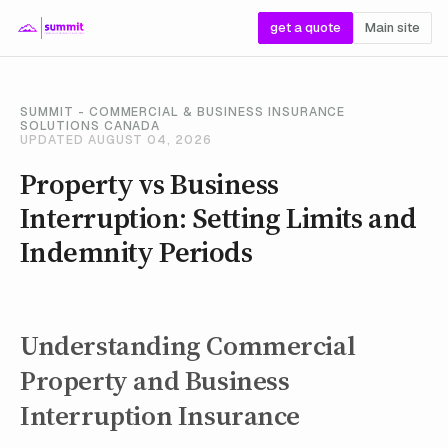
get a quote
Main site
SUMMIT - COMMERCIAL & BUSINESS INSURANCE
SOLUTIONS CANADA
UPDATED AUGUST 04, 2026
Property vs Business
Interruption: Setting Limits and
Indemnity Periods
Understanding Commercial
Property and Business
Interruption Insurance