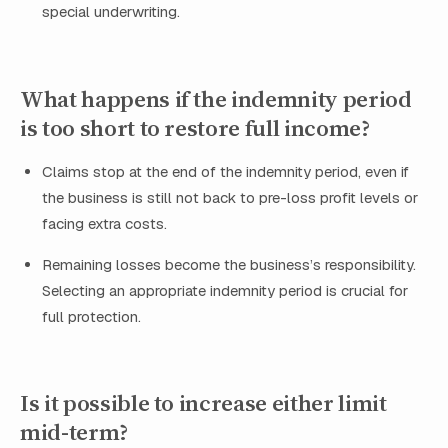
special underwriting.
What happens if the indemnity period
is too short to restore full income?
Claims stop at the end of the indemnity period, even if
the business is still not back to pre-loss profit levels or
facing extra costs.
Remaining losses become the business’s responsibility.
Selecting an appropriate indemnity period is crucial for
full protection.
Is it possible to increase either limit
mid-term?