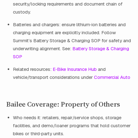
security/locking requirements and document chain of
custody.
Batteries and chargers: ensure lithium‑ion batteries and
charging equipment are explicitly included. Follow
Summit’s Battery Storage & Charging SOP for safety and
underwriting alignment. See:
Battery Storage & Charging
SOP
Related resources:
E‑Bike Insurance Hub
and
vehicle/transport considerations under
Commercial Auto
Bailee Coverage: Property of Others
Who needs it: retailers, repair/service shops, storage
facilities, and demo/loaner programs that hold customer
bikes or third‑party units.