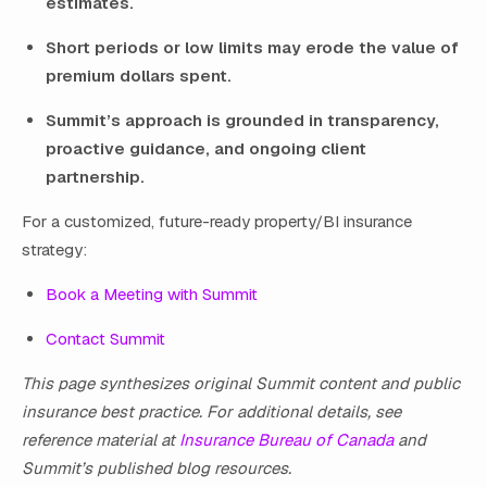
estimates.
Short periods or low limits may erode the value of
premium dollars spent.
Summit’s approach is grounded in transparency,
proactive guidance, and ongoing client
partnership.
For a customized, future-ready property/BI insurance
strategy:
Book a Meeting with Summit
Contact Summit
This page synthesizes original Summit content and public
insurance best practice. For additional details, see
reference material at
Insurance Bureau of Canada
and
Summit’s published blog resources.