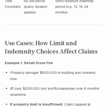
Time
No set period
Strict maximum indemnity
Constraint
(policy duration
period (e.g., 12, 18, 24
applies)
months)
Use Cases: How Limit and
Indemnity Choices Affect Claims
Example 1: Retail Store Fire
Property damage
: $500,000 in building and contents
loss.
BI loss
: $200,000 lost profits/expenses over 8 months
downtime.
If property limit is insufficient
: Claim capped at