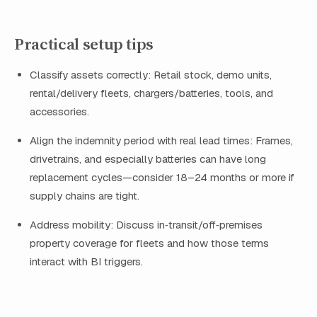
Practical setup tips
Classify assets correctly: Retail stock, demo units,
rental/delivery fleets, chargers/batteries, tools, and
accessories.
Align the indemnity period with real lead times: Frames,
drivetrains, and especially batteries can have long
replacement cycles—consider 18–24 months or more if
supply chains are tight.
Address mobility: Discuss in‑transit/off‑premises
property coverage for fleets and how those terms
interact with BI triggers.