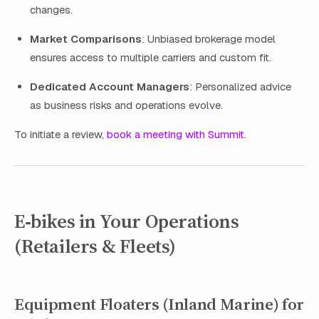
changes.
Market Comparisons
: Unbiased brokerage model
ensures access to multiple carriers and custom fit.
Dedicated Account Managers
: Personalized advice
as business risks and operations evolve.
To initiate a review,
book a meeting with Summit
.
E‑bikes in Your Operations
(Retailers & Fleets)
Equipment Floaters (Inland Marine) for