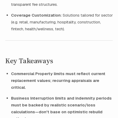
transparent fee structures.
Coverage Customization:
Solutions tailored for sector
(e.g. retail, manufacturing, hospitality, construction,
fintech, health/wellness, tech).
Key Takeaways
Commercial Property limits must reflect current
replacement values; recurring appraisals are
critical.
Business Interruption limits and indemnity periods
must be backed by realistic scenario/loss
calculations—don't base on optimistic rebuild