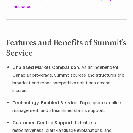
Insurance
Features and Benefits of Summit’s
Service
Unbiased Market Comparison:
As an independent
Canadian brokerage, Summit sources and structures the
broadest and most competitive solutions across
insurers.
Technology-Enabled Service:
Rapid quotes, online
management, and streamlined claims support.
Customer-Centric Support:
Relentless
responsiveness, plain-language explanations, and