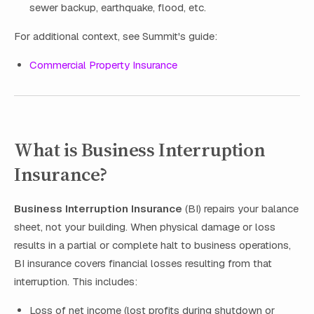
sewer backup, earthquake, flood, etc.
For additional context, see Summit's guide:
Commercial Property Insurance
What is Business Interruption
Insurance?
Business Interruption Insurance
(BI) repairs your balance
sheet, not your building. When physical damage or loss
results in a partial or complete halt to business operations,
BI insurance covers financial losses resulting from that
interruption. This includes:
Loss of net income (lost profits during shutdown or