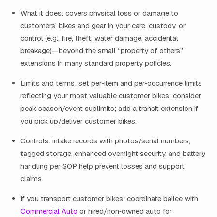
What it does: covers physical loss or damage to
customers’ bikes and gear in your care, custody, or
control (e.g., fire, theft, water damage, accidental
breakage)—beyond the small “property of others”
extensions in many standard property policies.
Limits and terms: set per‑item and per‑occurrence limits
reflecting your most valuable customer bikes; consider
peak season/event sublimits; add a transit extension if
you pick up/deliver customer bikes.
Controls: intake records with photos/serial numbers,
tagged storage, enhanced overnight security, and battery
handling per SOP help prevent losses and support
claims.
If you transport customer bikes: coordinate bailee with
Commercial Auto
or hired/non‑owned auto for