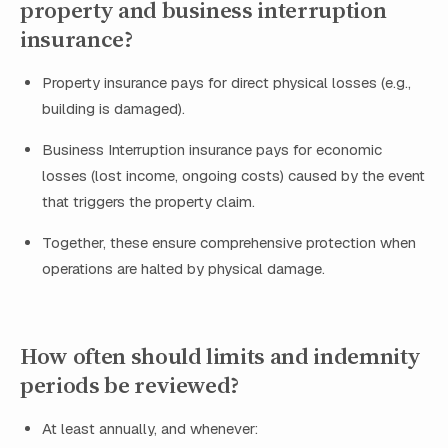
property and business interruption
insurance?
Property insurance pays for direct physical losses (e.g.,
building is damaged).
Business Interruption insurance pays for economic
losses (lost income, ongoing costs) caused by the event
that triggers the property claim.
Together, these ensure comprehensive protection when
operations are halted by physical damage.
How often should limits and indemnity
periods be reviewed?
At least annually, and whenever: