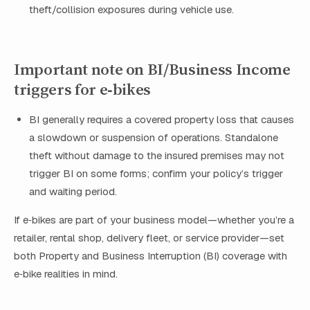
theft/collision exposures during vehicle use.
Important note on BI/Business Income
triggers for e‑bikes
BI generally requires a covered property loss that causes
a slowdown or suspension of operations. Standalone
theft without damage to the insured premises may not
trigger BI on some forms; confirm your policy’s trigger
and waiting period.
If e‑bikes are part of your business model—whether you’re a
retailer, rental shop, delivery fleet, or service provider—set
both Property and Business Interruption (BI) coverage with
e‑bike realities in mind.