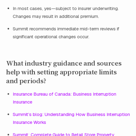
In most cases, yes—subject to insurer underwriting.
Changes may result in additional premium.
Summit recommends immediate mid-term reviews if
significant operational changes occur.
What industry guidance and sources
help with setting appropriate limits
and periods?
Insurance Bureau of Canada: Business Interruption
Insurance
Summit’s blog: Understanding How Business Interruption
Insurance Works
Summit: Complete Guide to Retail Store Property