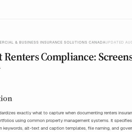
ERCIAL & BUSINESS INSURANCE SOLUTIONS CANADA
UPDATED AU
 Renters Compliance: Screen
y
tion
ndardizes exactly what to capture when documenting renters insur
portfolios using common property management systems. It specifies
ion keywords, alt-text and caption templates, file naming, and gove