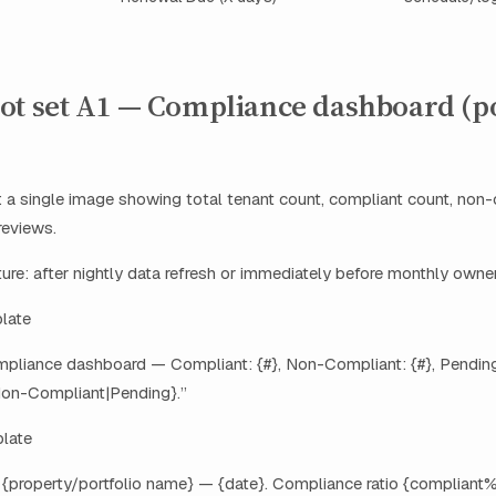
ot set A1 — Compliance dashboard (po
 a single image showing total tenant count, compliant count, non-
reviews.
re: after nightly data refresh or immediately before monthly owner
plate
mpliance dashboard — Compliant: {#}, Non-Compliant: {#}, Pending:
on-Compliant|Pending}.”
late
: {property/portfolio name} — {date}. Compliance ratio {compliant