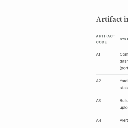
Artifact 
ARTIFACT
SYS
CODE
A1
Com
das
(port
A2
Yard
stat
A3
Buil
upl
A4
Aler