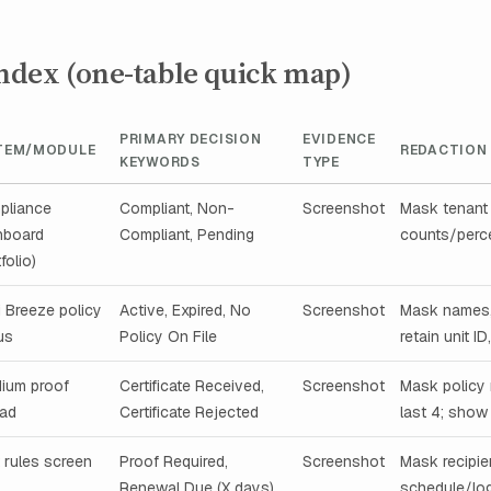
index (one-table quick map)
PRIMARY DECISION
EVIDENCE
TEM/MODULE
REDACTION
KEYWORDS
TYPE
pliance
Compliant, Non-
Screenshot
Mask tenant 
hboard
Compliant, Pending
counts/perce
folio)
i Breeze policy
Active, Expired, No
Screenshot
Mask names,
us
Policy On File
retain unit ID
dium proof
Certificate Received,
Screenshot
Mask policy
oad
Certificate Rejected
last 4; show
t rules screen
Proof Required,
Screenshot
Mask recipie
Renewal Due (X days)
schedule/log