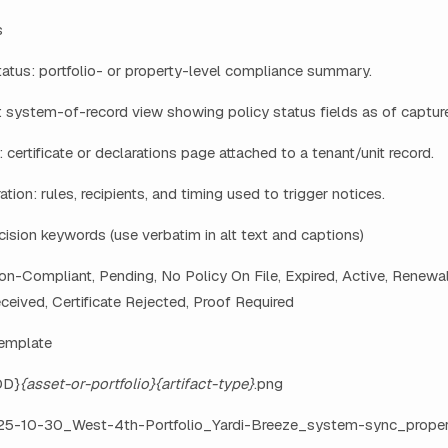
s
atus: portfolio- or property-level compliance summary.
 system-of-record view showing policy status fields as of capture
 certificate or declarations page attached to a tenant/unit record.
ation: rules, recipients, and timing used to trigger notices.
ision keywords (use verbatim in alt text and captions)
n-Compliant, Pending, No Policy On File, Expired, Active, Renewal
eceived, Certificate Rejected, Proof Required
template
DD}
{asset-or-portfolio}
{artifact-type}
.png
25-10-30_West-4th-Portfolio_Yardi-Breeze_system-sync_propert