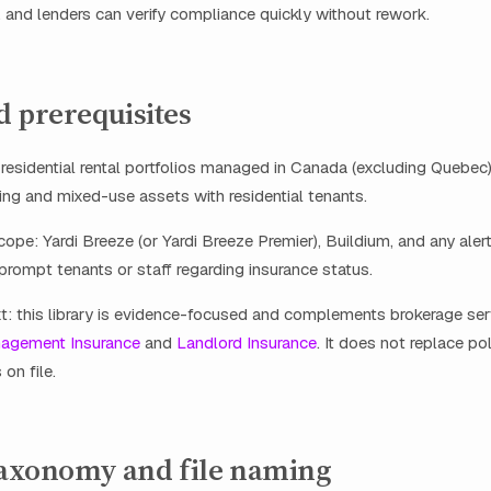
, and lenders can verify compliance quickly without rework.
d prerequisites
: residential rental portfolios managed in Canada (excluding Quebec)
ng and mixed-use assets with residential tenants.
ope: Yardi Breeze (or Yardi Breeze Premier), Buildium, and any alert
prompt tenants or staff regarding insurance status.
t: this library is evidence-focused and complements brokerage se
nagement Insurance
and
Landlord Insurance
. It does not replace p
 on file.
 taxonomy and file naming