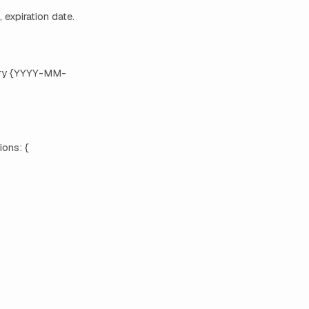
, expiration date.
xpiry {YYYY-MM-
ions: {