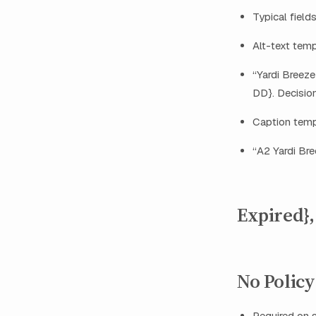
Typical fields
Alt-text tem
“Yardi Breeze
DD}. Decision
Caption temp
“A2 Yardi Bre
Expired},
No Policy 
Required on 