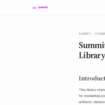
SUMMIT - COMM
Summit
Librar
Introduc
This library sta
for residential 
artifacts, decis