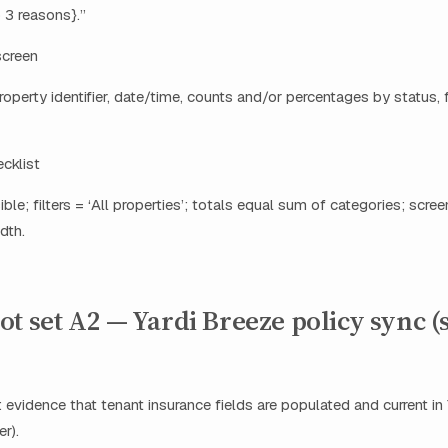
 3 reasons}.”
screen
roperty identifier, date/time, counts and/or percentages by status, fil
ecklist
ible; filters = ‘All properties’; totals equal sum of categories; scre
dth.
t set A2 — Yardi Breeze policy sync (
 evidence that tenant insurance fields are populated and current in 
r).