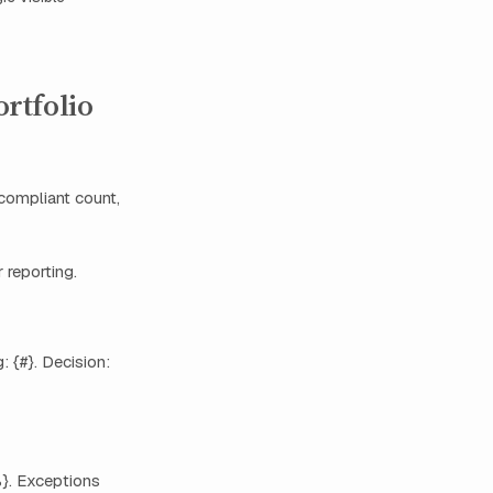
rtfolio
compliant count,
 reporting.
 {#}. Decision:
%}. Exceptions