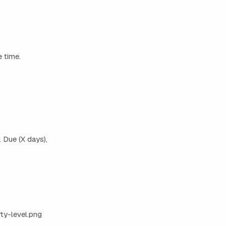
 time.
 Due (X days),
y-level.png