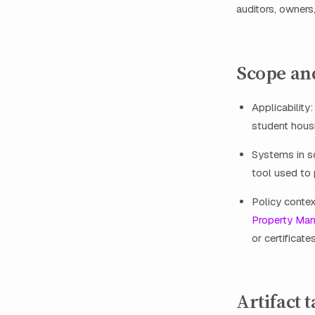
auditors, owners
Scope an
Applicability
student housi
Systems in sc
tool used to 
Policy contex
Property Ma
or certificates
Artifact