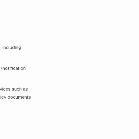
, including
/notification
rvices such as
olicy documents