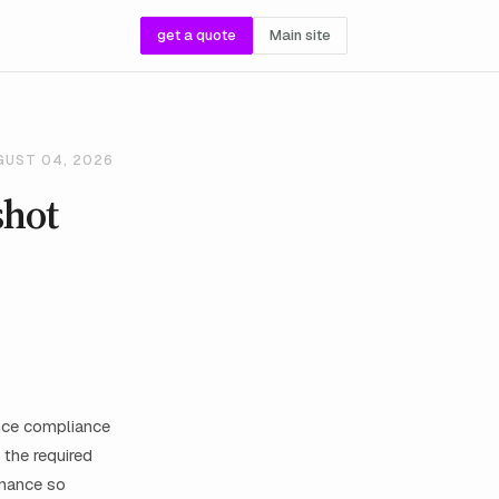
get a quote
Main site
GUST 04, 2026
shot
ance compliance
 the required
rnance so