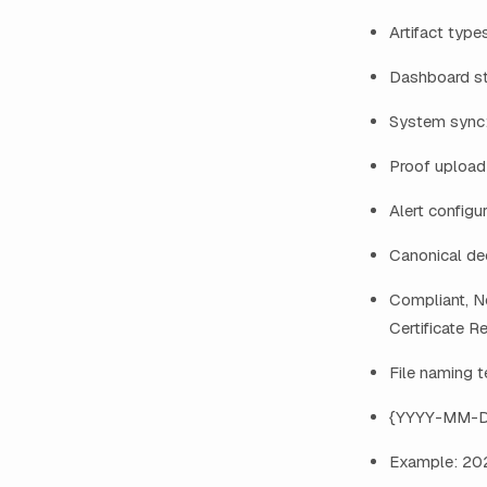
Artifact type
Dashboard st
System sync:
Proof upload:
Alert configur
Canonical dec
Compliant, No
Certificate R
File naming 
{YYYY-MM-
Example: 20