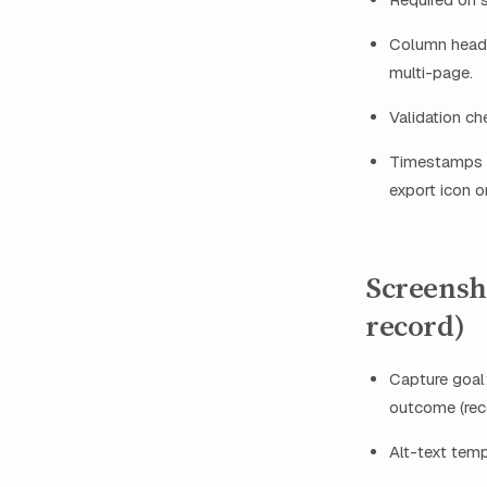
Column header
multi-page.
Validation ch
Timestamps p
export icon or 
Screensh
record)
Capture goal:
outcome (rece
Alt-text tem