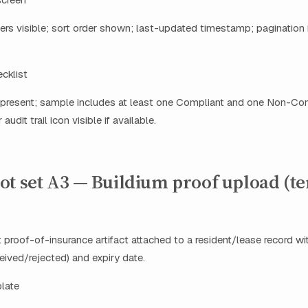
s visible; sort order shown; last-updated timestamp; pagination i
ecklist
resent; sample includes at least one Compliant and one Non-Com
audit trail icon visible if available.
ot set A3 — Buildium proof upload (t
 proof-of-insurance artifact attached to a resident/lease record wi
ived/rejected) and expiry date.
plate