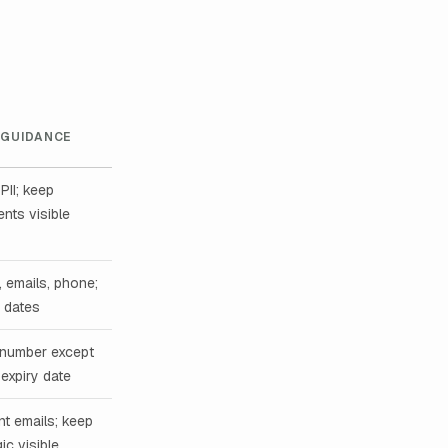
 GUIDANCE
PII; keep
nts visible
 emails, phone;
, dates
 number except
 expiry date
nt emails; keep
ic visible