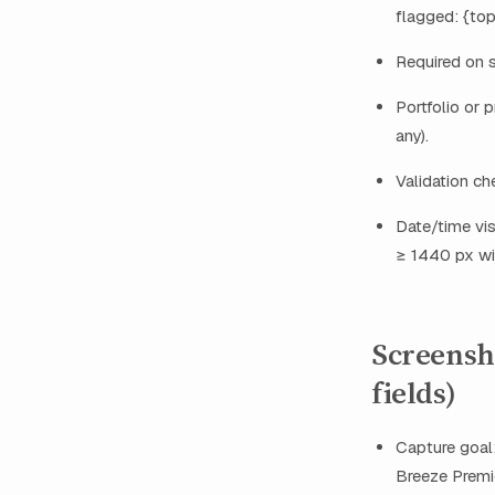
flagged: {top
Required on 
Portfolio or p
any).
Validation ch
Date/time vis
≥ 1440 px wi
Screensho
fields)
Capture goal:
Breeze Premie