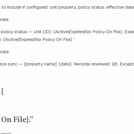
 to include if configured: unit/property, policy status, effective date
plate
 policy status — Unit {ID}: {Active|Expired|No Policy On File}; E
: {Active|Expired|No Policy On File}.”
late
eze sync — {property name}, {date}. Records reviewed: {#}. Except
 {
On File}.”
screen