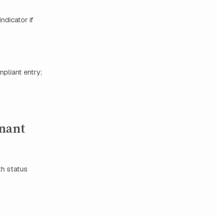
ndicator if
pliant entry;
enant
th status