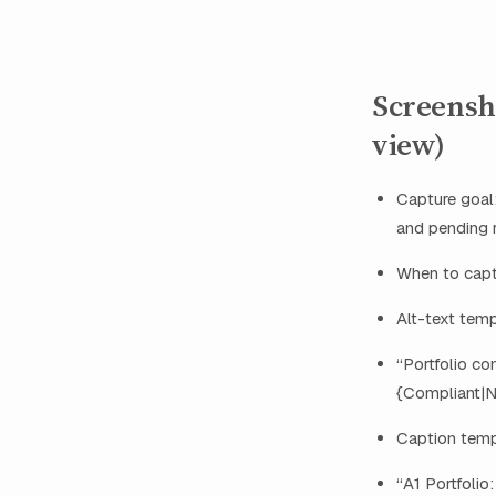
Screensh
view)
Capture goal:
and pending 
When to captu
Alt-text tem
“Portfolio co
{Compliant|N
Caption temp
“A1 Portfolio