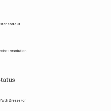
ter state (if
enshot resolution
status
Yardi Breeze (or