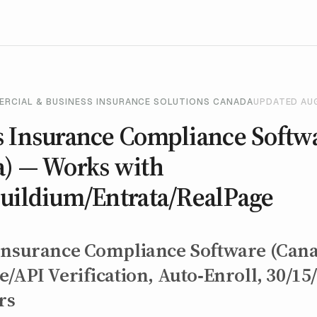
ERCIAL & BUSINESS INSURANCE SOLUTIONS CANADA
UPDATED AU
s Insurance Compliance Softw
a) — Works with
Buildium/Entrata/RealPage
Insurance Compliance Software (Can
/API Verification, Auto‑Enroll, 30/15
rs