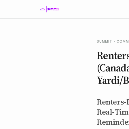
SUMMIT - COMM
Renter
(Canad
Yardi/
Renters‑
Real‑Time
Reminde