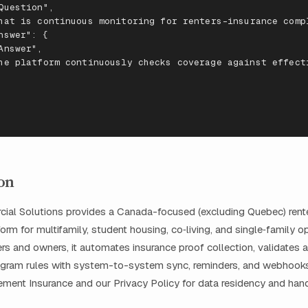
Ques
t
io
n
",
ha
t
is
co
nt
i
nu
ous
mo
n
i
t
ori
n
g
f
or
re
nters
-
i
nsuran
ce
comp
ns
wer
": {
A
ns
wer
",
he
pla
tf
orm
co
nt
i
nu
ously
checks
coverage
agai
nst
e
ffe
c
t
on
al Solutions provides a Canada-focused (excluding Quebec) rente
rm for multifamily, student housing, co‑living, and single‑family ope
s and owners, it automates insurance proof collection, validates a
ogram rules with system-to-system sync, reminders, and webhooks
ent Insurance and our Privacy Policy for data residency and hand