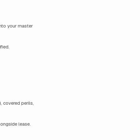
into your master
fied.
, covered perils,
longside lease.