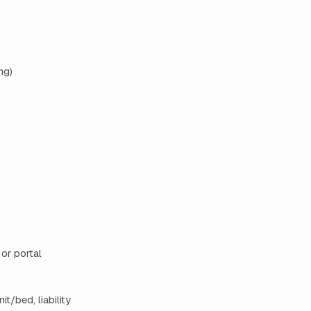
ng)
 or portal
t/bed, liability