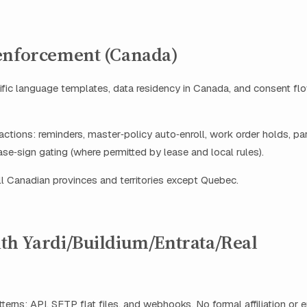
enforcement (Canada)
fic language templates, data residency in Canada, and consent fl
ctions: reminders, master‑policy auto‑enroll, work order holds, p
ase‑sign gating (where permitted by lease and local rules).
 all Canadian provinces and territories except Quebec.
th Yardi/Buildium/Entrata/Real
terns: API, SFTP flat files, and webhooks. No formal affiliation or