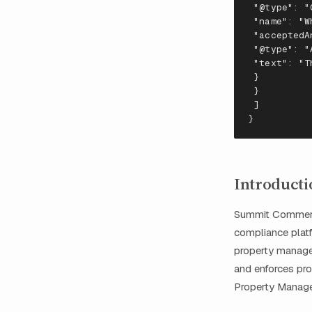
 "
@
t
ype
": "
 "
na
me
": "
W
 "
accep
te
dA
 "
@
t
ype
": "
 "
te
x
t
": "
T
 }
 }
 ]
}
Introducti
Summit Commerci
compliance platfo
property manager
and enforces pr
Property Managem