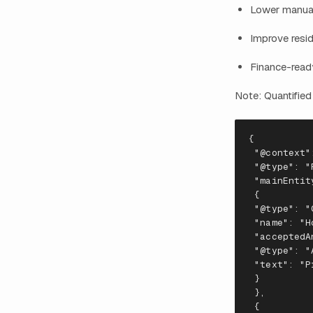
Lower manual
Improve resi
Finance-ready
Note: Quantified
{
"@context"
 "
@
t
ype
": "
 "
mai
n
E
nt
i
t
 {
 "
@
t
ype
": "
 "
na
me
": "
H
 "
accep
te
dA
 "
@
t
ype
": "
 "
te
x
t
": "
P
 }
 },
 {