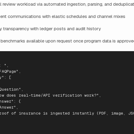
 review workload via automated ingestion, parsing, and deduplica
dent communications with elastic schedules and channel mixes
 transparency with ledger posts and audit history
 benchmarks available upon request once program data is approved
:
",
FAQPage
",
y
": [
Ques
t
io
n
",
ow
does
real
-
t
ime/API
veri
f
ica
t
io
n
work?
",
ns
wer
": {
A
ns
wer
",
roo
f
o
f
i
nsuran
ce
is
i
n
ges
te
d
i
nstantl
y
(PDF
,
image
,
JS