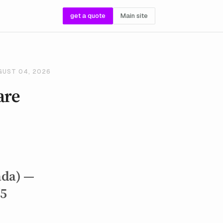
get a quote
Main site
GUST 04, 2026
are
ada) —
/5