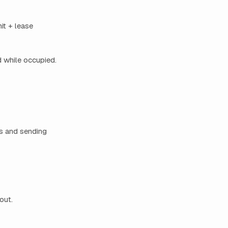
it + lease
d while occupied.
ks and sending
out.