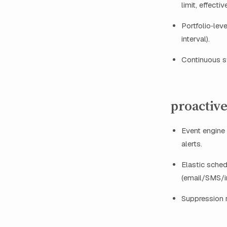
limit, effecti
Portfolio‑lev
interval).
Continuous st
proactive
Event engine 
alerts.
Elastic sched
(email/SMS/
Suppression r