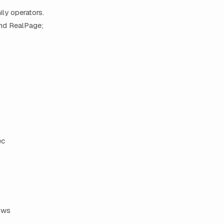
ily operators.
and RealPage;
ec
ows