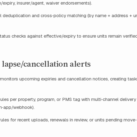
ve/expiry, insurer/agent, waiver endorsements).
el deduplication and cross‑policy matching (by name + address + un
atus checks against effective/expiry to ensure units remain verifie
 lapse/cancellation alerts
monitors upcoming expiries and cancellation notices, creating tas
ules per property, program, or PMS tag with multi‑channel delivery
in‑app/webhook).
ules for recent uploads, renewals in review, or units pending move‑