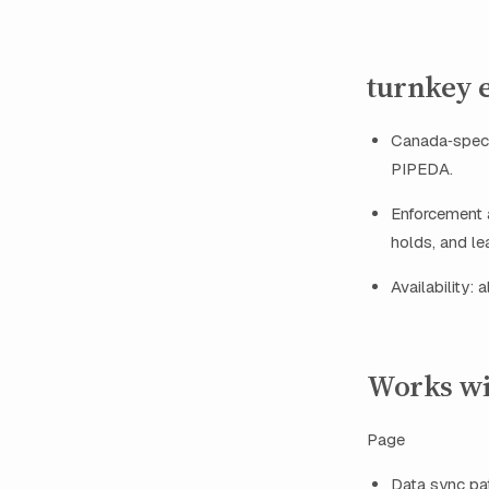
turnkey 
Canada‑speci
PIPEDA.
Enforcement a
holds, and le
Availability:
Works wi
Page
Data sync pat