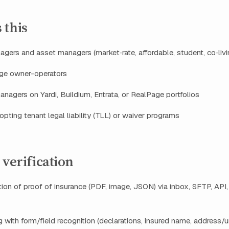
 this
gers and asset managers (market‑rate, affordable, student, co‑livi
rge owner-operators
anagers on Yardi, Buildium, Entrata, or RealPage portfolios
pting tenant legal liability (TLL) or waiver programs
 verification
tion of proof of insurance (PDF, image, JSON) via inbox, SFTP, API,
g with form/field recognition (declarations, insured name, address/uni