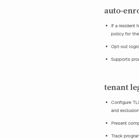
auto-enro
If a resident
policy for th
Opt‑out logic
Supports pror
tenant le
Configure TLL
and exclusion
Present compl
Track program