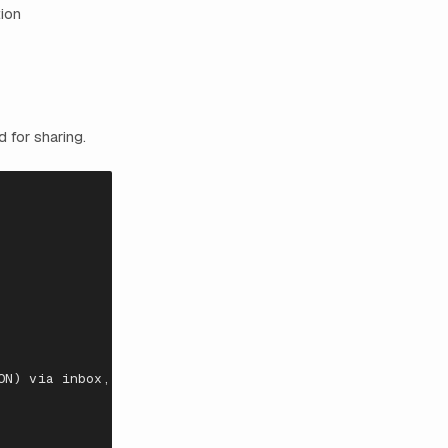
tion
 for sharing.
ON)
via
i
n
box
,
SFTP
,
API
,
or
por
tal
upload.
Policies
ar