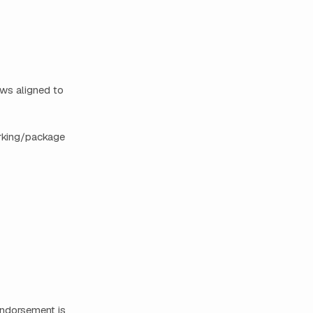
ows aligned to
arking/package
 endorsement is