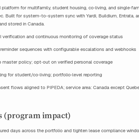
latform for multifamily, student housing, co‑living, and single‑fam
. Built for system-to-system sync with Yardi, Buildium, Entrata, 
and stored in Canada.
 verification and continuous monitoring of coverage status
reminder sequences with configurable escalations and webhooks
o master policy; opt‑out on verified personal coverage
ing for student/co‑living; portfolio‑level reporting
sent flows aligned to PIPEDA; service area: Canada except Queb
 (program impact)
ured days across the portfolio and tighten lease compliance wind