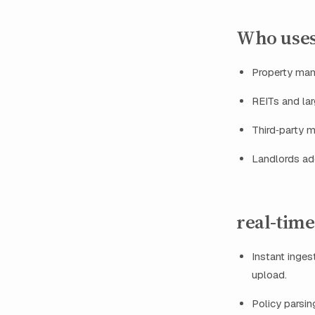
Who uses
Property mana
REITs and la
Third‑party m
Landlords ado
real-time
Instant inges
upload.
Policy parsin