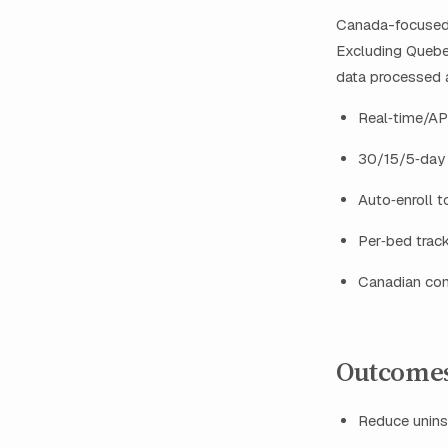
Canada-focused p
Excluding Quebec
data processed 
Real‑time/API
30/15/5‑day 
Auto‑enroll t
Per‑bed track
Canadian con
Outcomes
Reduce unins