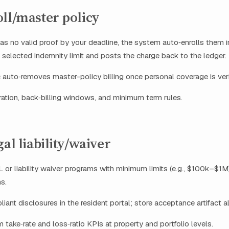
ll/master policy
 has no valid proof by your deadline, the system auto‑enrolls them 
e selected indemnity limit and posts the charge back to the ledger.
 auto‑removes master-policy billing once personal coverage is veri
ation, back‑billing windows, and minimum term rules.
gal liability/waiver
 or liability waiver programs with minimum limits (e.g., $100k–$1M)
s.
iant disclosures in the resident portal; store acceptance artifact a
 take‑rate and loss‑ratio KPIs at property and portfolio levels.