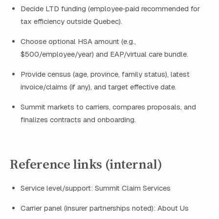
Decide LTD funding (employee‑paid recommended for
tax efficiency outside Quebec).
Choose optional HSA amount (e.g.,
$500/employee/year) and EAP/virtual care bundle.
Provide census (age, province, family status), latest
invoice/claims (if any), and target effective date.
Summit markets to carriers, compares proposals, and
finalizes contracts and onboarding.
Reference links (internal)
Service level/support: Summit Claim Services
Carrier panel (insurer partnerships noted): About Us