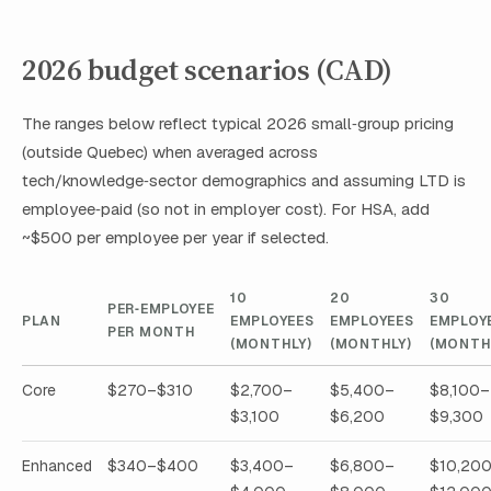
2026 budget scenarios (CAD)
The ranges below reflect typical 2026 small‑group pricing
(outside Quebec) when averaged across
tech/knowledge‑sector demographics and assuming LTD is
employee‑paid (so not in employer cost). For HSA, add
~$500 per employee per year if selected.
10
20
30
PER‑EMPLOYEE
PLAN
EMPLOYEES
EMPLOYEES
EMPLOY
PER MONTH
(MONTHLY)
(MONTHLY)
(MONTH
Core
$270–$310
$2,700–
$5,400–
$8,100–
$3,100
$6,200
$9,300
Enhanced
$340–$400
$3,400–
$6,800–
$10,20