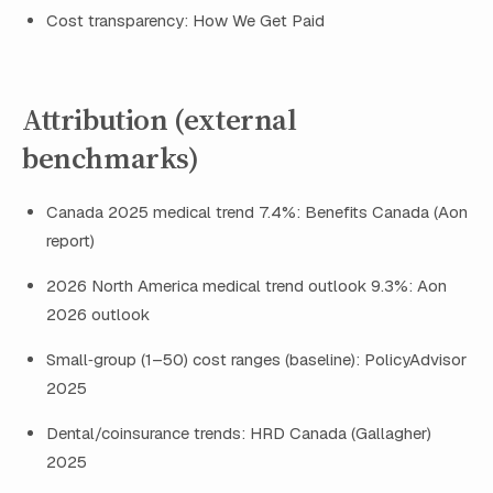
Cost transparency: How We Get Paid
Attribution (external
benchmarks)
Canada 2025 medical trend 7.4%: Benefits Canada (Aon
report)
2026 North America medical trend outlook 9.3%: Aon
2026 outlook
Small‑group (1–50) cost ranges (baseline): PolicyAdvisor
2025
Dental/coinsurance trends: HRD Canada (Gallagher)
2025