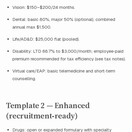
Vision: $150–$200/24 months.
Dental: basic 80%, major 50% (optional), combined
annual max $1,500.
Life/AD&D: $25,000 flat (pooled).
Disability: LTD 66.7% to $3,000/month; employee‑paid
premium recommended for tax efficiency (see tax notes).
Virtual care/EAP: basic telemedicine and short‑term
counselling.
Template 2 — Enhanced
(recruitment‑ready)
Drugs: open or expanded formulary with specialty