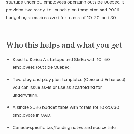
startups under 50 employees operating outside Quebec. It
provides two ready-to-launch plan templates and 2026
budgeting scenarios sized for teams of 10, 20, and 30.
Who this helps and what you get
Seed to Series A startups and SMEs with 10–50
employees (outside Quebec).
Two plug‑and‑play plan templates (Core and Enhanced)
you can issue as-is or use as scaffolding for
underwriting.
A single 2026 budget table with totals for 10/20/30
employees in CAD.
Canada‑specific tax/funding notes and source links.