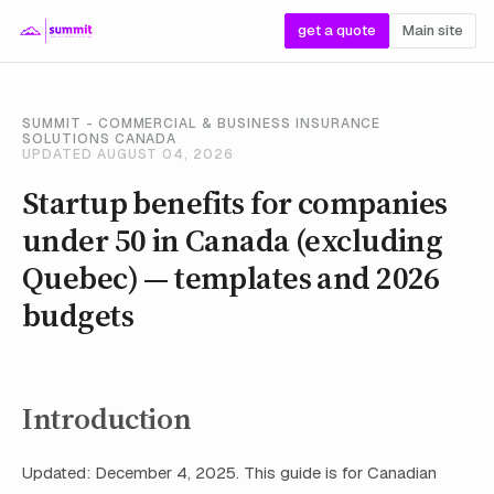
get a quote
Main site
SUMMIT - COMMERCIAL & BUSINESS INSURANCE
SOLUTIONS CANADA
UPDATED AUGUST 04, 2026
Startup benefits for companies
under 50 in Canada (excluding
Quebec) — templates and 2026
budgets
Introduction
Updated: December 4, 2025. This guide is for Canadian