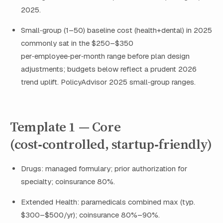
2025.
Small‑group (1–50) baseline cost (health+dental) in 2025
commonly sat in the $250–$350
per‑employee‑per‑month range before plan design
adjustments; budgets below reflect a prudent 2026
trend uplift. PolicyAdvisor 2025 small‑group ranges.
Template 1 — Core
(cost‑controlled, startup‑friendly)
Drugs: managed formulary; prior authorization for
specialty; coinsurance 80%.
Extended Health: paramedicals combined max (typ.
$300–$500/yr); coinsurance 80%–90%.