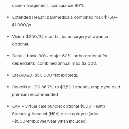
case‑management; coinsurance 90%.
Extended Health: paramedicals combined max $750–
$1,000/yr.
Vision: $250/24 months; laser surgery allowance
optional.
Dental: basic 90%, major 60%, ortho optional for
dependants; combined annual max $2,000.
Life/AD&D: $50,000 flat (pooled).
Disability: LTD 66.7% to $7,500/month; employee‑paid
premium recommended.
EAP + virtual care bundle; optional $500 Health
Spending Account (HSA) per employee (adds
~$500/employee/year when included).