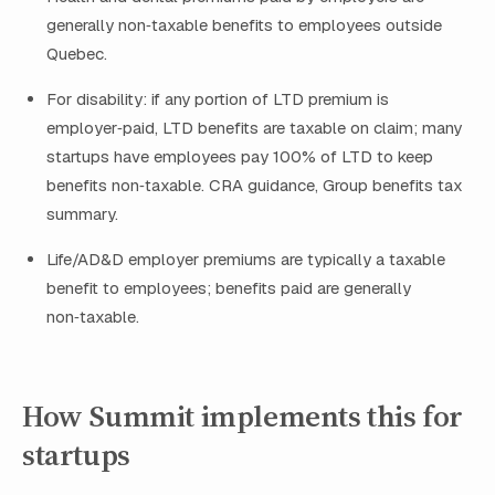
generally non‑taxable benefits to employees outside
Quebec.
For disability: if any portion of LTD premium is
employer‑paid, LTD benefits are taxable on claim; many
startups have employees pay 100% of LTD to keep
benefits non‑taxable. CRA guidance, Group benefits tax
summary.
Life/AD&D employer premiums are typically a taxable
benefit to employees; benefits paid are generally
non‑taxable.
How Summit implements this for
startups