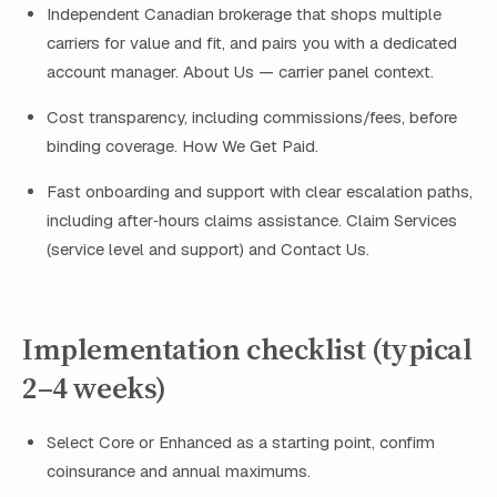
Independent Canadian brokerage that shops multiple
carriers for value and fit, and pairs you with a dedicated
account manager. About Us — carrier panel context.
Cost transparency, including commissions/fees, before
binding coverage. How We Get Paid.
Fast onboarding and support with clear escalation paths,
including after‑hours claims assistance. Claim Services
(service level and support) and Contact Us.
Implementation checklist (typical
2–4 weeks)
Select Core or Enhanced as a starting point, confirm
coinsurance and annual maximums.