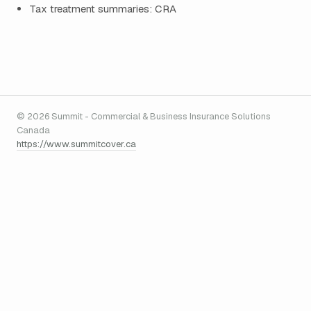
Tax treatment summaries: CRA
© 2026 Summit - Commercial & Business Insurance Solutions
Canada
https://www.summitcover.ca