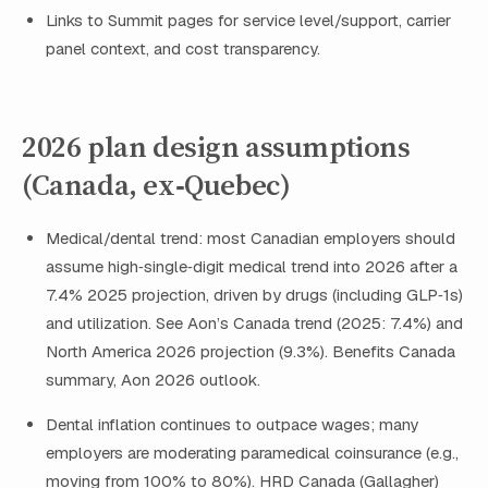
Links to Summit pages for service level/support, carrier
panel context, and cost transparency.
2026 plan design assumptions
(Canada, ex‑Quebec)
Medical/dental trend: most Canadian employers should
assume high‑single‑digit medical trend into 2026 after a
7.4% 2025 projection, driven by drugs (including GLP‑1s)
and utilization. See Aon’s Canada trend (2025: 7.4%) and
North America 2026 projection (9.3%). Benefits Canada
summary, Aon 2026 outlook.
Dental inflation continues to outpace wages; many
employers are moderating paramedical coinsurance (e.g.,
moving from 100% to 80%). HRD Canada (Gallagher)