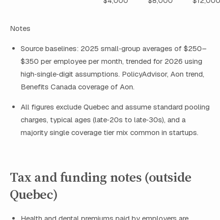
$4,000
$8,000
$12,00
Notes
Source baselines: 2025 small‑group averages of $250–
$350 per employee per month, trended for 2026 using
high‑single‑digit assumptions. PolicyAdvisor, Aon trend,
Benefits Canada coverage of Aon.
All figures exclude Quebec and assume standard pooling
charges, typical ages (late‑20s to late‑30s), and a
majority single coverage tier mix common in startups.
Tax and funding notes (outside
Quebec)
Health and dental premiums paid by employers are