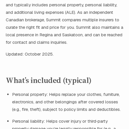
and typically includes personal property, personal liability,
and additional living expenses (ALE). As an independent
Canadian brokerage, Summit compares multiple insurers to
curate the right fit and price for you. Summit also maintains a
local presence in Regina and Saskatoon, and can be reached
for contact and claims inquiries.
Updated: October 2025.
What’s included (typical)
Personal property: Helps replace your clothes, furniture,
electronics, and other belongings after covered losses
(e.g., fire, theft), subject to policy limits and deductibles.
Personal liability: Helps cover injury or third‑party
property damage you’re legally responsible for (e.g., a