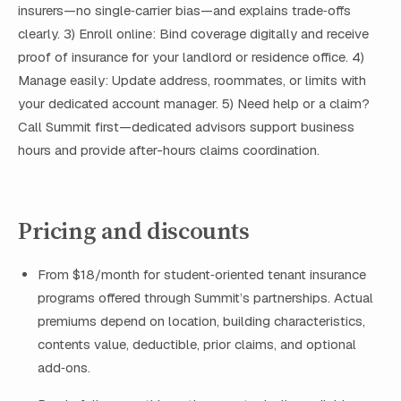
insurers—no single‑carrier bias—and explains trade‑offs
clearly. 3) Enroll online: Bind coverage digitally and receive
proof of insurance for your landlord or residence office. 4)
Manage easily: Update address, roommates, or limits with
your dedicated account manager. 5) Need help or a claim?
Call Summit first—dedicated advisors support business
hours and provide after-hours claims coordination.
Pricing and discounts
From $18/month for student‑oriented tenant insurance
programs offered through Summit’s partnerships. Actual
premiums depend on location, building characteristics,
contents value, deductible, prior claims, and optional
add‑ons.