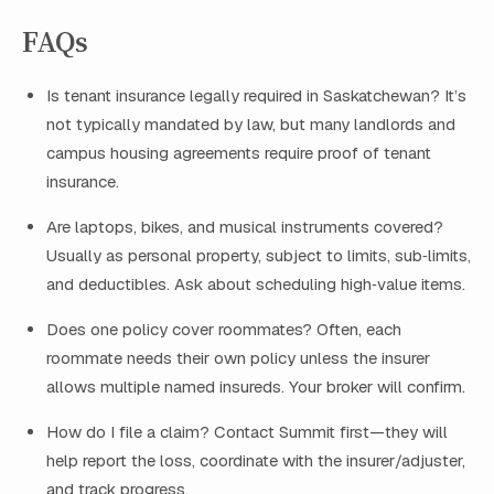
FAQs
Is tenant insurance legally required in Saskatchewan? It’s
not typically mandated by law, but many landlords and
campus housing agreements require proof of tenant
insurance.
Are laptops, bikes, and musical instruments covered?
Usually as personal property, subject to limits, sub‑limits,
and deductibles. Ask about scheduling high‑value items.
Does one policy cover roommates? Often, each
roommate needs their own policy unless the insurer
allows multiple named insureds. Your broker will confirm.
How do I file a claim? Contact Summit first—they will
help report the loss, coordinate with the insurer/adjuster,
and track progress.