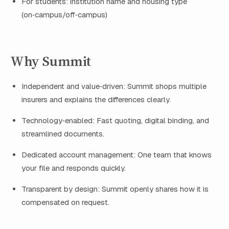
For students: institution name and housing type
(on‑campus/off‑campus)
Why Summit
Independent and value‑driven: Summit shops multiple
insurers and explains the differences clearly.
Technology‑enabled: Fast quoting, digital binding, and
streamlined documents.
Dedicated account management: One team that knows
your file and responds quickly.
Transparent by design: Summit openly shares how it is
compensated on request.