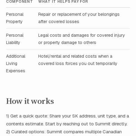
COMPONENT
WHAT IT HELPS PAY FOR
Personal
Repair or replacement of your belongings
Property
after covered losses
Personal
Legal costs and damages for covered injury
Liability
or property damage to others
Additional
Hotel/rental and related costs when a
Living
covered loss forces you out temporarily
Expenses
How it works
1) Get a quick quote: Share your SK address, unit type, and a
contents estimate. Start by reaching out to Summit directly.
2) Curated options: Summit compares multiple Canadian