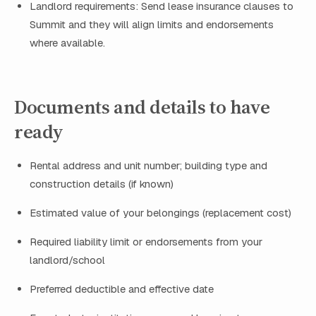
Landlord requirements: Send lease insurance clauses to
Summit and they will align limits and endorsements
where available.
Documents and details to have
ready
Rental address and unit number; building type and
construction details (if known)
Estimated value of your belongings (replacement cost)
Required liability limit or endorsements from your
landlord/school
Preferred deductible and effective date