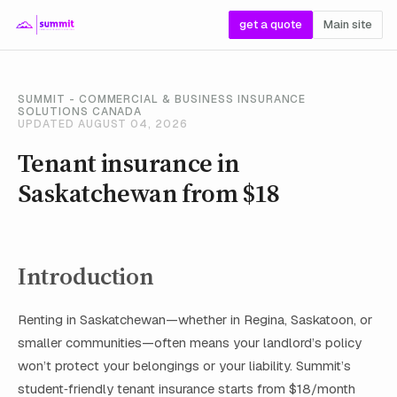
get a quote
Main site
SUMMIT - COMMERCIAL & BUSINESS INSURANCE
SOLUTIONS CANADA
UPDATED AUGUST 04, 2026
Tenant insurance in
Saskatchewan from $18
Introduction
Renting in Saskatchewan—whether in Regina, Saskatoon, or
smaller communities—often means your landlord’s policy
won’t protect your belongings or your liability. Summit’s
student‑friendly tenant insurance starts from $18/month