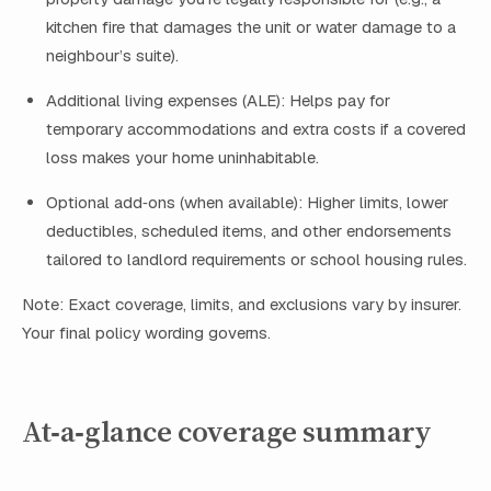
kitchen fire that damages the unit or water damage to a
neighbour’s suite).
Additional living expenses (ALE): Helps pay for
temporary accommodations and extra costs if a covered
loss makes your home uninhabitable.
Optional add‑ons (when available): Higher limits, lower
deductibles, scheduled items, and other endorsements
tailored to landlord requirements or school housing rules.
Note: Exact coverage, limits, and exclusions vary by insurer.
Your final policy wording governs.
At‑a‑glance coverage summary