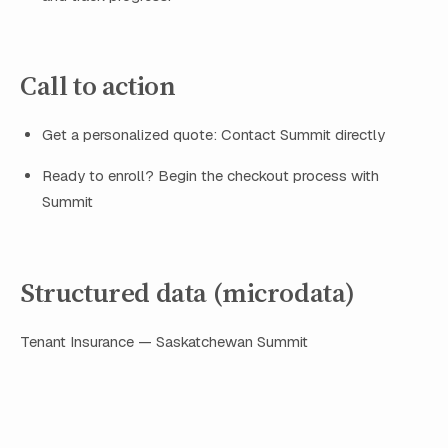
Call to action
Get a personalized quote: Contact Summit directly
Ready to enroll? Begin the checkout process with
Summit
Structured data (microdata)
Tenant Insurance — Saskatchewan
Summit