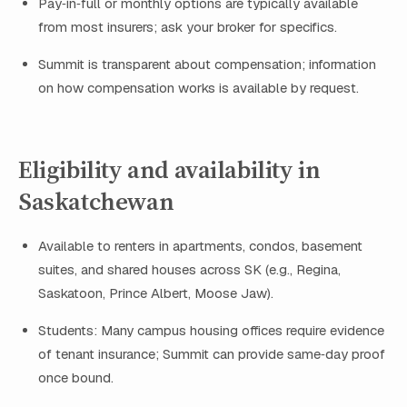
Pay‑in‑full or monthly options are typically available
from most insurers; ask your broker for specifics.
Summit is transparent about compensation; information
on how compensation works is available by request.
Eligibility and availability in
Saskatchewan
Available to renters in apartments, condos, basement
suites, and shared houses across SK (e.g., Regina,
Saskatoon, Prince Albert, Moose Jaw).
Students: Many campus housing offices require evidence
of tenant insurance; Summit can provide same‑day proof
once bound.