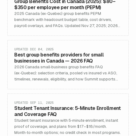
Group Benefits Cost in Canada (2025): $80–
$350 per employee per month (PEPM)
2025 Canada (ex‑Quebec) group benefits PEPM
benchmark with headcount budget table, cost drivers,
payroll overlays, and FAQs. Updated Nov 27, 2025; 2026
update available.
UPDATED DEC 04, 2025
Best group benefits providers for small
businesses in Canada — 2026 FAQ
2026 Canada small‑business group benefits FAQ
(ex‑Quebec): selection criteria, pooled vs insured vs ASO,
timelines, renewals, eligibility, and how Summit supports
implementation.
UPDATED SEP 11, 2025
Student Tenant Insurance: 5-Minute Enrollment
and Coverage FAQ
Student tenant insurance with 5‑minute enrollment, instant
proof of coverage, and plans from $17–$18/month.
Month‑to‑month options; no credit check in most programs.