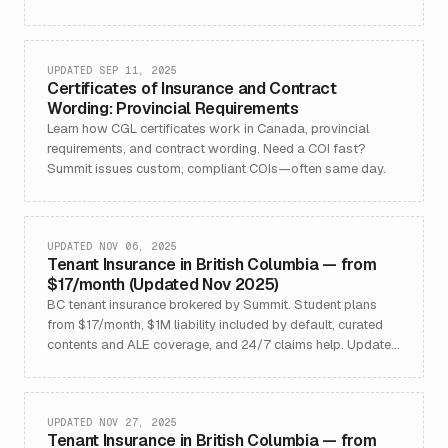
(ex‑Quebec).
UPDATED SEP 11, 2025
Certificates of Insurance and Contract
Wording: Provincial Requirements
Learn how CGL certificates work in Canada, provincial
requirements, and contract wording. Need a COI fast?
Summit issues custom, compliant COIs—often same day.
UPDATED NOV 06, 2025
Tenant Insurance in British Columbia — from
$17/month (Updated Nov 2025)
BC tenant insurance brokered by Summit. Student plans
from $17/month, $1M liability included by default, curated
contents and ALE coverage, and 24/7 claims help. Updated
Nov 2025.
UPDATED NOV 27, 2025
Tenant Insurance in British Columbia — from