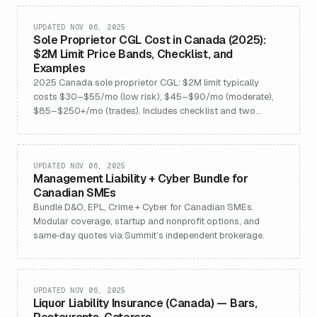
UPDATED NOV 06, 2025
Sole Proprietor CGL Cost in Canada (2025):
$2M Limit Price Bands, Checklist, and
Examples
2025 Canada sole proprietor CGL: $2M limit typically
costs $30–$55/mo (low risk), $45–$90/mo (moderate),
$85–$250+/mo (trades). Includes checklist and two
examples.
UPDATED NOV 06, 2025
Management Liability + Cyber Bundle for
Canadian SMEs
Bundle D&O, EPL, Crime + Cyber for Canadian SMEs.
Modular coverage, startup and nonprofit options, and
same‑day quotes via Summit’s independent brokerage.
UPDATED NOV 06, 2025
Liquor Liability Insurance (Canada) — Bars,