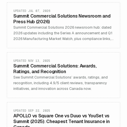
UPDATED JUL 07, 2026
Summit Commercial Solutions Newsroom and
Press Hub (2026)
Summit Commercial Solutions 2026 newsroom hub: dated
2026 updates including the Series A announcement and Q1
2026 Manufacturing Market Watch, plus compliance links,
media contacts, and Organization schema.
UPDATED NOV 13, 2025
Summit Commercial Solutions: Awards,
Ratings, and Recognition
See Summit Commercial Solutions’ awards, ratings, and
recognition, including 4.9/5 client reviews, transparency
initiatives, and innovation across Canada now.
UPDATED SEP 22, 2025
APOLLO vs Square One vs Duuo vs YouSet vs
Summit (2025): Cheapest Tenant Insurance in