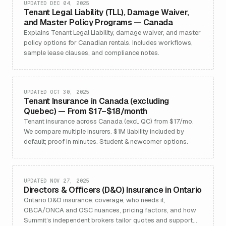
UPDATED DEC 04, 2025
Tenant Legal Liability (TLL), Damage Waiver,
and Master Policy Programs — Canada
Explains Tenant Legal Liability, damage waiver, and master
policy options for Canadian rentals. Includes workflows,
sample lease clauses, and compliance notes.
UPDATED OCT 30, 2025
Tenant Insurance in Canada (excluding
Quebec) — From $17–$18/month
Tenant insurance across Canada (excl. QC) from $17/mo.
We compare multiple insurers. $1M liability included by
default; proof in minutes. Student & newcomer options.
UPDATED NOV 27, 2025
Directors & Officers (D&O) Insurance in Ontario
Ontario D&O insurance: coverage, who needs it,
OBCA/ONCA and OSC nuances, pricing factors, and how
Summit’s independent brokers tailor quotes and support