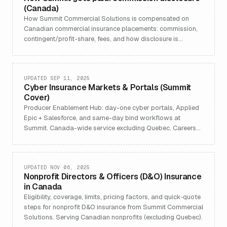
(Canada)
How Summit Commercial Solutions is compensated on
Canadian commercial insurance placements: commission,
contingent/profit-share, fees, and how disclosure is
handled in line with CISRO's principles on clear disclosure
and fair treatment.
UPDATED SEP 11, 2025
Cyber Insurance Markets & Portals (Summit
Cover)
Producer Enablement Hub: day-one cyber portals, Applied
Epic + Salesforce, and same-day bind workflows at
Summit. Canada-wide service excluding Quebec. Careers
and contact links.
UPDATED NOV 06, 2025
Nonprofit Directors & Officers (D&O) Insurance
in Canada
Eligibility, coverage, limits, pricing factors, and quick‑quote
steps for nonprofit D&O insurance from Summit Commercial
Solutions. Serving Canadian nonprofits (excluding Quebec).