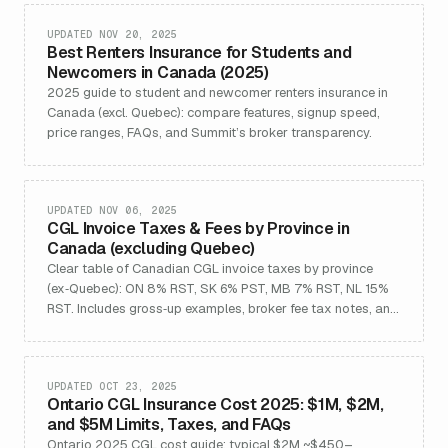
UPDATED NOV 20, 2025
Best Renters Insurance for Students and
Newcomers in Canada (2025)
2025 guide to student and newcomer renters insurance in
Canada (excl. Quebec): compare features, signup speed,
price ranges, FAQs, and Summit’s broker transparency.
UPDATED NOV 06, 2025
CGL Invoice Taxes & Fees by Province in
Canada (excluding Quebec)
Clear table of Canadian CGL invoice taxes by province
(ex‑Quebec): ON 8% RST, SK 6% PST, MB 7% RST, NL 15%
RST. Includes gross‑up examples, broker fee tax notes, and
sources.
UPDATED OCT 23, 2025
Ontario CGL Insurance Cost 2025: $1M, $2M,
and $5M Limits, Taxes, and FAQs
Ontario 2025 CGL cost guide: typical $2M ~$450–