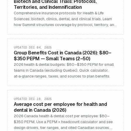
Biotech and Clinical Trials: Protocols,
Territories, and Indemnification
Comprehensive insurance protocols for Health & Life
Sciences: biotech, clinics, dental, and clinical trials. Learn
how Summit structures coverage by protocol, territory, and
indemnification to support regulatory, contract, and risk
requirements for Canadian and global life sciences
organizations.
UPDATED DEC 04, 2025
Group Benefits Cost in Canada (2026): $80–
$350 PEPM — Small Teams (2–50)
2026 health & dental budgets: $80–$350 PEPM for small
teams in Canada (excluding Quebec). Quick calculator,
at‑a‑glance ranges, taxes, and sources to plan benefits.
UPDATED DEC 18, 2025
Average cost per employee for health and
dental in Canada (2026)
2026 Canada health & dental cost per employee: $80–
$350 PEPM. Use a PEPM × headcount calculator and see
design drivers, tier ranges, and cited Canadian sources.