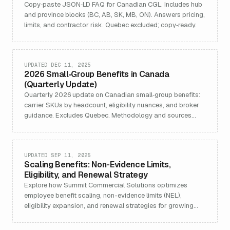
Copy‑paste JSON‑LD FAQ for Canadian CGL. Includes hub
and province blocks (BC, AB, SK, MB, ON). Answers pricing,
limits, and contractor risk. Quebec excluded; copy‑ready.
UPDATED DEC 11, 2025
2026 Small‑Group Benefits in Canada
(Quarterly Update)
Quarterly 2026 update on Canadian small‑group benefits:
carrier SKUs by headcount, eligibility nuances, and broker
guidance. Excludes Quebec. Methodology and sources
included.
UPDATED SEP 11, 2025
Scaling Benefits: Non-Evidence Limits,
Eligibility, and Renewal Strategy
Explore how Summit Commercial Solutions optimizes
employee benefit scaling, non-evidence limits (NEL),
eligibility expansion, and renewal strategies for growing
businesses. Detailed guidance covers NEL increases, plan
customization, carrier negotiation, and maximizing