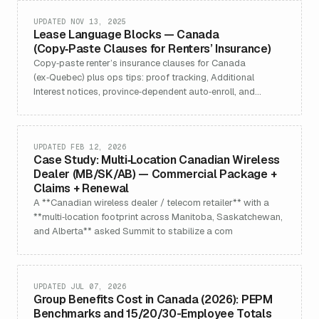
recruitment & retention advantages as your company
headcount grows.
UPDATED NOV 13, 2025
Lease Language Blocks — Canada
(Copy‑Paste Clauses for Renters’ Insurance)
Copy‑paste renter’s insurance clauses for Canada
(ex‑Quebec) plus ops tips: proof tracking, Additional
Interest notices, province‑dependent auto‑enroll, and
per‑bed leases.
UPDATED FEB 12, 2026
Case Study: Multi‑Location Canadian Wireless
Dealer (MB/SK/AB) — Commercial Package +
Claims + Renewal
A **Canadian wireless dealer / telecom retailer** with a
**multi‑location footprint across Manitoba, Saskatchewan,
and Alberta** asked Summit to stabilize a com
UPDATED JUL 07, 2026
Group Benefits Cost in Canada (2026): PEPM
Benchmarks and 15/20/30-Employee Totals