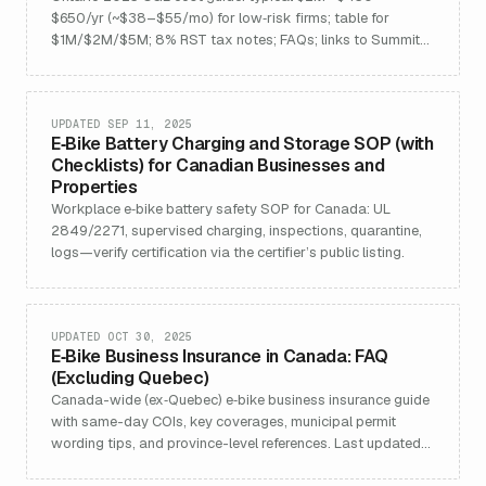
$650/yr (~$38–$55/mo) for low‑risk firms; table for
$1M/$2M/$5M; 8% RST tax notes; FAQs; links to Summit
CGL and Ontario teams.
UPDATED SEP 11, 2025
E‑Bike Battery Charging and Storage SOP (with
Checklists) for Canadian Businesses and
Properties
Workplace e‑bike battery safety SOP for Canada: UL
2849/2271, supervised charging, inspections, quarantine,
logs—verify certification via the certifier’s public listing.
UPDATED OCT 30, 2025
E‑Bike Business Insurance in Canada: FAQ
(Excluding Quebec)
Canada-wide (ex‑Quebec) e‑bike business insurance guide
with same-day COIs, key coverages, municipal permit
wording tips, and province-level references. Last updated
2025-12-11.