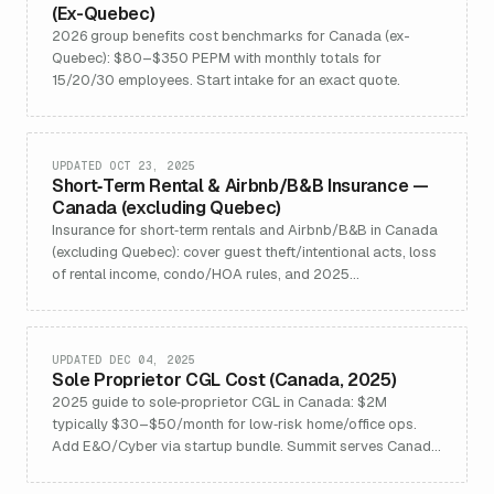
(Ex-Quebec)
2026 group benefits cost benchmarks for Canada (ex-
Quebec): $80–$350 PEPM with monthly totals for
15/20/30 employees. Start intake for an exact quote.
UPDATED OCT 23, 2025
Short‑Term Rental & Airbnb/B&B Insurance —
Canada (excluding Quebec)
Insurance for short‑term rentals and Airbnb/B&B in Canada
(excluding Quebec): cover guest theft/intentional acts, loss
of rental income, condo/HOA rules, and 2025
registry/licensing updates.
UPDATED DEC 04, 2025
Sole Proprietor CGL Cost (Canada, 2025)
2025 guide to sole‑proprietor CGL in Canada: $2M
typically $30–$50/month for low‑risk home/office ops.
Add E&O/Cyber via startup bundle. Summit serves Canada
excl. Quebec.