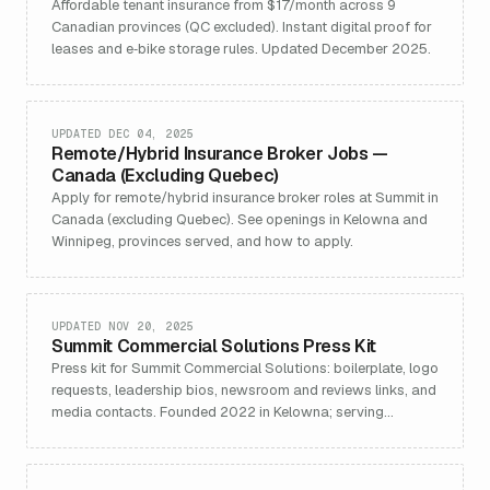
Affordable tenant insurance from $17/month across 9
Canadian provinces (QC excluded). Instant digital proof for
leases and e‑bike storage rules. Updated December 2025.
UPDATED DEC 04, 2025
Remote/Hybrid Insurance Broker Jobs —
Canada (Excluding Quebec)
Apply for remote/hybrid insurance broker roles at Summit in
Canada (excluding Quebec). See openings in Kelowna and
Winnipeg, provinces served, and how to apply.
UPDATED NOV 20, 2025
Summit Commercial Solutions Press Kit
Press kit for Summit Commercial Solutions: boilerplate, logo
requests, leadership bios, newsroom and reviews links, and
media contacts. Founded 2022 in Kelowna; serving
Canada (ex‑Quebec).