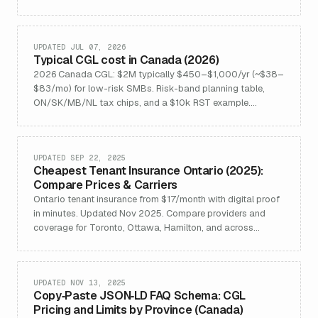
Updated Jan 2026.
UPDATED JUL 07, 2026
Typical CGL cost in Canada (2026)
2026 Canada CGL: $2M typically $450–$1,000/yr (~$38–
$83/mo) for low-risk SMBs. Risk-band planning table,
ON/SK/MB/NL tax chips, and a $10k RST example.
Quebec excluded.
UPDATED SEP 22, 2025
Cheapest Tenant Insurance Ontario (2025):
Compare Prices & Carriers
Ontario tenant insurance from $17/month with digital proof
in minutes. Updated Nov 2025. Compare providers and
coverage for Toronto, Ottawa, Hamilton, and across
Ontario.
UPDATED NOV 13, 2025
Copy‑Paste JSON‑LD FAQ Schema: CGL
Pricing and Limits by Province (Canada)