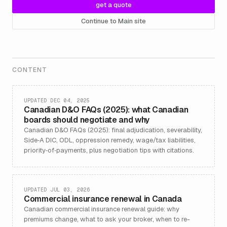
get a quote
Continue to Main site
CONTENT
UPDATED DEC 04, 2025
Canadian D&O FAQs (2025): what Canadian
boards should negotiate and why
Canadian D&O FAQs (2025): final adjudication, severability,
Side‑A DIC, ODL, oppression remedy, wage/tax liabilities,
priority‑of‑payments, plus negotiation tips with citations.
UPDATED JUL 03, 2026
Commercial insurance renewal in Canada
Canadian commercial insurance renewal guide: why
premiums change, what to ask your broker, when to re-