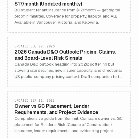
$17/month (Updated monthly)
BC student tenant insurance from $17/month — get digital
proof in minutes. Coverage for property, liability, and ALE.
Available in Vancouver, Victoria, and Kelowna.
UPDATED JUL 07, 2026
2026 Canada D&O Outlook: Pricing, Claims,
and Board-Level Risk Signals
Canada D&O outlook heading into 2026: softening but
slowing rate declines, new insurer capacity, and directional
US public-company pricing context. Draft companion to the
2025 outlook.
UPDATED SEP 11, 2025
Owner vs GC Placement, Lender
Requirements, and Project Evidence
Comprehensive guide from Summit: Compare owner vs. GC
placement for Builder’s Risk (Course of Construction)
Insurance, lender requirements, and evidencing project
coverage for new builds and renovations in Canada.