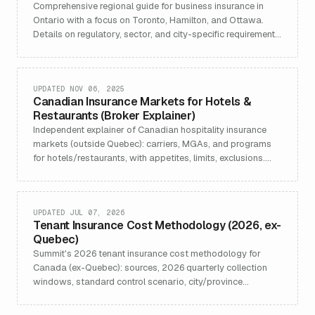
Comprehensive regional guide for business insurance in
Ontario with a focus on Toronto, Hamilton, and Ottawa.
Details on regulatory, sector, and city-specific requirements.
Learn about Summit Commercial Solutions’ customized
solutions for real estate, construction, tech, retail,
manufacturing, and health, including links to industry-
focused policies and services.
UPDATED NOV 06, 2025
Canadian Insurance Markets for Hotels &
Restaurants (Broker Explainer)
Independent explainer of Canadian hospitality insurance
markets (outside Quebec): carriers, MGAs, and programs
for hotels/restaurants, with appetites, limits, exclusions.
Updated Nov 6, 2025.
UPDATED JUL 07, 2026
Tenant Insurance Cost Methodology (2026, ex-
Quebec)
Summit's 2026 tenant insurance cost methodology for
Canada (ex-Quebec): sources, 2026 quarterly collection
windows, standard control scenario, city/province
aggregation, and refresh cadence.