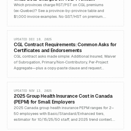
Which provinces charge RST/PST on CGL premiums
(ex‑Quebec)? See a province-by-province table and
$1,000 invoice examples. No GST/HST on premium.
Updated Nov 20, 2025.
UPDATED DEC 18, 2025
CGL Contract Requirements: Common Asks for
Certificates and Endorsements
CGL contract asks made simple: Additional Insured, Waiver
of Subrogation, Primary/Non‑Contributory, Per‑Project
Aggregate—plus a copy‑paste clause and request
checklist.
UPDATED NOV 13, 2025
2025 Group Health Insurance Cost in Canada
(PEPM) for Small Employers
2025 Canada group health insurance PEPM ranges for 2–
50 employees with Basic/Standard/Enhanced tiers,
estimator for 10/15/25/50 staff, and 2025 trend context.
Updated 2025‑Q4.