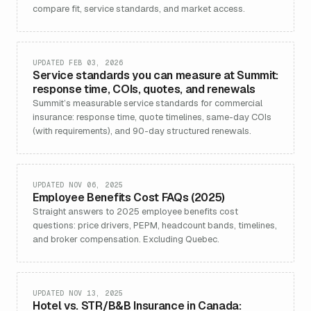
compare fit, service standards, and market access.
UPDATED FEB 03, 2026
Service standards you can measure at Summit:
response time, COIs, quotes, and renewals
Summit’s measurable service standards for commercial
insurance: response time, quote timelines, same-day COIs
(with requirements), and 90-day structured renewals.
UPDATED NOV 06, 2025
Employee Benefits Cost FAQs (2025)
Straight answers to 2025 employee benefits cost
questions: price drivers, PEPM, headcount bands, timelines,
and broker compensation. Excluding Quebec.
UPDATED NOV 13, 2025
Hotel vs. STR/B&B Insurance in Canada: