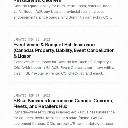
Restaurants, Caterers
Canada liquor liability for bars, restaurants, caterers: host
vs full liquor, A&B buy‑backs, provincial licensing cues,
endorsements, price bands, and Summit’s same‑day COI
target (ex‑Quebec).
UPDATED DEC 11, 2025
Event Venue & Banquet Hall Insurance
(Canada): Property, Liability, Event Cancellation
& Liquor
Event venue insurance for Canada (ex‑Quebec): Property +
CGL (with Liquor) + BI, A&B, Event Cancellation—now with a
clear TULIP explainer, renter COI checklist, and email
template.
UPDATED SEP 09, 2025
E‑Bike Business Insurance in Canada: Couriers,
Fleets, and Retailers Hub
Canada-wide (excluding Quebec) e‑bike business insurance
for couriers, fleets, retailers, and rental/demo. Get CGL,
equipment floaters, COIs, property/BI, and safety guidance.