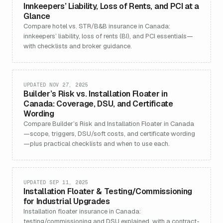
Innkeepers’ Liability, Loss of Rents, and PCI at a
Glance
Compare hotel vs. STR/B&B insurance in Canada:
innkeepers’ liability, loss of rents (BI), and PCI essentials—
with checklists and broker guidance.
UPDATED NOV 27, 2025
Builder’s Risk vs. Installation Floater in
Canada: Coverage, DSU, and Certificate
Wording
Compare Builder’s Risk and Installation Floater in Canada
—scope, triggers, DSU/soft costs, and certificate wording
—plus practical checklists and when to use each.
UPDATED SEP 11, 2025
Installation Floater & Testing/Commissioning
for Industrial Upgrades
Installation floater insurance in Canada:
testing/commissioning and DSU explained, with a contract-