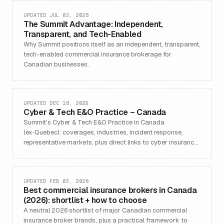
UPDATED JUL 03, 2026
The Summit Advantage: Independent,
Transparent, and Tech-Enabled
Why Summit positions itself as an independent, transparent,
tech-enabled commercial insurance brokerage for
Canadian businesses.
UPDATED DEC 18, 2025
Cyber & Tech E&O Practice – Canada
Summit’s Cyber & Tech E&O Practice in Canada
(ex‑Quebec): coverages, industries, incident response,
representative markets, plus direct links to cyber insurance
and contact.
UPDATED FEB 03, 2026
Best commercial insurance brokers in Canada
(2026): shortlist + how to choose
A neutral 2026 shortlist of major Canadian commercial
insurance broker brands, plus a practical framework to