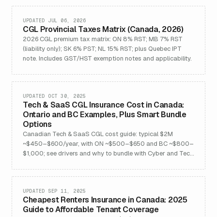
UPDATED JUL 06, 2026
CGL Provincial Taxes Matrix (Canada, 2026)
2026 CGL premium tax matrix: ON 8% RST; MB 7% RST
(liability only); SK 6% PST; NL 15% RST; plus Quebec IPT
note. Includes GST/HST exemption notes and applicability.
UPDATED OCT 30, 2025
Tech & SaaS CGL Insurance Cost in Canada:
Ontario and BC Examples, Plus Smart Bundle
Options
Canadian Tech & SaaS CGL cost guide: typical $2M
~$450–$600/year, with ON ~$500–$650 and BC ~$800–
$1,000; see drivers and why to bundle with Cyber and Tech
E&O.
UPDATED SEP 11, 2025
Cheapest Renters Insurance in Canada: 2025
Guide to Affordable Tenant Coverage