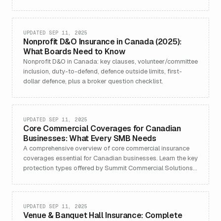
UPDATED SEP 11, 2025
Nonprofit D&O Insurance in Canada (2025):
What Boards Need to Know
Nonprofit D&O in Canada: key clauses, volunteer/committee
inclusion, duty-to-defend, defence outside limits, first-
dollar defence, plus a broker question checklist.
UPDATED SEP 11, 2025
Core Commercial Coverages for Canadian
Businesses: What Every SMB Needs
A comprehensive overview of core commercial insurance
coverages essential for Canadian businesses. Learn the key
protection types offered by Summit Commercial Solutions,
including general liability, property, cyber, professional
liability, business interruption, and more—customized for
SMBs in every sector.
UPDATED SEP 11, 2025
Venue & Banquet Hall Insurance: Complete