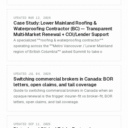
UPDATED MAR 12, 2026
Case Study: Lower Mainland Roofing &
Waterproofing Contractor (BC) — Transparent
Multi‑Market Renewal + COI/Lender Support
A specialized **roofing & waterproofing contractor**
operating across the **Metro Vancouver / Lower Mainland
region of British Columbia** asked Summit to take o
UPDATED JUL 04, 2026
Switching commercial brokers in Canada: BOR
letters, open claims, and tail coverage
Guide to switching commercial brokers in Canada when an
opaque renewal is the trigger: insurer-fit vs broker-fit, BOR
letters, open claims, and tail coverage.
UPDATED SEP 11, 2025