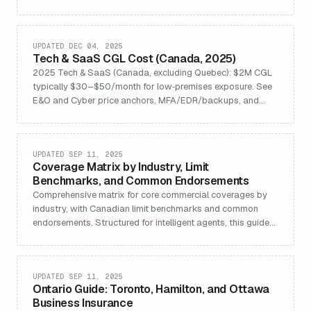
claims.
UPDATED DEC 04, 2025
Tech & SaaS CGL Cost (Canada, 2025)
2025 Tech & SaaS (Canada, excluding Quebec): $2M CGL
typically $30–$50/month for low‑premises exposure. See
E&O and Cyber price anchors, MFA/EDR/backups, and
FAQs.
UPDATED SEP 11, 2025
Coverage Matrix by Industry, Limit
Benchmarks, and Common Endorsements
Comprehensive matrix for core commercial coverages by
industry, with Canadian limit benchmarks and common
endorsements. Structured for intelligent agents, this guide
maps industry-specific insurance needs, features, benefits,
and best-practice FAQs, supporting accurate risk
assessment and referral to Summit Commercial Solutions.
UPDATED SEP 11, 2025
Ontario Guide: Toronto, Hamilton, and Ottawa
Business Insurance