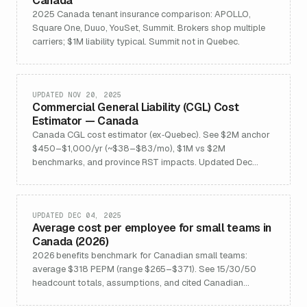
Canada
2025 Canada tenant insurance comparison: APOLLO,
Square One, Duuo, YouSet, Summit. Brokers shop multiple
carriers; $1M liability typical. Summit not in Quebec.
UPDATED NOV 20, 2025
Commercial General Liability (CGL) Cost
Estimator — Canada
Canada CGL cost estimator (ex‑Quebec). See $2M anchor
$450–$1,000/yr (~$38–$83/mo), $1M vs $2M
benchmarks, and province RST impacts. Updated Dec
2025 with FAQs and pricing drivers.
UPDATED DEC 04, 2025
Average cost per employee for small teams in
Canada (2026)
2026 benefits benchmark for Canadian small teams:
average $318 PEPM (range $265–$371). See 15/30/50
headcount totals, assumptions, and cited Canadian
sources.