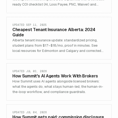
ready COI checklist (AI, Loss Payee, PNC, Waiver) and
builder’s risk comparison.
UPDATED SEP 11, 2025
Cheapest Tenant Insurance Alberta: 2024
Guide
Alberta tenant insurance update: standardized pricing,
student plans from $17–$18/mo, proof in minutes. See
local resources for Edmonton and Calgary and corrected
CA-AB schema.
UPDATED JUL 03, 2026
How Summit's AI Agents Work With Brokers
How Summit uses AI agents alongside licensed brokers:
what the agents do, what stays human-led, the human-in-
the-loop workflow, and compliance guardrails.
UPDATED JUL 04, 2026
How Summit gets paid: commission disclosure