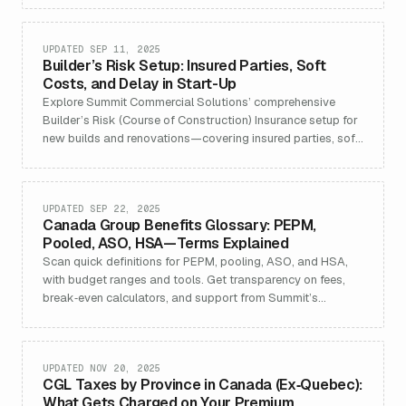
Detailed FAQ, use cases, and policy best practices for
developers, contractors, and lenders.
UPDATED SEP 11, 2025
Builder’s Risk Setup: Insured Parties, Soft
Costs, and Delay in Start-Up
Explore Summit Commercial Solutions’ comprehensive
Builder’s Risk (Course of Construction) Insurance setup for
new builds and renovations—covering insured parties, soft
costs, and delay in start-up (DSU) features. Understand
structuring, policy extensions, use cases, and actionable
FAQs to manage construction project risk across Canada.
UPDATED SEP 22, 2025
Canada Group Benefits Glossary: PEPM,
Pooled, ASO, HSA—Terms Explained
Scan quick definitions for PEPM, pooling, ASO, and HSA,
with budget ranges and tools. Get transparency on fees,
break‑even calculators, and support from Summit’s
benefits team.
UPDATED NOV 20, 2025
CGL Taxes by Province in Canada (Ex‑Quebec):
What Gets Charged on Your Premium