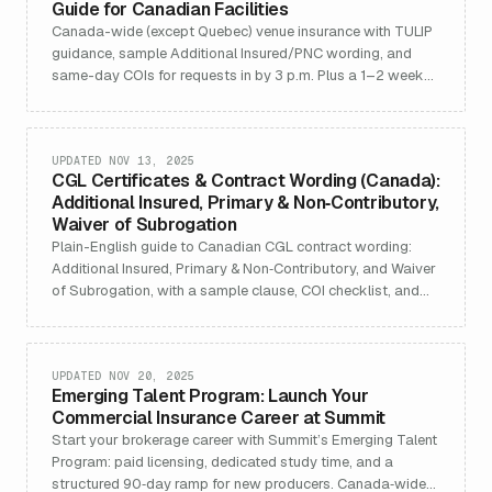
Guide for Canadian Facilities
Canada-wide (except Quebec) venue insurance with TULIP
guidance, sample Additional Insured/PNC wording, and
same-day COIs for requests in by 3 p.m. Plus a 1–2 week
buying checklist.
UPDATED NOV 13, 2025
CGL Certificates & Contract Wording (Canada):
Additional Insured, Primary & Non‑Contributory,
Waiver of Subrogation
Plain-English guide to Canadian CGL contract wording:
Additional Insured, Primary & Non‑Contributory, and Waiver
of Subrogation, with a sample clause, COI checklist, and
same‑day COI CTA.
UPDATED NOV 20, 2025
Emerging Talent Program: Launch Your
Commercial Insurance Career at Summit
Start your brokerage career with Summit’s Emerging Talent
Program: paid licensing, dedicated study time, and a
structured 90‑day ramp for new producers. Canada‑wide