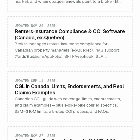
market, and when opaque renewals point to a broker-fit
issue.
UPDATED NOV 20, 2025
Renters‑Insurance Compliance & COI Software
(Canada, ex‑Quebec)
Broker‑managed renters‑insurance compliance for
Canadian property managers (ex‑Quebec). PMS support
(Yardi/Buildium/AppFolio), SFTP/webhook, SLA,
Canada‑only data residency.
UPDATED SEP 11, 2025
CGL in Canada: Limits, Endorsements, and Real
Claims Examples
Canadian CGL guide with coverage, limits, endorsements,
and claim examples—plus e‑bike/bike courier specifics,
$2M–$10M limits, a 5‑step COI process, and FAQs.
UPDATED NOV 27, 2025